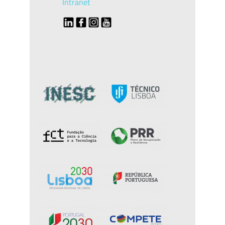
Intranet