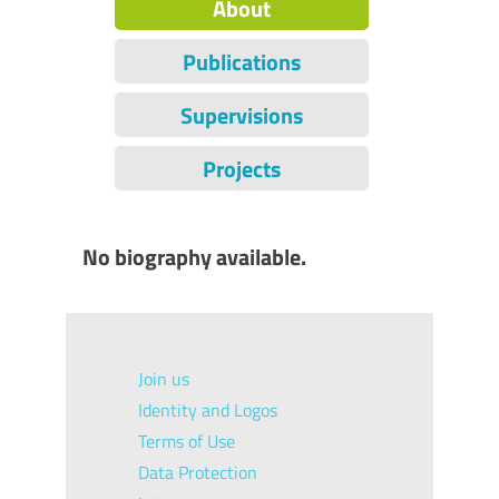
About
Publications
Supervisions
Projects
No biography available.
Join us
Identity and Logos
Terms of Use
Data Protection