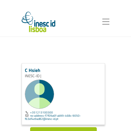
C Hsieh
INESC-ID |
+351213100300
no-address-f7f09a6f-ab99-468c-9050-
f63ef4e9ad82@inesc-id.pt