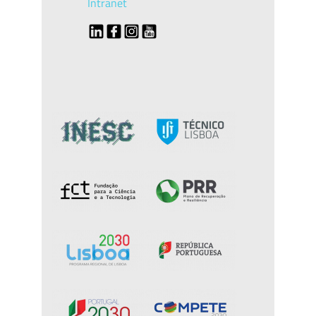
Intranet