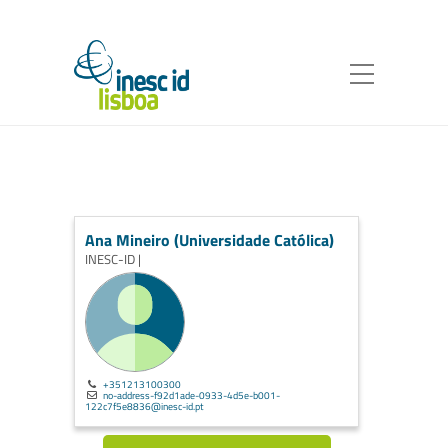
Ana Mineiro (Universidade Católica)
INESC-ID |
+351213100300
no-address-f92d1ade-0933-4d5e-b001-
122c7f5e8836@inesc-id.pt