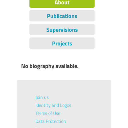
About
Publications
Supervisions
Projects
No biography available.
Join us
Identity and Logos
Terms of Use
Data Protection