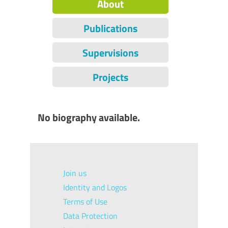
About
Publications
Supervisions
Projects
No biography available.
Join us
Identity and Logos
Terms of Use
Data Protection