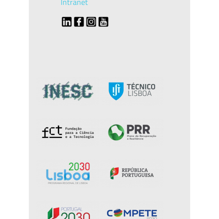
Intranet