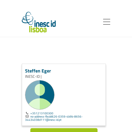
Steffen Eger
INESC-ID |
+351213100300
no-address-fbcdd626-0359-4b9b-8656-
34434038d111@inesc-id.pt