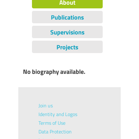
About
Publications
Supervisions
Projects
No biography available.
Join us
Identity and Logos
Terms of Use
Data Protection