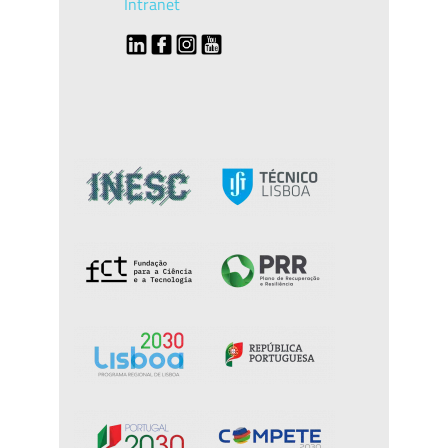
Intranet