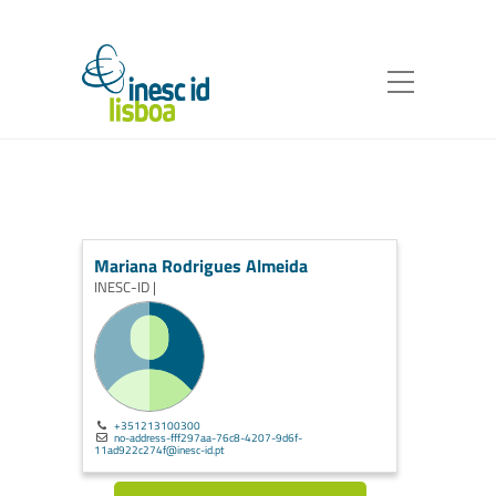
Mariana Rodrigues Almeida
INESC-ID |
+351213100300
no-address-fff297aa-76c8-4207-9d6f-
11ad922c274f@inesc-id.pt