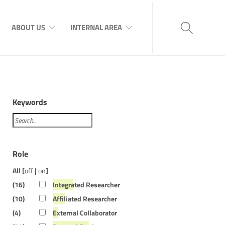
ABOUT US
INTERNAL AREA
Keywords
Role
All [
off
|
on
]
(16)
Integrated Researcher
(10)
Affiliated Researcher
(4)
External Collaborator