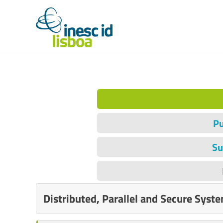
Pu
Su
Distributed, Parallel and Secure Syst