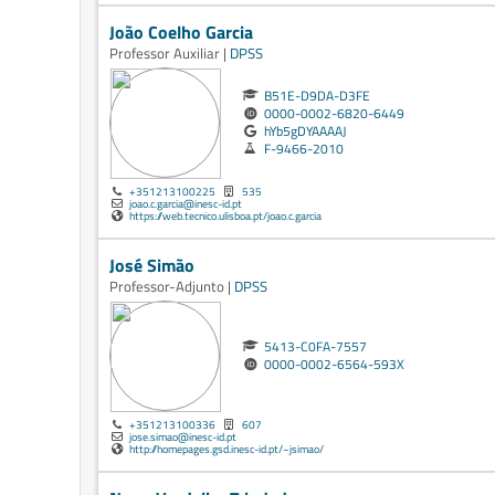
João Coelho Garcia
Professor Auxiliar |
DPSS
B51E-D9DA-D3FE
0000-0002-6820-6449
hYb5gDYAAAAJ
F-9466-2010
+351213100225
535
joao.c.garcia@inesc-id.pt
https://web.tecnico.ulisboa.pt/joao.c.garcia
José Simão
Professor-Adjunto |
DPSS
5413-C0FA-7557
0000-0002-6564-593X
+351213100336
607
jose.simao@inesc-id.pt
http://homepages.gsd.inesc-id.pt/~jsimao/