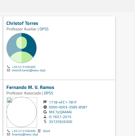
Christof Torres
Professor Auxiliar |
DPSS
+351213100300
christof.torres@inesc-id.pt
Fernando M. V. Ramos
Professor Associado |
DPSS
1718-4FC1-781F
0000-0003-3585-8587
NhC7jcQAAAAJ
O-7657-2015
35725926300
+351213100300
504A
fvramos@inesc-id.pt