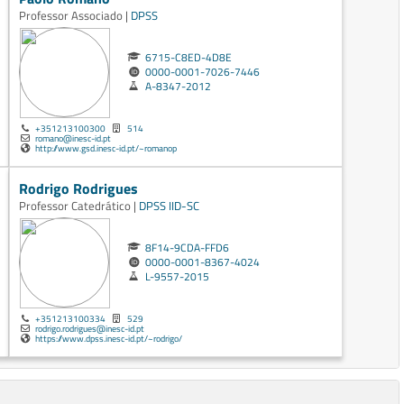
Professor Associado |
DPSS
6715-C8ED-4D8E
0000-0001-7026-7446
A-8347-2012
+351213100300
514
romano@inesc-id.pt
http://www.gsd.inesc-id.pt/~romanop
Rodrigo Rodrigues
Professor Catedrático |
DPSS
IID-SC
8F14-9CDA-FFD6
0000-0001-8367-4024
L-9557-2015
+351213100334
529
rodrigo.rodrigues@inesc-id.pt
https://www.dpss.inesc-id.pt/~rodrigo/