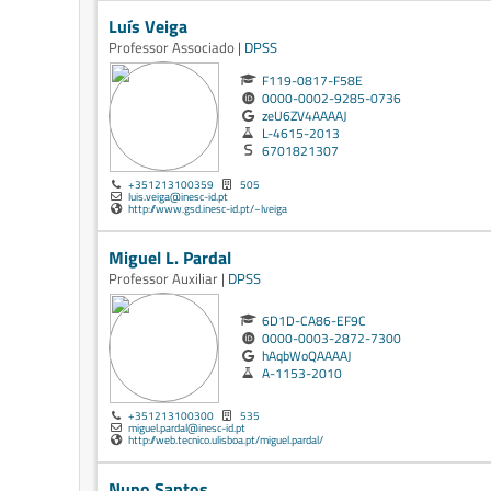
Luís Veiga
Professor Associado |
DPSS
F119-0817-F58E
0000-0002-9285-0736
zeU6ZV4AAAAJ
L-4615-2013
6701821307
+351213100359
505
luis.veiga@inesc-id.pt
http://www.gsd.inesc-id.pt/~lveiga
Miguel L. Pardal
Professor Auxiliar |
DPSS
6D1D-CA86-EF9C
0000-0003-2872-7300
hAqbWoQAAAAJ
A-1153-2010
+351213100300
535
miguel.pardal@inesc-id.pt
http://web.tecnico.ulisboa.pt/miguel.pardal/
Nuno Santos