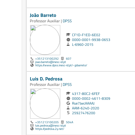
João Barreto
Professor Auxiliar |
DPSS
CF1D-F1ED-6E02
0000-0001-9938-0653
L-6960-2015
+351213100292
607
joao.barreto@inesc-id.pt
https://www.dpss.inesc-id.pt/~jpbarreto/
Luis D. Pedrosa
Professor Auxiliar |
DPSS
4317-80C2-6FEF
0000-0002-4611-8309
Rue7JwcAAAAJ
AAM-6240-2020
25927476200
+351213100205
504A
luis.pedrosa@inesc-id.pt
https://pedrosa.2y.net/