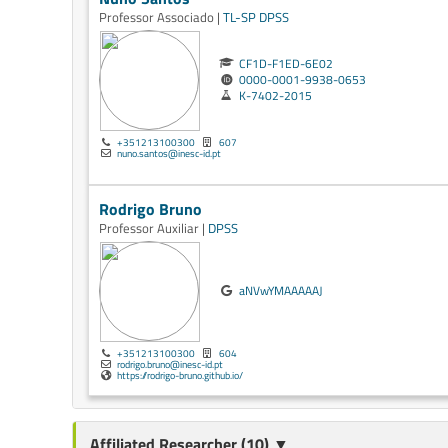
Professor Associado |
TL-SP
DPSS
CF1D-F1ED-6E02
0000-0001-9938-0653
K-7402-2015
+351213100300
607
nuno.santos@inesc-id.pt
Rodrigo Bruno
Professor Auxiliar |
DPSS
aNVwYMAAAAAJ
+351213100300
604
rodrigo.bruno@inesc-id.pt
https://rodrigo-bruno.github.io/
Affiliated Researcher (10) ▼