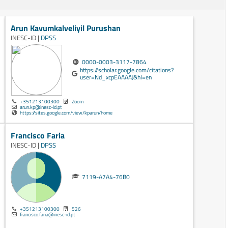
Arun Kavumkalveliyil Purushan
INESC-ID |
DPSS
0000-0003-3117-7864
https://scholar.google.com/citations?
user=Nd_xcpEAAAAJ&hl=en
+351213100300
Zoom
arun.kp@inesc-id.pt
https://sites.google.com/view/kparun/home
Francisco Faria
INESC-ID |
DPSS
7119-A7A4-76B0
+351213100300
526
francisco.faria@inesc-id.pt