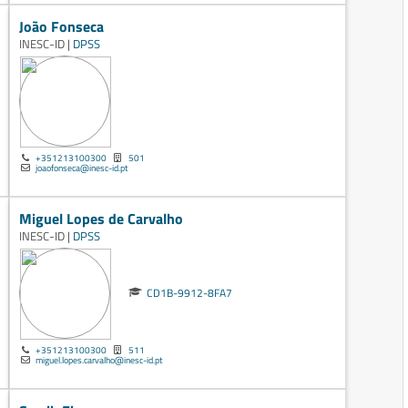
João Fonseca
INESC-ID |
DPSS
+351213100300
501
joaofonseca@inesc-id.pt
Miguel Lopes de Carvalho
INESC-ID |
DPSS
CD1B-9912-8FA7
+351213100300
511
miguel.lopes.carvalho@inesc-id.pt