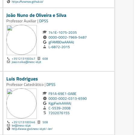
https://fvramos.github.io/
João Nuno de Oliveira e Silva
Professor Auxiliar |
DPSS
741E-1075-2035
0000-0002-7969-5487
gFAMBDwAAAAJ
L-6872-2015
+351213100347
608
joao.n.silva@inesc-id.pt
Luis Rodrigues
Professor Catedrático |
DPSS
F91A-69E1-0ABE
0000-0002-0313-6590
KgpFwl4AAAAJ
C-5539-2008
7202076155
+351213100346
508
ler@inesc-id.pt
http://www.gsd.inesc-id.pt/~ler/