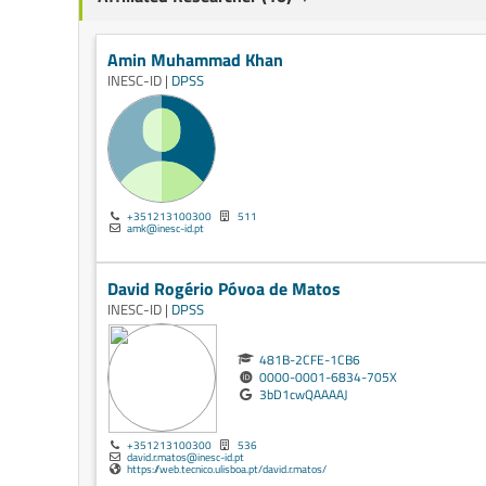
Amin Muhammad Khan
INESC-ID |
DPSS
+351213100300
511
amk@inesc-id.pt
David Rogério Póvoa de Matos
INESC-ID |
DPSS
481B-2CFE-1CB6
0000-0001-6834-705X
3bD1cwQAAAAJ
+351213100300
536
david.r.matos@inesc-id.pt
https://web.tecnico.ulisboa.pt/david.r.matos/