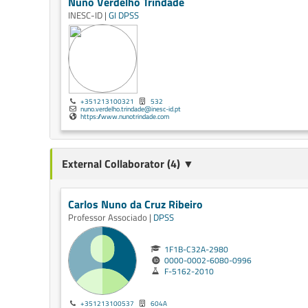
Nuno Verdelho Trindade
INESC-ID |
GI
DPSS
+351213100321
532
nuno.verdelho.trindade@inesc-id.pt
https://www.nunotrindade.com
External Collaborator (4) ▼
Carlos Nuno da Cruz Ribeiro
Professor Associado |
DPSS
1F1B-C32A-2980
0000-0002-6080-0996
F-5162-2010
+351213100537
604A