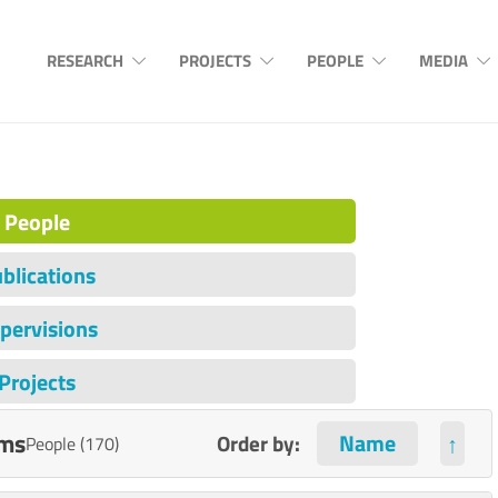
RESEARCH
PROJECTS
PEOPLE
MEDIA
People
blications
pervisions
Projects
ems
Order by:
↑
People (170)