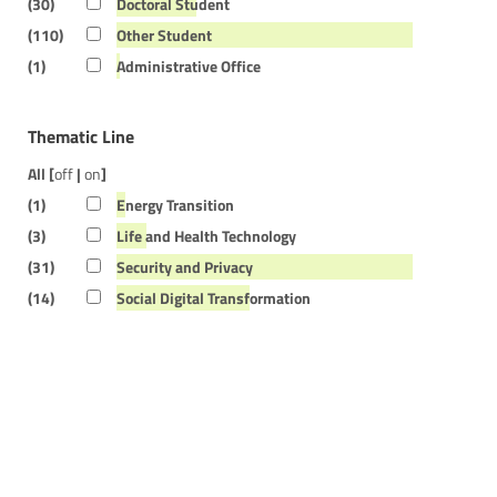
(30)
Doctoral Student
(110)
Other Student
(1)
Administrative Office
Thematic Line
All [
off
|
on
]
(1)
Energy Transition
(3)
Life and Health Technology
(31)
Security and Privacy
(14)
Social Digital Transformation