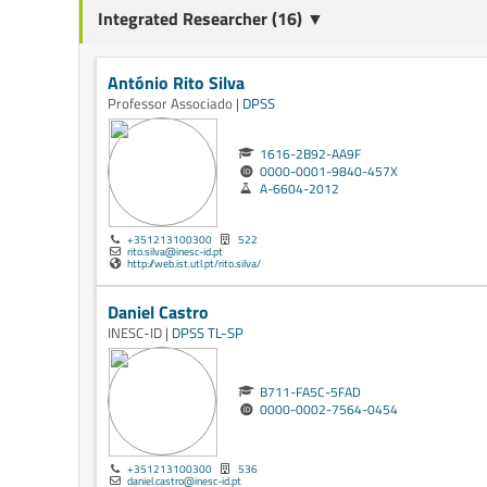
Integrated Researcher (16) ▼
António Rito Silva
Professor Associado |
DPSS
1616-2B92-AA9F
0000-0001-9840-457X
A-6604-2012
+351213100300
522
rito.silva@inesc-id.pt
http://web.ist.utl.pt/rito.silva/
Daniel Castro
INESC-ID |
DPSS
TL-SP
B711-FA5C-5FAD
0000-0002-7564-0454
+351213100300
536
daniel.castro@inesc-id.pt