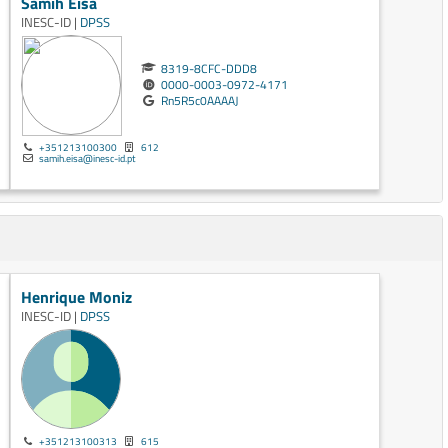
Samih Eisa
INESC-ID |
DPSS
8319-8CFC-DDD8
0000-0003-0972-4171
Rn5R5c0AAAAJ
+351213100300
612
samih.eisa@inesc-id.pt
Henrique Moniz
INESC-ID |
DPSS
+351213100313
615