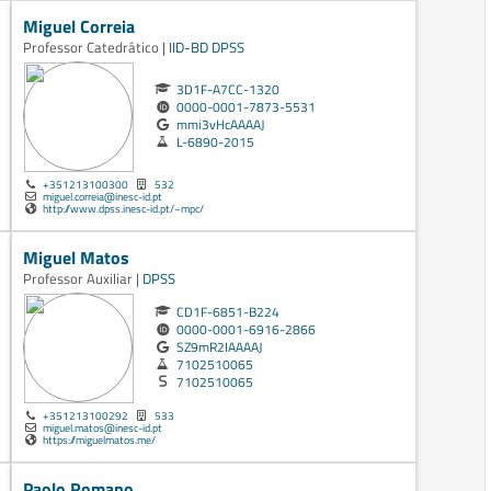
Miguel Correia
Professor Catedrático |
IID-BD
DPSS
3D1F-A7CC-1320
0000-0001-7873-5531
mmi3vHcAAAAJ
L-6890-2015
+351213100300
532
miguel.correia@inesc-id.pt
http://www.dpss.inesc-id.pt/~mpc/
Miguel Matos
Professor Auxiliar |
DPSS
CD1F-6851-B224
0000-0001-6916-2866
SZ9mR2IAAAAJ
7102510065
7102510065
+351213100292
533
miguel.matos@inesc-id.pt
https://miguelmatos.me/
Paolo Romano