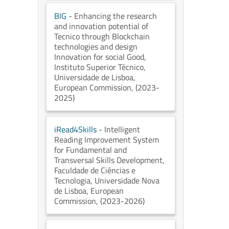
BIG
- Enhancing the research
and innovation potential of
Tecnico through Blockchain
technologies and design
Innovation for social Good
,
Instituto Superior Técnico,
Universidade de Lisboa
,
European Commission
, (2023-
2025)
iRead4Skills
- Intelligent
Reading Improvement System
for Fundamental and
Transversal Skills Development
,
Faculdade de Ciências e
Tecnologia, Universidade Nova
de Lisboa
, European
Commission
, (2023-2026)