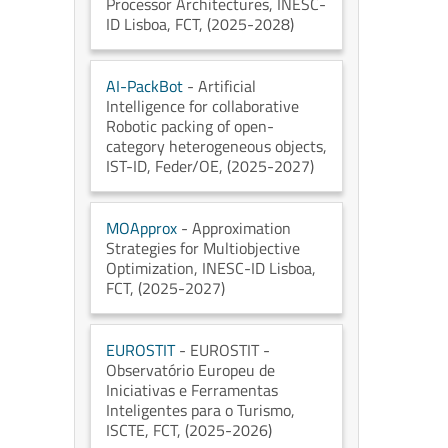
Processor Architectures
, INESC-
ID Lisboa
, FCT
, (2025-2028)
AI-PackBot
- Artificial
Intelligence for collaborative
Robotic packing of open-
category heterogeneous objects
,
IST-ID
, Feder/OE
, (2025-2027)
MOApprox
- Approximation
Strategies for Multiobjective
Optimization
, INESC-ID Lisboa
,
FCT
, (2025-2027)
EUROSTIT
- EUROSTIT -
Observatório Europeu de
Iniciativas e Ferramentas
Inteligentes para o Turismo
,
ISCTE
, FCT
, (2025-2026)