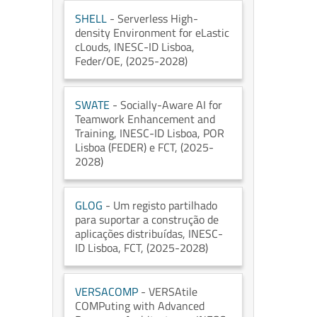
SHELL
- Serverless High-
density Environment for eLastic
cLouds
, INESC-ID Lisboa
,
Feder/OE
, (2025-2028)
SWATE
- Socially-Aware AI for
Teamwork Enhancement and
Training
, INESC-ID Lisboa
, POR
Lisboa (FEDER) e FCT
, (2025-
2028)
GLOG
- Um registo partilhado
para suportar a construção de
aplicações distribuídas
, INESC-
ID Lisboa
, FCT
, (2025-2028)
VERSACOMP
- VERSAtile
COMPuting with Advanced