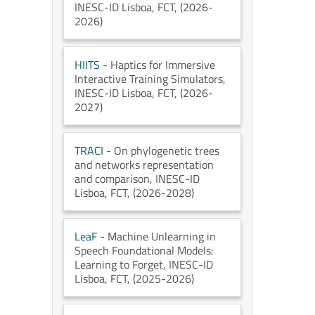
INESC-ID Lisboa
, FCT
, (2026-
2026)
HIITS
- Haptics for Immersive
Interactive Training Simulators
,
INESC-ID Lisboa
, FCT
, (2026-
2027)
TRACI
- On phylogenetic trees
and networks representation
and comparison
, INESC-ID
Lisboa
, FCT
, (2026-2028)
LeaF
- Machine Unlearning in
Speech Foundational Models:
Learning to Forget
, INESC-ID
Lisboa
, FCT
, (2025-2026)