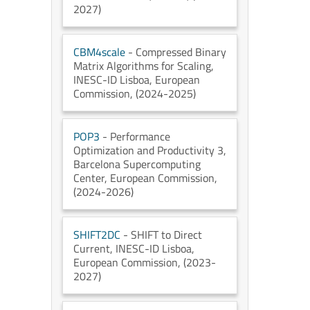
2027)
CBM4scale
- Compressed Binary
Matrix Algorithms for Scaling
,
INESC-ID Lisboa
, European
Commission
, (2024-2025)
POP3
- Performance
Optimization and Productivity 3
,
Barcelona Supercomputing
Center
, European Commission
,
(2024-2026)
SHIFT2DC
- SHIFT to Direct
Current
, INESC-ID Lisboa
,
European Commission
, (2023-
2027)