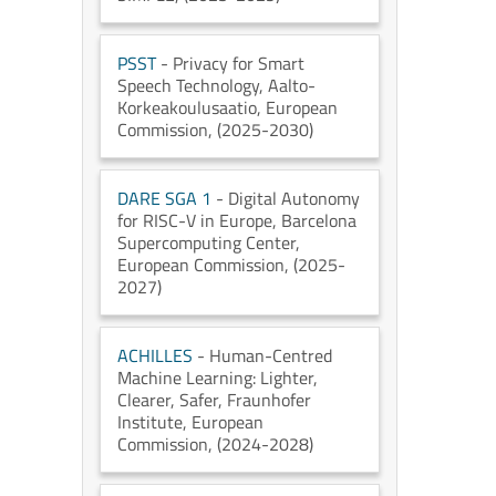
PSST
- Privacy for Smart
Speech Technology
, Aalto-
Korkeakoulusaatio
, European
Commission
, (2025-2030)
DARE SGA 1
- Digital Autonomy
for RISC-V in Europe
, Barcelona
Supercomputing Center
,
European Commission
, (2025-
2027)
ACHILLES
- Human-Centred
Machine Learning: Lighter,
Clearer, Safer
, Fraunhofer
Institute
, European
Commission
, (2024-2028)