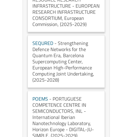
INFRASTRUCTURE - EUROPEAN
RESEARCH INFRASTRUCTURE
CONSORTIUM
, European
Commission
, (2025-2029)
SEQURED
- Strengthening
Defence Networks for the
Quantum Era
, Barcelona
Supercomputing Center
,
European High-Performance
Computing Joint Undertaking
,
(2025-2028)
POEMS
- PORTUGUESE
COMPETENCE CENTRE IN
SEMICONDUCTORS
, INL -
International Iberian
Nanotechnology Laboratory
,
Horizon Europe - DIGITAL-JU-
SIMPLE
, (2025-2029)