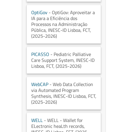
OptiGov
- OptiGov: Aproveitar a
IA para a Eficiência dos
Processos na Administração
Pública
, INESC-ID Lisboa
, FCT
,
(2025-2026)
PICASSO
- Pediatric Palliative
Care Support System
, INESC-ID
Lisboa
, FCT
, (2025-2026)
WebCAP
- Web Data Collection
via Automated Program
Synthesis
, INESC-ID Lisboa
, FCT
,
(2025-2026)
WELL
- WELL - Wallet for
ELectronic heaLth records
,