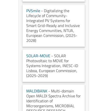
PVSmile
- Digitalizing the
Lifecycle of Community-
Integrated PV Systems for
Smart Grid-Ready and Inclusive
Energy Communities
, NTUA
,
European Commission
, (2025-
2028)
SOLAR-MOVE
- SOLAR
Photovoltaic to MOVE for
Systems Integration
, INESC-ID
Lisboa
, European Commission
,
(2025-2029)
MALDIBANK
- Multi-domain
Open MALDI Spectra Archive for
Identification of
Microorganisms
, MICROBIAL
RESOURCE RESEARCH