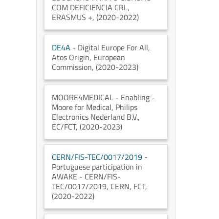
COM DEFICIENCIA CRL
,
ERASMUS +
, (2020-2022)
DE4A
- Digital Europe For All
,
Atos Origin
, European
Commission
, (2020-2023)
MOORE4MEDICAL
- Enabling -
Moore for Medical
, Philips
Electronics Nederland B.V.
,
EC/FCT
, (2020-2023)
CERN/FIS-TEC/0017/2019
-
Portuguese participation in
AWAKE - CERN/FIS-
TEC/0017/2019
, CERN
, FCT
,
(2020-2022)