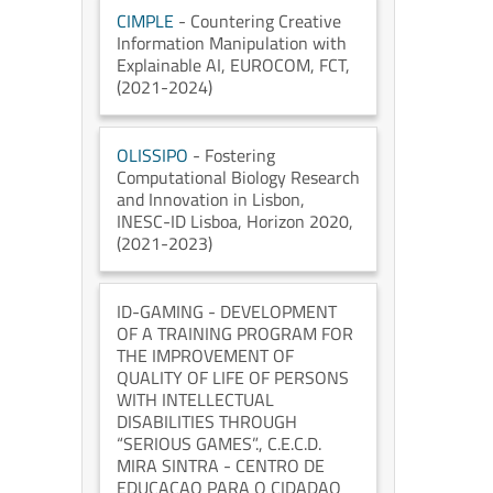
CIMPLE
- Countering Creative
Information Manipulation with
Explainable AI
, EUROCOM
, FCT
,
(2021-2024)
OLISSIPO
- Fostering
Computational Biology Research
and Innovation in Lisbon
,
INESC-ID Lisboa
, Horizon 2020
,
(2021-2023)
ID-GAMING
- DEVELOPMENT
OF A TRAINING PROGRAM FOR
THE IMPROVEMENT OF
QUALITY OF LIFE OF PERSONS
WITH INTELLECTUAL
DISABILITIES THROUGH
“SERIOUS GAMES”.
, C.E.C.D.
MIRA SINTRA - CENTRO DE
EDUCACAO PARA O CIDADAO