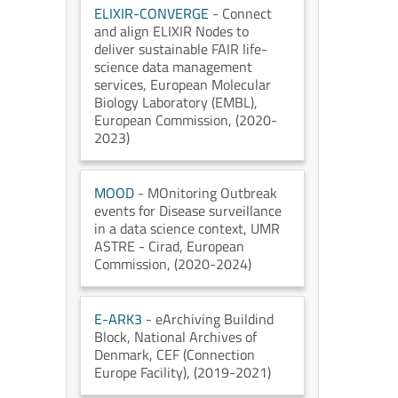
ELIXIR-CONVERGE
- Connect
and align ELIXIR Nodes to
deliver sustainable FAIR life-
science data management
services
, European Molecular
Biology Laboratory (EMBL)
,
European Commission
, (2020-
2023)
MOOD
- MOnitoring Outbreak
events for Disease surveillance
in a data science context
, UMR
ASTRE - Cirad
, European
Commission
, (2020-2024)
E-ARK3
- eArchiving Buildind
Block
, National Archives of
Denmark
, CEF (Connection
Europe Facility)
, (2019-2021)