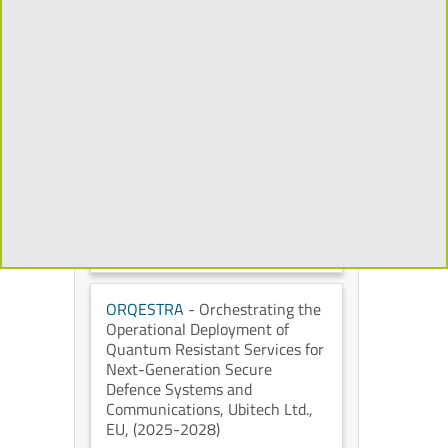
Mixed Reality to Transform the
Cultural Heritage Experience
,
Universidad Politécnica de
Madrid
, European Commission
,
(2026-2029)
CHORYS
- Open and
Programmable Accelerators for
Data-Intensive Applications on
the Cloud
, IT University of
Copenhagen
, European
Commission
, (2026-2028)
ORQESTRA
- Orchestrating the
Operational Deployment of
Quantum Resistant Services for
Next-Generation Secure
Defence Systems and
Communications
, Ubitech Ltd.
,
EU
, (2025-2028)