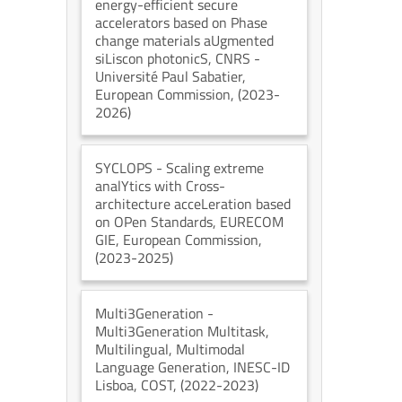
energy-efficient secure
accelerators based on Phase
change materials aUgmented
siLiscon photonicS
, CNRS -
Université Paul Sabatier
,
European Commission
, (2023-
2026)
SYCLOPS
- Scaling extreme
analYtics with Cross-
architecture acceLeration based
on OPen Standards
, EURECOM
GIE
, European Commission
,
(2023-2025)
Multi3Generation
-
Multi3Generation Multitask,
Multilingual, Multimodal
Language Generation
, INESC-ID
Lisboa
, COST
, (2022-2023)