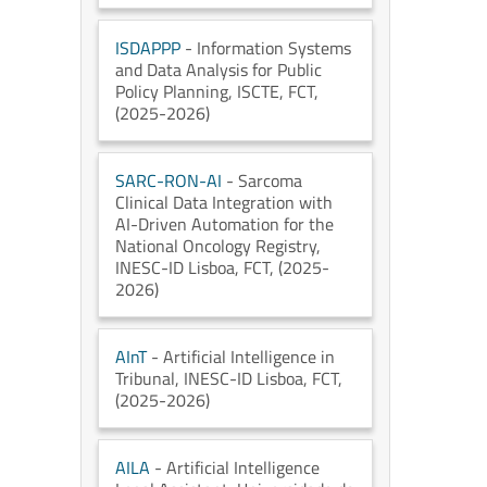
ISDAPPP
- Information Systems
and Data Analysis for Public
Policy Planning
, ISCTE
, FCT
,
(2025-2026)
SARC-RON-AI
- Sarcoma
Clinical Data Integration with
AI-Driven Automation for the
National Oncology Registry
,
INESC-ID Lisboa
, FCT
, (2025-
2026)
AInT
- Artificial Intelligence in
Tribunal
, INESC-ID Lisboa
, FCT
,
(2025-2026)
AILA
- Artificial Intelligence