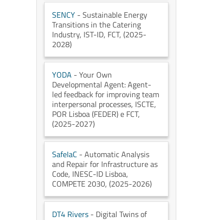
SENCY
- Sustainable Energy
Transitions in the Catering
Industry
, IST-ID
, FCT
, (2025-
2028)
YODA
- Your Own
Developmental Agent: Agent-
led feedback for improving team
interpersonal processes
, ISCTE
,
POR Lisboa (FEDER) e FCT
,
(2025-2027)
SafeIaC
- Automatic Analysis
and Repair for Infrastructure as
Code
, INESC-ID Lisboa
,
COMPETE 2030
, (2025-2026)
DT4 Rivers
- Digital Twins of