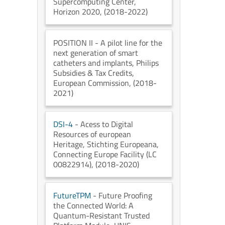
Supercomputing Center
,
Horizon 2020
, (2018-2022)
POSITION II
- A pilot line for the
next generation of smart
catheters and implants
, Philips
Subsidies & Tax Credits
,
European Commission
, (2018-
2021)
DSI-4
- Acess to Digital
Resources of european
Heritage
, Stichting Europeana
,
Connecting Europe Facility (LC
00822914)
, (2018-2020)
FutureTPM
- Future Proofing
the Connected World: A
Quantum-Resistant Trusted