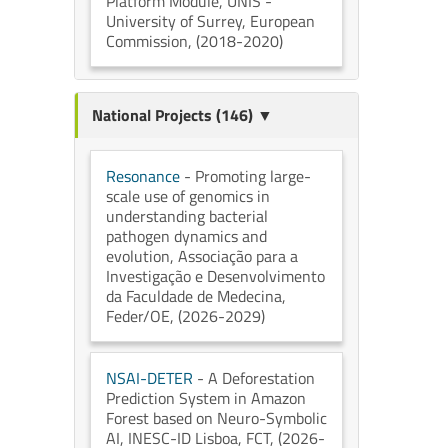
Platform Module
, UNIS -
University of Surrey
, European
Commission
, (2018-2020)
National Projects (146) ▼
Resonance
- Promoting large-
scale use of genomics in
understanding bacterial
pathogen dynamics and
evolution
, Associação para a
Investigação e Desenvolvimento
da Faculdade de Medecina
,
Feder/OE
, (2026-2029)
NSAI-DETER
- A Deforestation
Prediction System in Amazon
Forest based on Neuro-Symbolic
AI
, INESC-ID Lisboa
, FCT
, (2026-