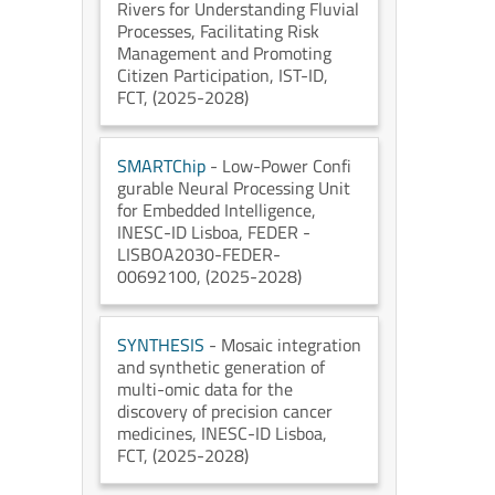
Rivers for Understanding Fluvial
Processes, Facilitating Risk
Management and Promoting
Citizen Participation
, IST-ID
,
FCT
, (2025-2028)
SMARTChip
- Low-Power Confi
gurable Neural Processing Unit
for Embedded Intelligence
,
INESC-ID Lisboa
, FEDER -
LISBOA2030-FEDER-
00692100
, (2025-2028)
SYNTHESIS
- Mosaic integration
and synthetic generation of
multi-omic data for the
discovery of precision cancer
medicines
, INESC-ID Lisboa
,
FCT
, (2025-2028)