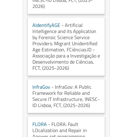
INESC-ID Lisboa
, FCT
, (2025-
2026)
AIdentifyAGE
- Artificial
Intelligence and its Application
by Forensic Science Service
Providers: Migrant Unidentified
Age Estimation
, FCiências.ID -
Associação para a Investigação e
Desenvolvimento de Ciências
,
FCT
, (2025-2026)
InfraGov
- InfraGov: A Public
Framework for Reliable and
Secure IT Infrastructure
, INESC-
ID Lisboa
, FCT
, (2025-2026)
FLORA
- FLORA: Fault
LOcalization and Repair in
Answer set programming
,