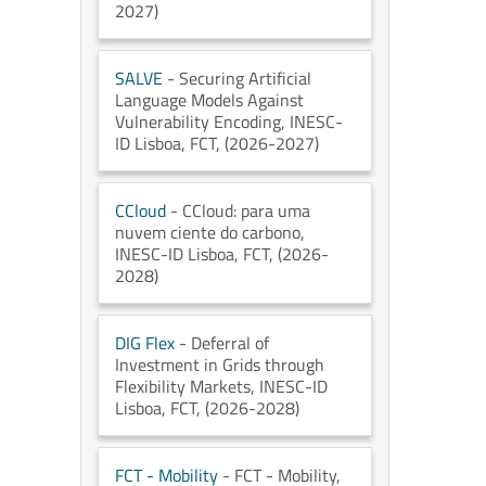
2027)
SALVE
- Securing Artificial
Language Models Against
Vulnerability Encoding
, INESC-
ID Lisboa
, FCT
, (2026-2027)
CCloud
- CCloud: para uma
nuvem ciente do carbono
,
INESC-ID Lisboa
, FCT
, (2026-
2028)
DIG Flex
- Deferral of
Investment in Grids through
Flexibility Markets
, INESC-ID
Lisboa
, FCT
, (2026-2028)
FCT - Mobility
- FCT - Mobility
,