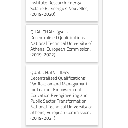
Institute Research Energy
Solaire Et Energies Nouvelles
,
(2019-2020)
QUALICHAIN (gsd)
-
Decentralised Qualifications
,
National Technical University of
Athens
, European Commission
,
(2019-2022)
QUALICHAIN - IDSS
-
Decentralised Qualifications'
Verification and Management
for Learner Empowerment,
Education Reengineering and
Public Sector Transformation
,
National Technical University of
Athens
, European Commission
,
(2019-2021)