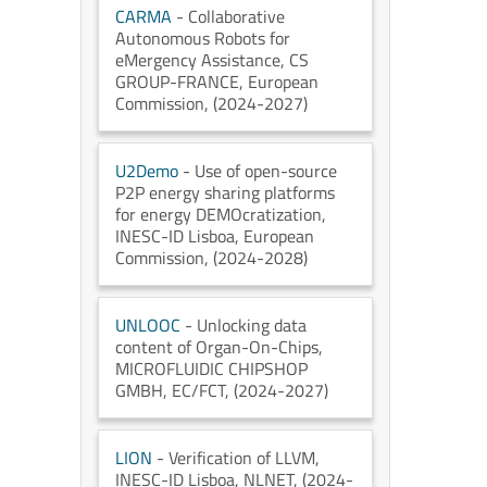
CARMA
- Collaborative
Autonomous Robots for
eMergency Assistance
, CS
GROUP-FRANCE
, European
Commission
, (2024-2027)
U2Demo
- Use of open-source
P2P energy sharing platforms
for energy DEMOcratization
,
INESC-ID Lisboa
, European
Commission
, (2024-2028)
UNLOOC
- Unlocking data
content of Organ-On-Chips
,
MICROFLUIDIC CHIPSHOP
GMBH
, EC/FCT
, (2024-2027)
LION
- Verification of LLVM
,
INESC-ID Lisboa
, NLNET
, (2024-