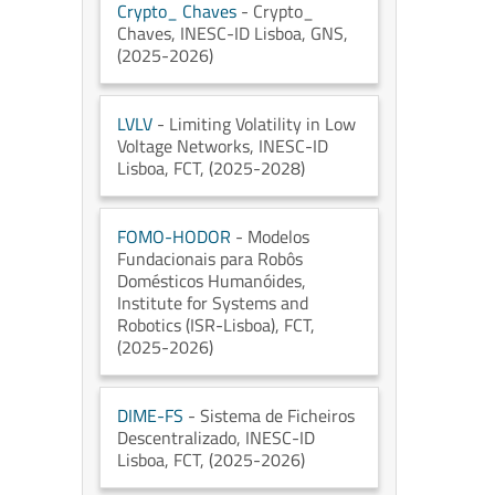
Crypto_ Chaves
- Crypto_
Chaves
, INESC-ID Lisboa
, GNS
,
(2025-2026)
LVLV
- Limiting Volatility in Low
Voltage Networks
, INESC-ID
Lisboa
, FCT
, (2025-2028)
FOMO-HODOR
- Modelos
Fundacionais para Robôs
Domésticos Humanóides
,
Institute for Systems and
Robotics (ISR-Lisboa)
, FCT
,
(2025-2026)
DIME-FS
- Sistema de Ficheiros
Descentralizado
, INESC-ID
Lisboa
, FCT
, (2025-2026)