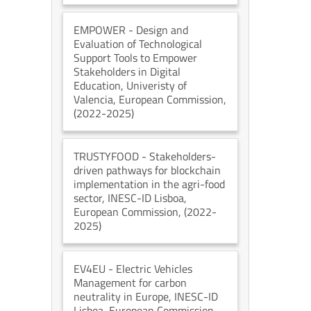
EMPOWER
- Design and
Evaluation of Technological
Support Tools to Empower
Stakeholders in Digital
Education
, Univeristy of
Valencia
, European Commission
,
(2022-2025)
TRUSTYFOOD
- Stakeholders-
driven pathways for blockchain
implementation in the agri-food
sector
, INESC-ID Lisboa
,
European Commission
, (2022-
2025)
EV4EU
- Electric Vehicles
Management for carbon
neutrality in Europe
, INESC-ID
Lisboa
, European Commission
,