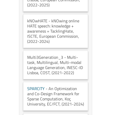
(2022-2025)
kNOwHATE
- kNOwing online
HATE speech: knowledge +
awareness = TacklingHate
,
ISCTE
, European Commission
,
(2022-2024)
Multi3Generation_3
- Multi-
task, Multilingual, Multi-modal
Language Generation
, INESC-ID
Lisboa
, COST
, (2021-2022)
SPARCITY
- An Optimization
and Co-Design Framework for
Sparse Computation
, Koç
University
, EC/FCT
, (2021-2024)