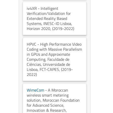
iv4XR
- Intelligent
Verification/Validation for
Extended Reality Based
Systems
, INESC-ID Lisboa
,
Horizon 2020
, (2019-2022)
HPVC
- High Performance Video
Coding with Massive Parallelism
in GPUs and Approximate
Computing
, Faculdade de
Ciências, Universidade de
Lisboa
, FCT-CAPES
, (2019-
2022)
WimeCom
- A Moroccan
wireless smart metering
solution
, Moroccan Foundation
for Advanced Science,
Innovation & Research
,