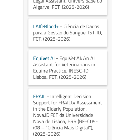
Legal Assistant
, Universidade do
Algarve
, FCT
, (2025-2026)
LAIfeBlood+
- Ciência de Dados
para a Gestão do Sangue
, IST-ID
,
FCT
, (2025-2026)
EquiVet.AI
- EquiVet.AI: An AI
Assistant for Veterinarians in
Equine Practice
, INESC-ID
Lisboa
, FCT
, (2025-2026)
FRAIL
- Intelligent Decision
Support for FRAILty Assessment
in the Elderly Population
,
Nova.ID.FCT da Universidade
Nova de Lisboa
, PRR (RE-C05-
i08 – “Ciência Mais Digital”)
,
(2025-2026)