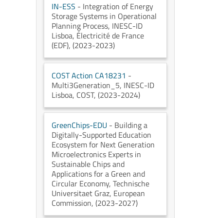
IN-ESS
- Integration of Energy
Storage Systems in Operational
Planning Process
, INESC-ID
Lisboa
, Électricité de France
(EDF)
, (2023-2023)
COST Action CA18231
-
Multi3Generation_5
, INESC-ID
Lisboa
, COST
, (2023-2024)
GreenChips-EDU
- Building a
Digitally-Supported Education
Ecosystem for Next Generation
Microelectronics Experts in
Sustainable Chips and
Applications for a Green and
Circular Economy
, Technische
Universitaet Graz
, European
Commission
, (2023-2027)