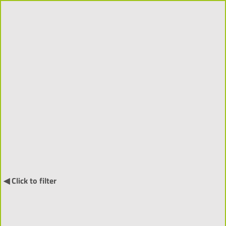
Projects 2018-2026 (310)
Order by:
↓
International Projects (55) ▼
◀ Click to filter
NARRATIA
- Visitor-Centred
Generative Narratives and