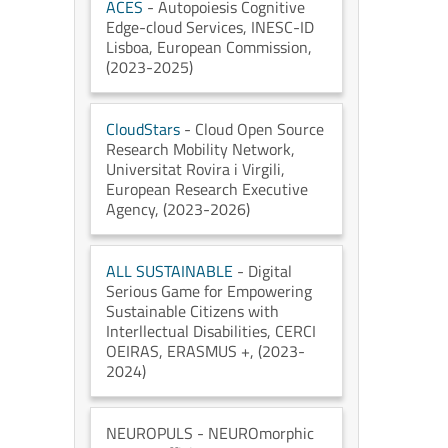
ACES
- Autopoiesis Cognitive
Edge-cloud Services
, INESC-ID
Lisboa
, European Commission
,
(2023-2025)
CloudStars
- Cloud Open Source
Research Mobility Network
,
Universitat Rovira i Virgili
,
European Research Executive
Agency
, (2023-2026)
ALL SUSTAINABLE
- Digital
Serious Game for Empowering
Sustainable Citizens with
Interllectual Disabilities
, CERCI
OEIRAS
, ERASMUS +
, (2023-
2024)
NEUROPULS
- NEUROmorphic