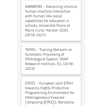
ANIMATAS
- Advancing intuitive
human-machine interaction
with human-like social
capabilities for education in
schools
, Université Pierre et
Marie Curie
, Horizon 2020
,
(2018-2021)
TAPAS
- Training Network on
Automatic Processing of
PAthological Speech
, IDIAP
Research Institute
, EU
, (2018-
2023)
EPEEC
- European joint Effort
toward a Highly Productive
Programming Environment for
Heterogeneous Exascale
Computing (EPEEC)
, Barcelona