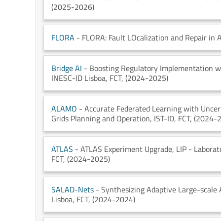
(2025-2026)
FLORA
- FLORA: Fault LOcalization and Repair in
Bridge AI
- Boosting Regulatory Implementation wit
INESC-ID Lisboa
, FCT
, (2024-2025)
ALAMO
- Accurate Federated Learning with Uncert
Grids Planning and Operation
, IST-ID
, FCT
, (2024-
ATLAS
- ATLAS Experiment Upgrade
, LIP - Labora
FCT
, (2024-2025)
SALAD-Nets
- Synthesizing Adaptive Large-scale 
Lisboa
, FCT
, (2024-2024)