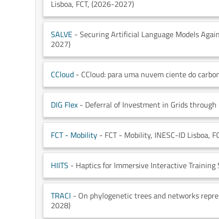
Lisboa
, FCT
, (2026-2027)
SALVE
- Securing Artificial Language Models Again
2027)
CCloud
- CCloud: para uma nuvem ciente do carbo
DIG Flex
- Deferral of Investment in Grids through 
FCT - Mobility
- FCT - Mobility
, INESC-ID Lisboa
, F
HIITS
- Haptics for Immersive Interactive Training
TRACI
- On phylogenetic trees and networks repr
2028)