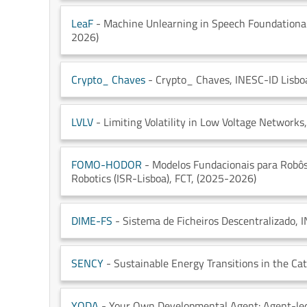
LeaF
- Machine Unlearning in Speech Foundational
2026)
Crypto_ Chaves
- Crypto_ Chaves
, INESC-ID Lisbo
LVLV
- Limiting Volatility in Low Voltage Networks
FOMO-HODOR
- Modelos Fundacionais para Robô
Robotics (ISR-Lisboa)
, FCT
, (2025-2026)
DIME-FS
- Sistema de Ficheiros Descentralizado
, 
SENCY
- Sustainable Energy Transitions in the Cat
YODA
- Your Own Developmental Agent: Agent-led 