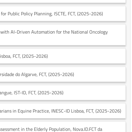
for Public Policy Planning
, ISCTE
, FCT
, (2025-2026)
n with AI-Driven Automation for the National Oncology
Lisboa
, FCT
, (2025-2026)
ersidade do Algarve
, FCT
, (2025-2026)
Sangue
, IST-ID
, FCT
, (2025-2026)
arians in Equine Practice
, INESC-ID Lisboa
, FCT
, (2025-2026)
ssessment in the Elderly Population
, Nova.ID.FCT da