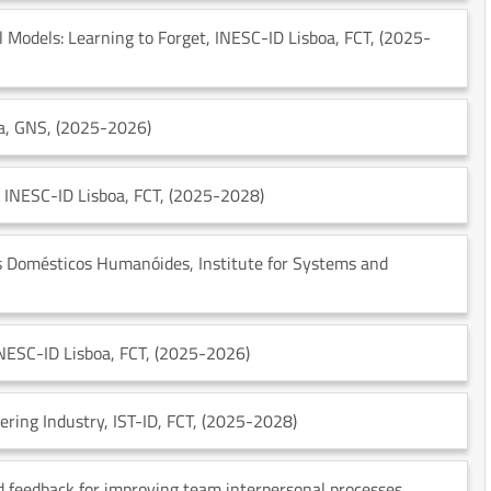
 Models: Learning to Forget
, INESC-ID Lisboa
, FCT
, (2025-
a
, GNS
, (2025-2026)
, INESC-ID Lisboa
, FCT
, (2025-2028)
s Domésticos Humanóides
, Institute for Systems and
INESC-ID Lisboa
, FCT
, (2025-2026)
ering Industry
, IST-ID
, FCT
, (2025-2028)
feedback for improving team interpersonal processes
,