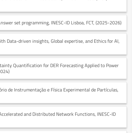
 Answer set programming
, INESC-ID Lisboa
, FCT
, (2025-2026)
h Data-driven insights, Global expertise, and Ethics for AI
,
ainty Quantification for DER Forecasting Applied to Power
2024)
tório de Instrumentação e Física Experimental de Partículas
,
Accelerated and Distributed Network Functions
, INESC-ID