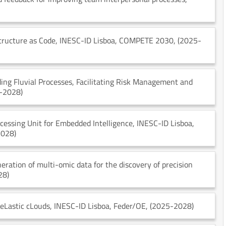
tructure as Code
, INESC-ID Lisboa
, COMPETE 2030
, (2025-
ding Fluvial Processes, Facilitating Risk Management and
5-2028)
essing Unit for Embedded Intelligence
, INESC-ID Lisboa
,
2028)
eration of multi-omic data for the discovery of precision
28)
eLastic cLouds
, INESC-ID Lisboa
, Feder/OE
, (2025-2028)