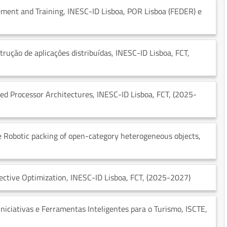
ment and Training
, INESC-ID Lisboa
, POR Lisboa (FEDER) e
trução de aplicações distribuídas
, INESC-ID Lisboa
, FCT
,
d Processor Architectures
, INESC-ID Lisboa
, FCT
, (2025-
tive Robotic packing of open-category heterogeneous objects
,
ective Optimization
, INESC-ID Lisboa
, FCT
, (2025-2027)
iciativas e Ferramentas Inteligentes para o Turismo
, ISCTE
,