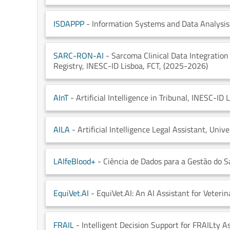
ISDAPPP
- Information Systems and Data Analysis 
SARC-RON-AI
- Sarcoma Clinical Data Integratio
Registry
, INESC-ID Lisboa
, FCT
, (2025-2026)
AInT
- Artificial Intelligence in Tribunal
, INESC-ID 
AILA
- Artificial Intelligence Legal Assistant
, Univ
LAIfeBlood+
- Ciência de Dados para a Gestão do 
EquiVet.AI
- EquiVet.AI: An AI Assistant for Veterin
FRAIL
- Intelligent Decision Support for FRAILty A