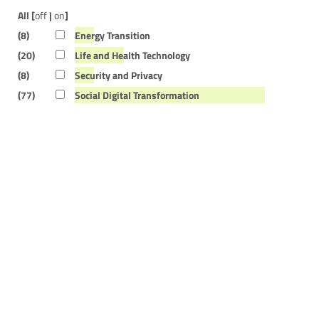
All [
off
|
on
]
(8)
Energy Transition
(20)
Life and Health Technology
(8)
Security and Privacy
(77)
Social Digital Transformation