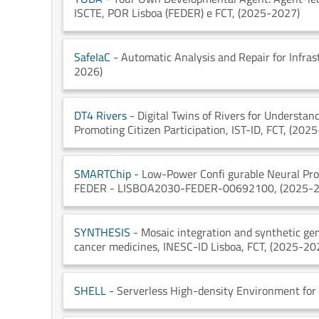
ISCTE
, POR Lisboa (FEDER) e FCT
, (2025-2027)
SafeIaC
- Automatic Analysis and Repair for Infras
2026)
DT4 Rivers
- Digital Twins of Rivers for Understan
Promoting Citizen Participation
, IST-ID
, FCT
, (202
SMARTChip
- Low-Power Confi gurable Neural Proc
FEDER - LISBOA2030-FEDER-00692100
, (2025-
SYNTHESIS
- Mosaic integration and synthetic gen
cancer medicines
, INESC-ID Lisboa
, FCT
, (2025-20
SHELL
- Serverless High-density Environment for 