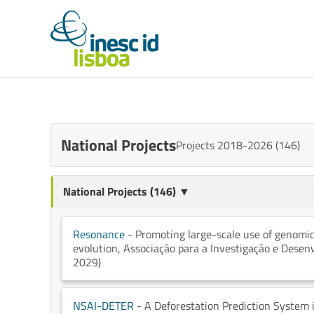
National Projects
Projects 2018-2026 (146)
National Projects (146) ▼
Resonance
- Promoting large-scale use of genomi
evolution
, Associação para a Investigação e Dese
2029)
NSAI-DETER
- A Deforestation Prediction System