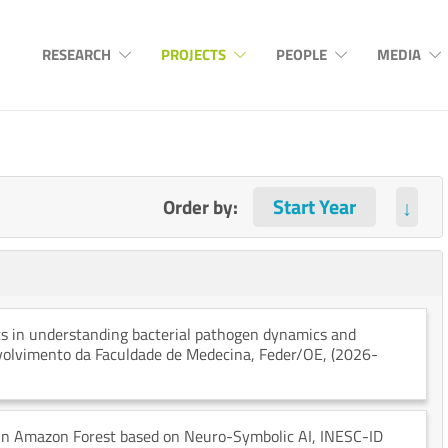
RESEARCH
PROJECTS
PEOPLE
MEDIA
Order by:
↓
cs in understanding bacterial pathogen dynamics and
nvolvimento da Faculdade de Medecina
, Feder/OE
, (2026-
 in Amazon Forest based on Neuro-Symbolic AI
, INESC-ID