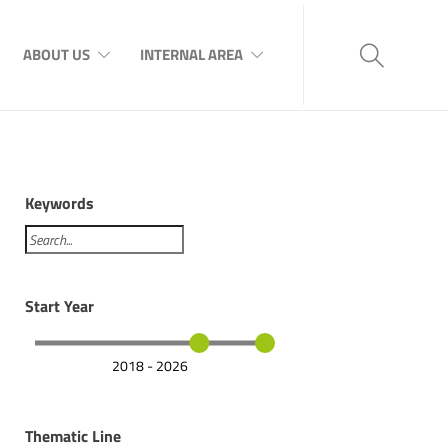
ABOUT US
INTERNAL AREA
Keywords
Start Year
2018 - 2026
Thematic Line