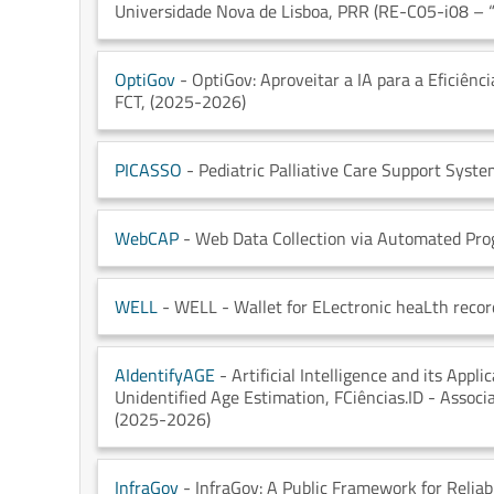
Universidade Nova de Lisboa
, PRR (RE-C05-i08 – “
OptiGov
- OptiGov: Aproveitar a IA para a Eficiênc
FCT
, (2025-2026)
PICASSO
- Pediatric Palliative Care Support Syst
WebCAP
- Web Data Collection via Automated Pr
WELL
- WELL - Wallet for ELectronic heaLth recor
AIdentifyAGE
- Artificial Intelligence and its Appl
Unidentified Age Estimation
, FCiências.ID - Assoc
(2025-2026)
InfraGov
- InfraGov: A Public Framework for Reliab