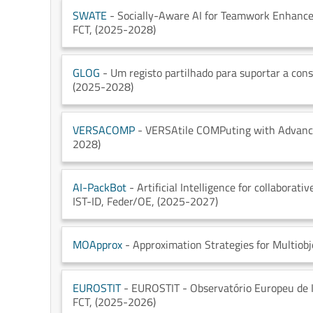
SWATE
- Socially-Aware AI for Teamwork Enhance
FCT
, (2025-2028)
GLOG
- Um registo partilhado para suportar a cons
(2025-2028)
VERSACOMP
- VERSAtile COMPuting with Advance
2028)
AI-PackBot
- Artificial Intelligence for collabora
IST-ID
, Feder/OE
, (2025-2027)
MOApprox
- Approximation Strategies for Multiobj
EUROSTIT
- EUROSTIT - Observatório Europeu de In
FCT
, (2025-2026)