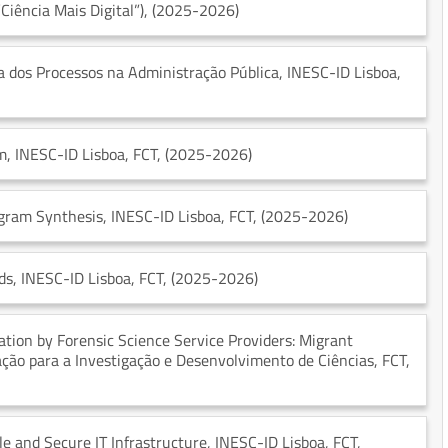
Ciência Mais Digital”)
, (2025-2026)
ia dos Processos na Administração Pública
, INESC-ID Lisboa
,
em
, INESC-ID Lisboa
, FCT
, (2025-2026)
ogram Synthesis
, INESC-ID Lisboa
, FCT
, (2025-2026)
ds
, INESC-ID Lisboa
, FCT
, (2025-2026)
ication by Forensic Science Service Providers: Migrant
iação para a Investigação e Desenvolvimento de Ciências
, FCT
,
le and Secure IT Infrastructure
, INESC-ID Lisboa
, FCT
,