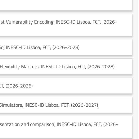
st Vulnerability Encoding
, INESC-ID Lisboa
, FCT
, (2026-
no
, INESC-ID Lisboa
, FCT
, (2026-2028)
Flexibility Markets
, INESC-ID Lisboa
, FCT
, (2026-2028)
CT
, (2026-2026)
 Simulators
, INESC-ID Lisboa
, FCT
, (2026-2027)
esentation and comparison
, INESC-ID Lisboa
, FCT
, (2026-