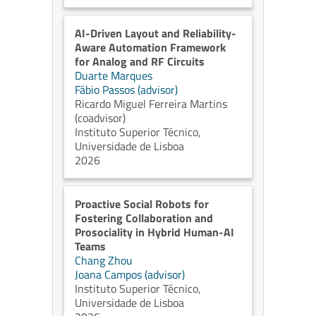
AI-Driven Layout and Reliability-
Aware Automation Framework
for Analog and RF Circuits
Duarte Marques
Fábio Passos (advisor)
Ricardo Miguel Ferreira Martins
(coadvisor)
Instituto Superior Técnico,
Universidade de Lisboa
2026
Proactive Social Robots for
Fostering Collaboration and
Prosociality in Hybrid Human-AI
Teams
Chang Zhou
Joana Campos (advisor)
Instituto Superior Técnico,
Universidade de Lisboa