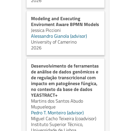
2026
Modeling and Executing
Enviroment Aware BPMN Models
Jessica Piccioni
Alessandro Gianola (advisor)
University of Camerino
2026
Desenvolvimento de ferramentas
de análise de dados genómicos e
de regulação transcricional com
impacto em patogénese fúngica,
no contexto da base de dados
YEASTRACT+
Martins dos Santos Abudo
Mupueleque
Pedro T. Monteiro (advisor)
Miguel Cacho Teixeira (coadvisor)
Instituto Superior Técnico,
Universidade de Lisboa