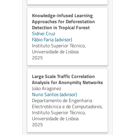
Knowledge-infused Learning
Approaches for Deforestation
Detection in Tropical Forest
Sidnei Cruz
Fábio Faria (advisor)
Instituto Superior Técnico,
Universidade de Lisboa
2025
Large Scale Traffic Correlation
Analysis for Anonymity Networks
João Aragonez
Nuno Santos (advisor)
Departamento de Engenharia
Electrotécnica e de Computadores,
Instituto Superior Técnico,
Universidade de Lisboa
2025