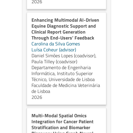
2026
Enhancing Multimodal AI-Driven
Equine Diagnostic Support and
Clinical Report Generation
Through End-Users’ Feedback
Carolina da Silva Gomes
Luísa Coheur (advisor)
Daniel Simões Lopes (coadvisor)
,
Paula Tilley (coadvisor)
Departamento de Engenharia
Informática, Instituto Superior
Técnico, Universidade de Lisboa
Faculdade de Medicina Veterinária
de Lisboa
2026
Multi-Modal Spatial Omics
Integration for Cancer Patient
Stratification and Biomarker