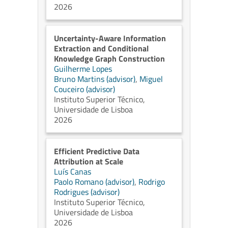
2026
Uncertainty-Aware Information
Extraction and Conditional
Knowledge Graph Construction
Guilherme Lopes
Bruno Martins (advisor)
,
Miguel
Couceiro (advisor)
Instituto Superior Técnico,
Universidade de Lisboa
2026
Efficient Predictive Data
Attribution at Scale
Luís Canas
Paolo Romano (advisor)
,
Rodrigo
Rodrigues (advisor)
Instituto Superior Técnico,
Universidade de Lisboa
2026