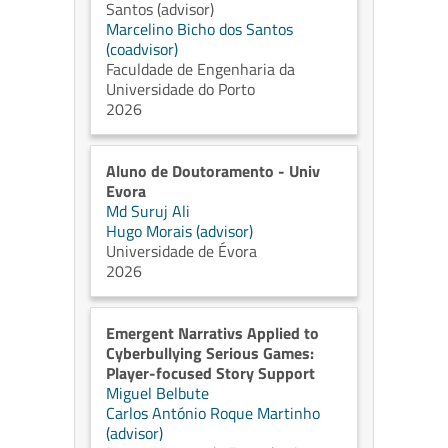
Santos (advisor)
Marcelino Bicho dos Santos
(coadvisor)
Faculdade de Engenharia da
Universidade do Porto
2026
Aluno de Doutoramento - Univ
Evora
Md Suruj Ali
Hugo Morais (advisor)
Universidade de Évora
2026
Emergent Narrativs Applied to
Cyberbullying Serious Games:
Player-focused Story Support
Miguel Belbute
Carlos António Roque Martinho
(advisor)