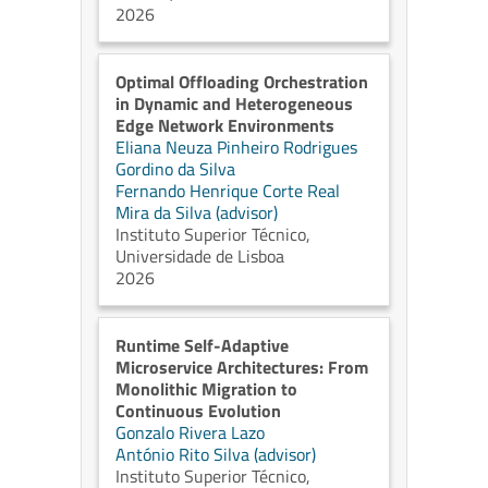
2026
Optimal Offloading Orchestration
in Dynamic and Heterogeneous
Edge Network Environments
Eliana Neuza Pinheiro Rodrigues
Gordino da Silva
Fernando Henrique Corte Real
Mira da Silva (advisor)
Instituto Superior Técnico,
Universidade de Lisboa
2026
Runtime Self-Adaptive
Microservice Architectures: From
Monolithic Migration to
Continuous Evolution
Gonzalo Rivera Lazo
António Rito Silva (advisor)
Instituto Superior Técnico,