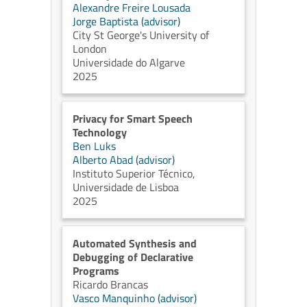
Alexandre Freire Lousada
Jorge Baptista (advisor)
City St George's University of
London
Universidade do Algarve
2025
Privacy for Smart Speech
Technology
Ben Luks
Alberto Abad (advisor)
Instituto Superior Técnico,
Universidade de Lisboa
2025
Automated Synthesis and
Debugging of Declarative
Programs
Ricardo Brancas
Vasco Manquinho (advisor)