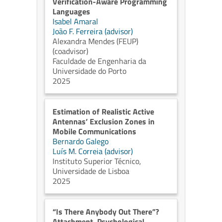
Verification-Aware Programming
Languages
Isabel Amaral
João F. Ferreira (advisor)
Alexandra Mendes (FEUP)
(coadvisor)
Faculdade de Engenharia da
Universidade do Porto
2025
Estimation of Realistic Active
Antennas’ Exclusion Zones in
Mobile Communications
Bernardo Galego
Luís M. Correia (advisor)
Instituto Superior Técnico,
Universidade de Lisboa
2025
“Is There Anybody Out There”?
Attachment, Psychological