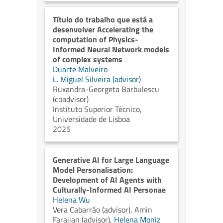
Título do trabalho que está a
desenvolver Accelerating the
computation of Physics-
Informed Neural Network models
of complex systems
Duarte Malveiro
L. Miguel Silveira (advisor)
Ruxandra-Georgeta Barbulescu
(coadvisor)
Instituto Superior Técnico,
Universidade de Lisboa
2025
⁠Generative AI for Large Language
Model Personalisation:
Development of AI Agents with
Culturally-Informed AI Personae
Helena Wu
Vera Cabarrão (advisor)
,
Amin
Farajian (advisor)
,
Helena Moniz