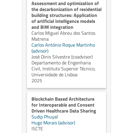
Assessment and optimization of
the decarbonization of residential
building structures: Application
of artificial intelligence models
and BIM integration
Carlos Miguel Abreu dos Santos
Matrena
Carlos António Roque Martinho
(advisor)
José Dinis Silvestre (coadvisor)
Departamento de Engenharia
Civil, Instituto Superior Técnico,
Universidade de Lisboa
2025
Blockchain Based Architecture
for Interoperable and Consent
Driven Healthcare Data Sharing
Sudip Phuyal
Hugo Morais (advisor)
ISCTE