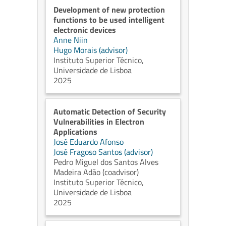
Development of new protection
functions to be used intelligent
electronic devices
Anne Niin
Hugo Morais (advisor)
Instituto Superior Técnico,
Universidade de Lisboa
2025
Automatic Detection of Security
Vulnerabilities in Electron
Applications
José Eduardo Afonso
José Fragoso Santos (advisor)
Pedro Miguel dos Santos Alves
Madeira Adão (coadvisor)
Instituto Superior Técnico,
Universidade de Lisboa
2025