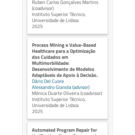
Ruben Carlos Gonçalves Martins
(coadvisor)
Instituto Superior Técnico,
Universidade de Lisboa
2025
Process Mining e Value-Based
Healthcare para a Optimização
dos Cuidados em
Multimorbilidade:
Desenvolvimento de Modelos
Adaptáveis de Apoio à Decisão.
Dário Del Cuore
Alessandro Gianola (advisor)
Mónica Duarte Oliveira (coadvisor)
Instituto Superior Técnico,
Universidade de Lisboa
2025
Automated Program Repair for