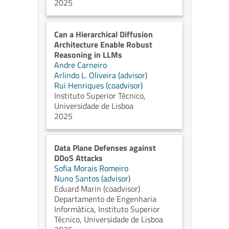
2025
Can a Hierarchical Diffusion
Architecture Enable Robust
Reasoning in LLMs
Andre Carneiro
Arlindo L. Oliveira (advisor)
Rui Henriques (coadvisor)
Instituto Superior Técnico,
Universidade de Lisboa
2025
Data Plane Defenses against
DDoS Attacks
Sofia Morais Romeiro
Nuno Santos (advisor)
Eduard Marin (coadvisor)
Departamento de Engenharia
Informática, Instituto Superior
Técnico, Universidade de Lisboa