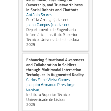
Ownership, and Trustworthiness
in Social Robots and Chatbots
António Soares
Patrícia Arriaga (advisor)
Joana Campos (coadvisor)
Departamento de Engenharia
Informática, Instituto Superior
Técnico, Universidade de Lisboa
2025
Enhancing Situational Awareness
and Collaboration in Soldiers
through Multimodal Interaction
Techniques in Augmented Reality
Carlos Filipe Vieira Gomes
Joaquim Armando Pires Jorge
(advisor)
Instituto Superior Técnico,
Universidade de Lisboa
2025