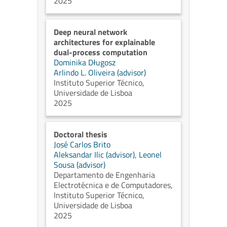
2025
Deep neural network
architectures for explainable
dual-process computation
Dominika Długosz
Arlindo L. Oliveira (advisor)
Instituto Superior Técnico,
Universidade de Lisboa
2025
Doctoral thesis
José Carlos Brito
Aleksandar Ilic (advisor)
,
Leonel
Sousa (advisor)
Departamento de Engenharia
Electrotécnica e de Computadores,
Instituto Superior Técnico,
Universidade de Lisboa
2025