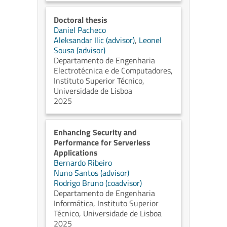
Doctoral thesis
Daniel Pacheco
Aleksandar Ilic (advisor)
,
Leonel
Sousa (advisor)
Departamento de Engenharia
Electrotécnica e de Computadores,
Instituto Superior Técnico,
Universidade de Lisboa
2025
Enhancing Security and
Performance for Serverless
Applications
Bernardo Ribeiro
Nuno Santos (advisor)
Rodrigo Bruno (coadvisor)
Departamento de Engenharia
Informática, Instituto Superior
Técnico, Universidade de Lisboa
2025