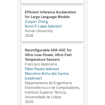
Efficient Inference Acceleration
for Large Language Models
Zuoyan Zhang
Nuno P. Lopes (advisor)
Hunan University
2026
Reconfigurable SAR-ADC for
Ultra-Low-Power, Ultra-Fast
Temperature Sensors
Francisco Apolinário
Fábio Passos (advisor)
Marcelino Bicho dos Santos
(coadvisor)
Departamento de Engenharia
Electrotécnica e de Computadores,
Instituto Superior Técnico,
Universidade de Lisboa
2026