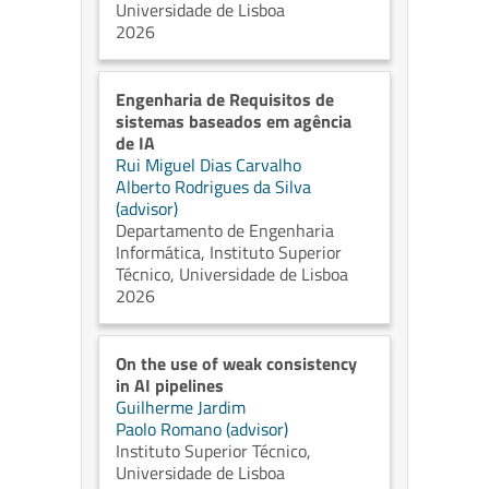
Universidade de Lisboa
2026
Engenharia de Requisitos de
sistemas baseados em agência
de IA
Rui Miguel Dias Carvalho
Alberto Rodrigues da Silva
(advisor)
Departamento de Engenharia
Informática, Instituto Superior
Técnico, Universidade de Lisboa
2026
On the use of weak consistency
in AI pipelines
Guilherme Jardim
Paolo Romano (advisor)
Instituto Superior Técnico,
Universidade de Lisboa