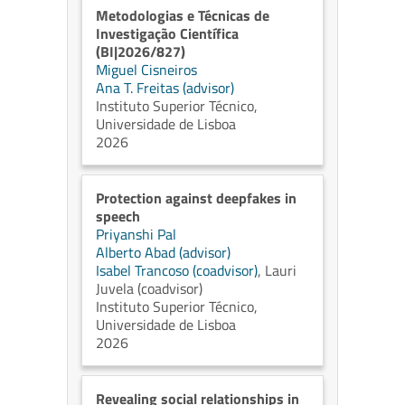
Metodologias e Técnicas de
Investigação Científica
(BI|2026/827)
Miguel Cisneiros
Ana T. Freitas (advisor)
Instituto Superior Técnico,
Universidade de Lisboa
2026
Protection against deepfakes in
speech
Priyanshi Pal
Alberto Abad (advisor)
Isabel Trancoso (coadvisor)
,
Lauri
Juvela (coadvisor)
Instituto Superior Técnico,
Universidade de Lisboa
2026
Revealing social relationships in