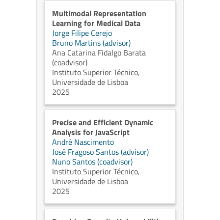
Multimodal Representation
Learning for Medical Data
Jorge Filipe Cerejo
Bruno Martins (advisor)
Ana Catarina Fidalgo Barata
(coadvisor)
Instituto Superior Técnico,
Universidade de Lisboa
2025
Precise and Efficient Dynamic
Analysis for JavaScript
André Nascimento
José Fragoso Santos (advisor)
Nuno Santos (coadvisor)
Instituto Superior Técnico,
Universidade de Lisboa
2025