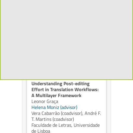
Native Reasoning: What
Information Should Spoken
Language Models Actually
Reason Over
Mahsa Zamani Tarashandeh
Isabel Trancoso (advisor)
,
Alberto
Abad (advisor)
Bhiksha Raj (coadvisor)
Instituto Superior Técnico,
Universidade de Lisboa
2026
Understanding Post-editing
Effort in Translation Workflows:
A Multilayer Framework
Leonor Graça
Helena Moniz (advisor)
Vera Cabarrão (coadvisor)
,
André F.
T. Martins (coadvisor)
Faculdade de Letras, Universidade
de Lisboa