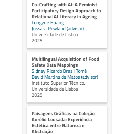
Co-Crafting with AI: A Feminist
Participatory Design Approach to
Relational AI Literacy in Ageing
Longyue Huang
Jussara Rowland (advisor)
Universidade de Lisboa
2025
Multilingual Acquisition of Food
Safety Data Mappings
Sidney Ricardo Brasil Tomé
David Martins de Matos (advisor)
Instituto Superior Técnico,
Universidade de Lisboa
2025
Paisagens Gráficas na Coleção
Aurélio Lousada: Experiência
Estética entre Natureza e
Abstração