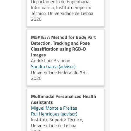
Departamento de Engenharia
Informática, Instituto Superior
Técnico, Universidade de Lisboa
2026
M5AIE: A Method for Body Part
Detection, Tracking and Pose
Classification using RGB-D
Images
André Luiz Brandão
Sandra Gama (advisor)
Universidade Federal do ABC
2026
Multimodal Personalized Health
Assistants
Miguel Monte e Freitas
Rui Henriques (advisor)
Instituto Superior Técnico,
Universidade de Lisboa