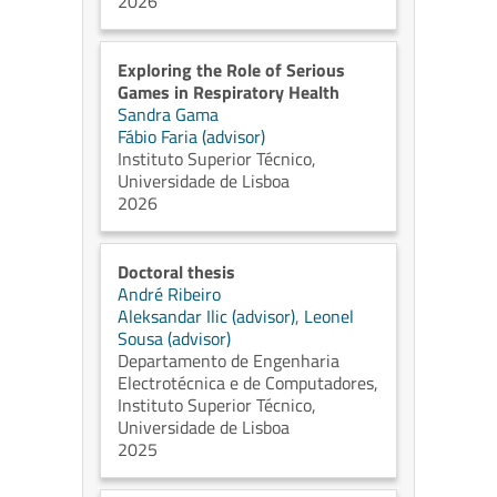
2026
Exploring the Role of Serious
Games in Respiratory Health
Sandra Gama
Fábio Faria (advisor)
Instituto Superior Técnico,
Universidade de Lisboa
2026
Doctoral thesis
André Ribeiro
Aleksandar Ilic (advisor)
,
Leonel
Sousa (advisor)
Departamento de Engenharia
Electrotécnica e de Computadores,
Instituto Superior Técnico,
Universidade de Lisboa
2025