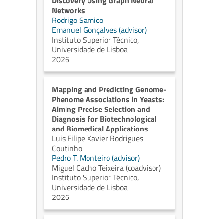
Discovery Using Graph Neural
Networks
Rodrigo Samico
Emanuel Gonçalves (advisor)
Instituto Superior Técnico,
Universidade de Lisboa
2026
Mapping and Predicting Genome-
Phenome Associations in Yeasts:
Aiming Precise Selection and
Diagnosis for Biotechnological
and Biomedical Applications
Luis Filipe Xavier Rodrigues
Coutinho
Pedro T. Monteiro (advisor)
Miguel Cacho Teixeira (coadvisor)
Instituto Superior Técnico,
Universidade de Lisboa
2026