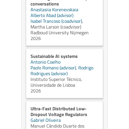
conversations
Anastasiia Korenevskaia
Alberto Abad (advisor)
Isabel Trancoso (coadvisor)
,
Martha Larson (coadvisor)
Radboud University Nijmegen
2026
Sustainable AI systems
Antonio Coelho
Paolo Romano (advisor)
,
Rodrigo
Rodrigues (advisor)
Instituto Superior Técnico,
Universidade de Lisboa
2026
Ultra-Fast Distributed Low-
Dropout Voltage Regulators
Gabriel Oliveira
Manuel Cândido Duarte dos