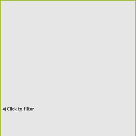
Supervisions 2018-2026
(2931)
Order by:
↓
◀ Click to filter
Doctoral Supervision (379) ▼
Towards Understanding Speech-