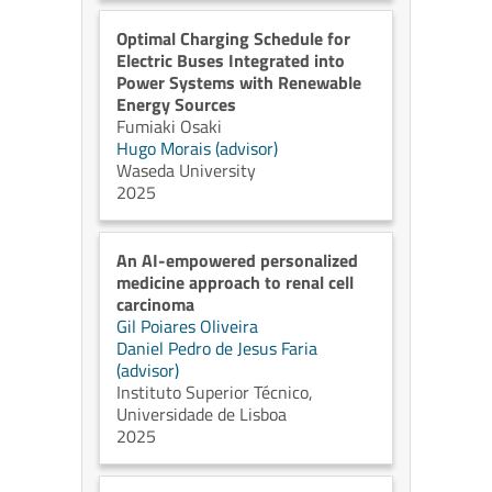
Optimal Charging Schedule for
Electric Buses Integrated into
Power Systems with Renewable
Energy Sources
Fumiaki Osaki
Hugo Morais (advisor)
Waseda University
2025
An AI-empowered personalized
medicine approach to renal cell
carcinoma
Gil Poiares Oliveira
Daniel Pedro de Jesus Faria
(advisor)
Instituto Superior Técnico,
Universidade de Lisboa
2025