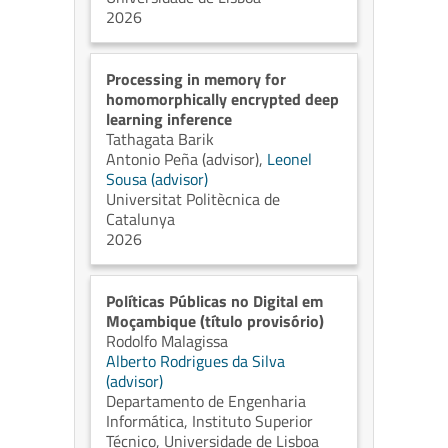
2026
Processing in memory for
homomorphically encrypted deep
learning inference
Tathagata Barik
Antonio Peña (advisor)
,
Leonel
Sousa (advisor)
Universitat Politècnica de
Catalunya
2026
Políticas Públicas no Digital em
Moçambique (título provisório)
Rodolfo Malagissa
Alberto Rodrigues da Silva
(advisor)
Departamento de Engenharia
Informática, Instituto Superior
Técnico, Universidade de Lisboa