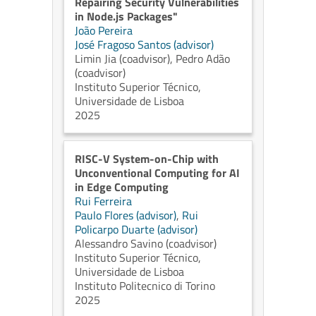
Repairing Security Vulnerabilities
in Node.js Packages"
João Pereira
José Fragoso Santos (advisor)
Limin Jia (coadvisor)
,
Pedro Adão
(coadvisor)
Instituto Superior Técnico,
Universidade de Lisboa
2025
RISC-V System-on-Chip with
Unconventional Computing for AI
in Edge Computing
Rui Ferreira
Paulo Flores (advisor)
,
Rui
Policarpo Duarte (advisor)
Alessandro Savino (coadvisor)
Instituto Superior Técnico,
Universidade de Lisboa
Instituto Politecnico di Torino
2025