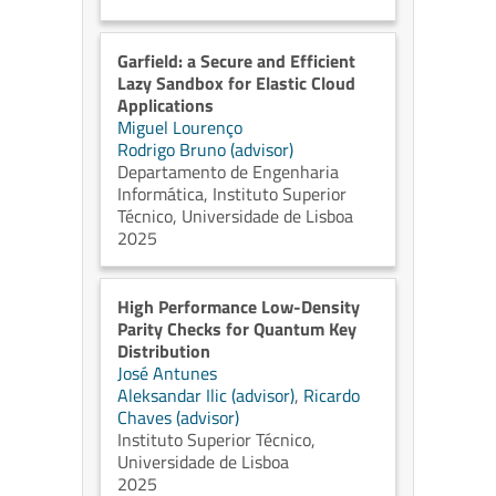
Garfield: a Secure and Efficient
Lazy Sandbox for Elastic Cloud
Applications
Miguel Lourenço
Rodrigo Bruno (advisor)
Departamento de Engenharia
Informática, Instituto Superior
Técnico, Universidade de Lisboa
2025
High Performance Low-Density
Parity Checks for Quantum Key
Distribution
José Antunes
Aleksandar Ilic (advisor)
,
Ricardo
Chaves (advisor)
Instituto Superior Técnico,
Universidade de Lisboa
2025