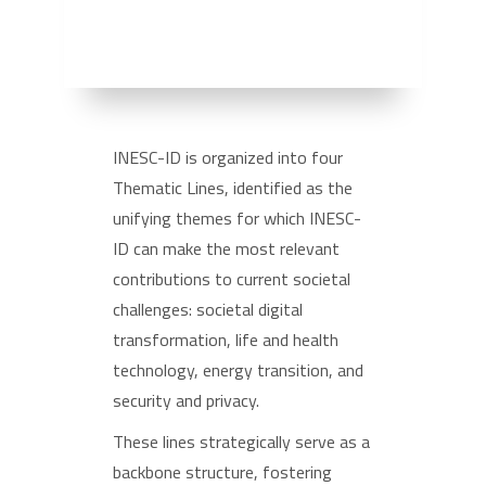
INESC-ID is organized into four
Thematic Lines, identified as the
unifying themes for which INESC-
ID can make the most relevant
contributions to current societal
challenges: societal digital
transformation, life and health
technology, energy transition, and
security and privacy.
These lines strategically serve as a
backbone structure, fostering