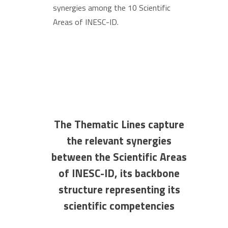
synergies among the 10 Scientific
Areas of INESC-ID.
The Thematic Lines capture
the relevant synergies
between the Scientific Areas
of INESC-ID, its backbone
structure representing its
scientific competencies