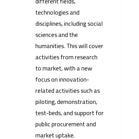
different fields,
technologies and
disciplines, including social
sciences and the
humanities. This will cover
activities from research
to market, with a new
focus on innovation-
related activities such as
piloting, demonstration,
test-beds, and support for
public procurement and
market uptake.