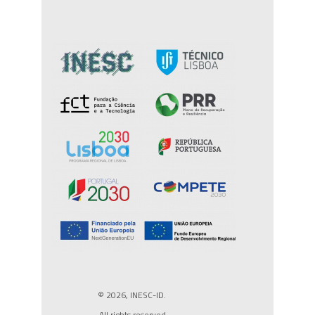
© 2026, INESC-ID.
All rights reserved