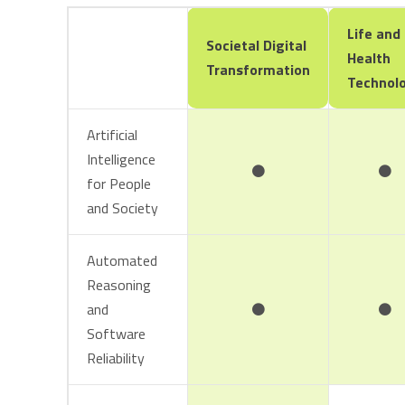
Life and
Societal Digital
Health
Transformation
Technol
Artificial
Intelligence
for People
and Society
Automated
Reasoning
and
Software
Reliability