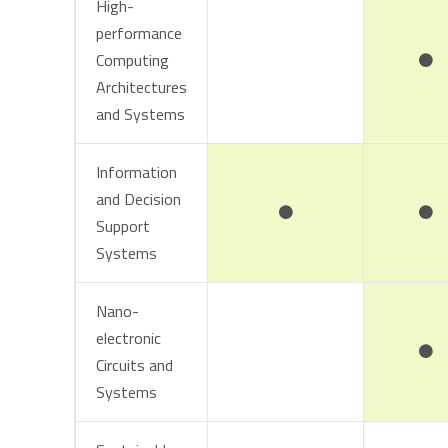
High-
performance
Computing
Architectures
and Systems
Information
and Decision
Support
Systems
Nano-
electronic
Circuits and
Systems