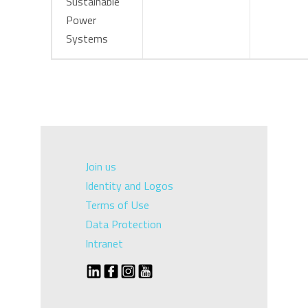
Sustainable
Power
Systems
Join us
Identity and Logos
Terms of Use
Data Protection
Intranet