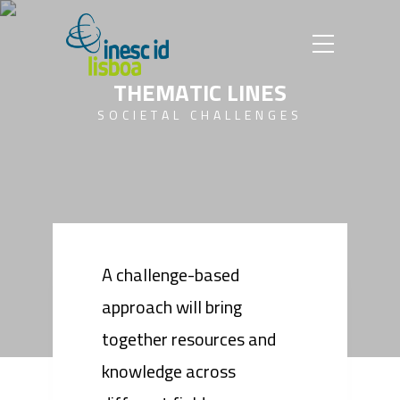
T
H
E
M
A
T
I
C
L
I
N
E
S
S
O
C
I
E
T
A
L
C
H
A
L
L
E
N
G
E
S
A challenge-based
approach will bring
together resources and
knowledge across