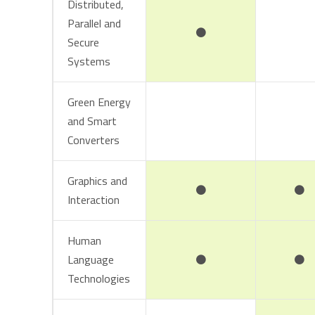
Distributed,
Parallel and
Secure
Systems
Green Energy
and Smart
Converters
Graphics and
Interaction
Human
Language
Technologies