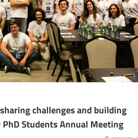
sharing challenges and building
ID PhD Students Annual Meeting