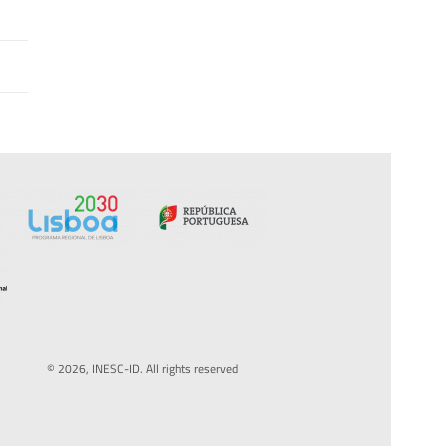
© 2026, INESC-ID. All rights reserved