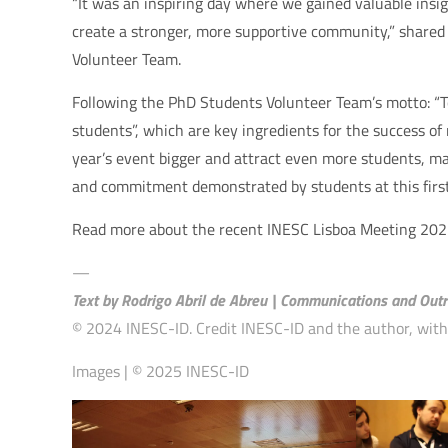
“It was an inspiring day where we gained valuable insi
create a stronger, more supportive community,” share
Volunteer Team.
Following the PhD Students Volunteer Team’s motto: “
students”, which are key ingredients for the success of
year’s event bigger and attract even more students, ma
and commitment demonstrated by students at this first 
Read more about the recent INESC Lisboa Meeting 20
—
Text by Rodrigo Abril de Abreu | Communications and Outr
© 2024 INESC-ID. Credit INESC-ID and the author, with a
Images | © 2025 INESC-ID