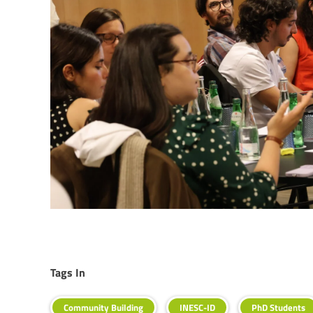
Tags In
Community Building
INESC-ID
PhD Students