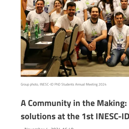
Group photo, INESC-ID PhD Students Annual Meeting 2024
A Community in the Making: 
solutions at the 1st INESC-