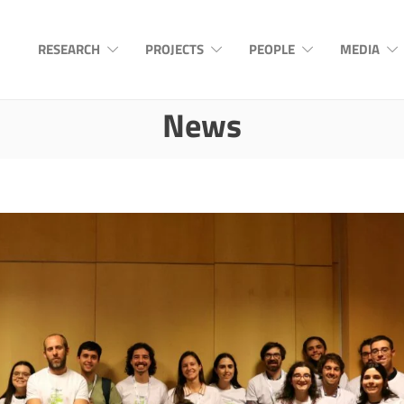
RESEARCH
PROJECTS
PEOPLE
MEDIA
News