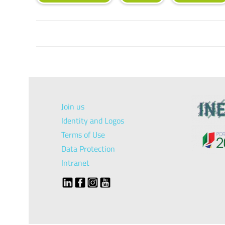
Join us
Identity and Logos
Terms of Use
Data Protection
Intranet