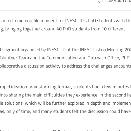
,
COMMUNITY
 marked a memorable moment for INESC-ID’s PhD students with th
ing, bringing together around 40 PhD students from 10 different
lel segment organised by INESC-ID at the INESC Lisboa Meeting 20
 Volunteer Team and the Communication and Outreach Office, PhD
llaborative discussion activity to address the challenges encount
r a rapid ideation brainstorming format, students had a few minutes 
into sharing the main difficulties they experience. In the second ha
le solutions, which will be further explored in depth and impleme
as, only of time, and many students felt the discussion could have