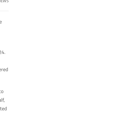
NEWS
e
24.
ered
to
lf,
nted