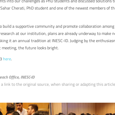
ghts into our challenges as PhD students and discussed solutions t
d Sahar Cherati, PhD student and one of the newest members of th
To build a supportive community and promote collaboration among
 research at our institution, plans are already underway to make n
king it an annual tradition at INESC-ID. Judging by the enthusias
meeting, the future looks bright.
23
here
.
each Office, INESC-ID
 link to the original source, when sharing or adapting this article