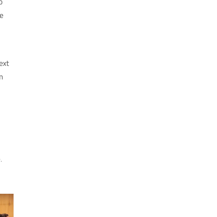
o
e
ext
m
.