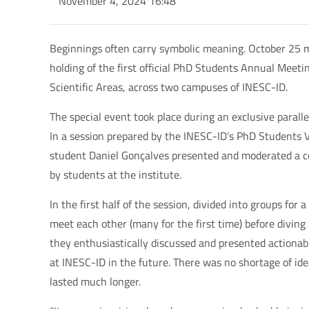
November 4, 2024 16:48
Beginnings often carry symbolic meaning. October 25
holding of the first official PhD Students Annual Meet
Scientific Areas, across two campuses of INESC-ID.
The special event took place during an exclusive paral
In a session prepared by the INESC-ID’s PhD Students
student Daniel Gonçalves presented and moderated a co
by students at the institute.
In the first half of the session, divided into groups fo
meet each other (many for the first time) before diving 
they enthusiastically discussed and presented actionab
at INESC-ID in the future. There was no shortage of ide
lasted much longer.