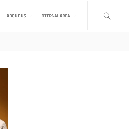
ABOUT US
INTERNAL AREA