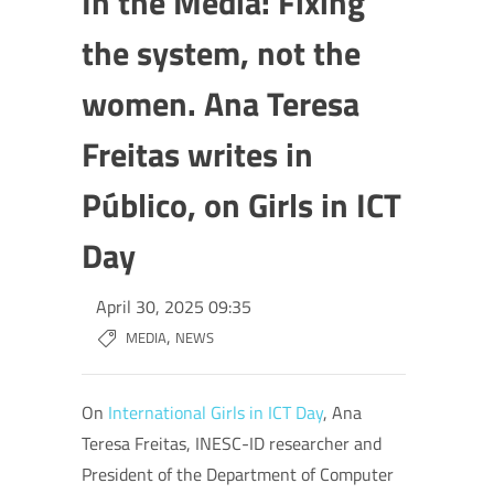
In the Media: Fixing
the system, not the
women. Ana Teresa
Freitas writes in
Público, on Girls in ICT
Day
April 30, 2025 09:35
,
MEDIA
NEWS
On
International Girls in ICT Day
, Ana
Teresa Freitas, INESC-ID researcher and
President of the Department of Computer