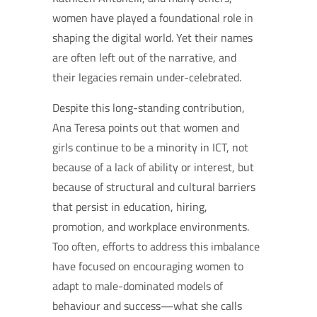
women have played a foundational role in
shaping the digital world. Yet their names
are often left out of the narrative, and
their legacies remain under-celebrated.
Despite this long-standing contribution,
Ana Teresa points out that women and
girls continue to be a minority in ICT, not
because of a lack of ability or interest, but
because of structural and cultural barriers
that persist in education, hiring,
promotion, and workplace environments.
Too often, efforts to address this imbalance
have focused on encouraging women to
adapt to male-dominated models of
behaviour and success—what she calls