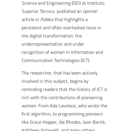
Science and Engineering (DEI) at Instituto
Superior Técnico, published an opinion
article in
Público
that highlights a
persistent and often overlooked issue in
the digital transformation: the
underrepresentation and under
recognition of women in Information and
Communication Technologies (ICT).
The researcher, that has been actively
involved in this subject, begins by
reminding readers that the history of ICT is
rich with the contributions of pioneering
women. From Ada Lovelace, who wrote the
first algorithm, to programming pioneers
like Grace Hopper, Ida Rhodes, Jean Bartik,
Kathleen Antonelli, and many others,