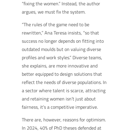
“fixing the women.” Instead, the author
argues, we must fix the system.
“The rules of the game need to be
rewritten,” Ana Teresa insists, “so that
success no longer depends on fitting into
outdated moulds but on valuing diverse
profiles and work styles.” Diverse teams,
she explains, are more innovative and
better equipped to design solutions that
reflect the needs of diverse populations. In
a sector where talent is scarce, attracting
and retaining women isn’t just about
fairness, it’s a competitive imperative.
There are, however, reasons for optimism.
In 2024, 40% of PhD theses defended at