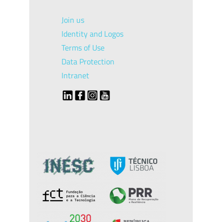
Join us
Identity and Logos
Terms of Use
Data Protection
Intranet