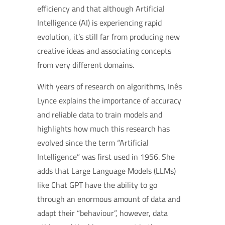
efficiency and that although Artificial
Intelligence (AI) is experiencing rapid
evolution, it’s still far from producing new
creative ideas and associating concepts
from very different domains.
With years of research on algorithms, Inês
Lynce explains the importance of accuracy
and reliable data to train models and
highlights how much this research has
evolved since the term “Artificial
Intelligence” was first used in 1956. She
adds that Large Language Models (LLMs)
like Chat GPT have the ability to go
through an enormous amount of data and
adapt their “behaviour”, however, data