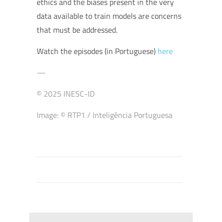
ethics and the biases present in the very
data available to train models are concerns
that must be addressed.
Watch the episodes (in Portuguese)
here
—
© 2025 INESC-ID
Image: © RTP1 / Inteligência Portuguesa