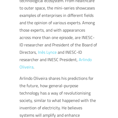
technological ecosystem. From healthcare
to outer space, the mini-series showcases
examples of enterprises in different fields
and the opinion of various experts. Among
those experts, and with appearances
across more than one episode, are INESC-
ID researcher and President of the Board of
Directors,
Inês Lynce
and INESC-ID
researcher and INESC President,
Arlindo
Oliveira
.
Arlindo Oliveira shares his predictions for
the future, how general-purpose
technology has a way of revolutionising
society, similar to what happened with the
invention of electricity. He believes
systems will amplify and enhance