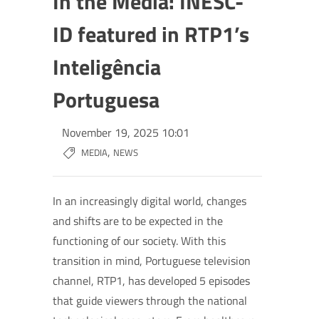
In the Media: INESC-
ID featured in RTP1’s
Inteligência
Portuguesa
November 19, 2025 10:01
,
MEDIA
NEWS
In an increasingly digital world, changes
and shifts are to be expected in the
functioning of our society. With this
transition in mind, Portuguese television
channel, RTP1, has developed 5 episodes
that guide viewers through the national