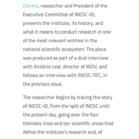
Correia
, researcher and President of the
Executive Committee of INESC-ID,
presents the institute, its history, and
what it means to conduct research in one
of the most relevant entities in the
national scientific ecosystem. The piece
was produced as part of a dual interview
with António Leal, director of INOV, and
follows an interview with INESC-TEC, in
the previous issue.
The researcher begins by tracing the story
of INESC-ID, from the split of INESC until
the present day, going over the four
thematic lines and ten scientific areas that
define the institute’s research and, of