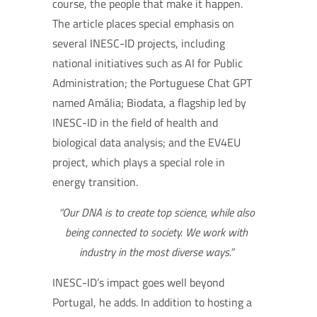
course, the people that make it happen.
The article places special emphasis on
several INESC-ID projects, including
national initiatives such as AI for Public
Administration; the Portuguese Chat GPT
named Amália; Biodata, a flagship led by
INESC-ID in the field of health and
biological data analysis; and the EV4EU
project, which plays a special role in
energy transition.
“Our DNA is to create top science, while also
being connected to society. We work with
industry in the most diverse ways.”
INESC-ID’s impact goes well beyond
Portugal, he adds. In addition to hosting a