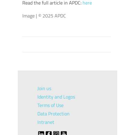
Read the full article in APDC:
here
Image | © 2025 APDC
Join us
Identity and Logos
Terms of Use
Data Protection
Intranet