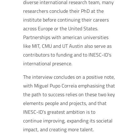
diverse international research team, many
researchers conclude their PhD at the
institute before continuing their careers
across Europe or the United States.
Partnerships with american universities
like MIT, CMU and UT Austin also serve as
contributors to funding and to INESC-ID’s
international presence.
The interview concludes on a positive note,
with Miguel Pupo Correia emphasising that
the path to success relies on these two key
elements: people and projects, and that
INESC-ID’s greatest ambition is to
continue improving, expanding its societal
impact, and creating more talent.