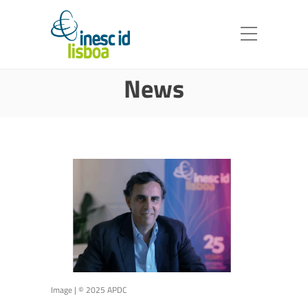
News
Image | © 2025 APDC