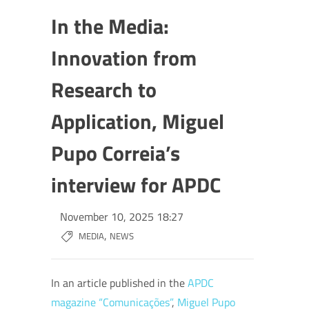
In the Media:
Innovation from
Research to
Application, Miguel
Pupo Correia’s
interview for APDC
November 10, 2025 18:27
,
MEDIA
NEWS
In an article published in the
APDC
magazine “Comunicações”
,
Miguel Pupo