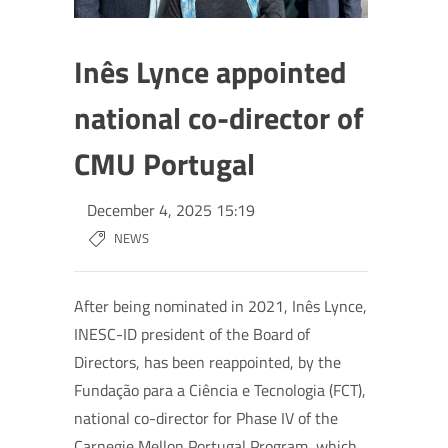
Inês Lynce appointed
national co-director of
CMU Portugal
December 4, 2025 15:19
NEWS
After being nominated in 2021, Inês Lynce,
INESC-ID president of the Board of
Directors, has been reappointed, by the
Fundação para a Ciência e Tecnologia (FCT),
national co-director for Phase IV of the
Carnegie Mellon Portugal Program, which