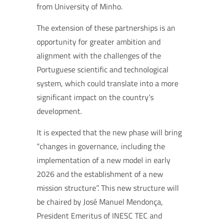
from University of Minho.
The extension of these partnerships is an
opportunity for greater ambition and
alignment with the challenges of the
Portuguese scientific and technological
system, which could translate into a more
significant impact on the country’s
development.
It is expected that the new phase will bring
“changes in governance, including the
implementation of a new model in early
2026 and the establishment of a new
mission structure”. This new structure will
be chaired by José Manuel Mendonça,
President Emeritus of INESC TEC and