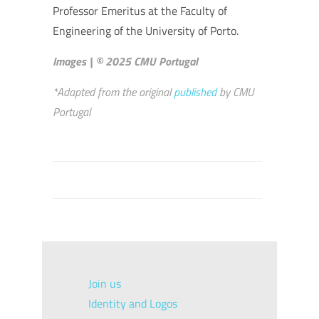
Professor Emeritus at the Faculty of
Engineering of the University of Porto.
Images | © 2025 CMU Portugal
*Adapted from the original
published
by CMU
Portugal
Join us
Identity and Logos