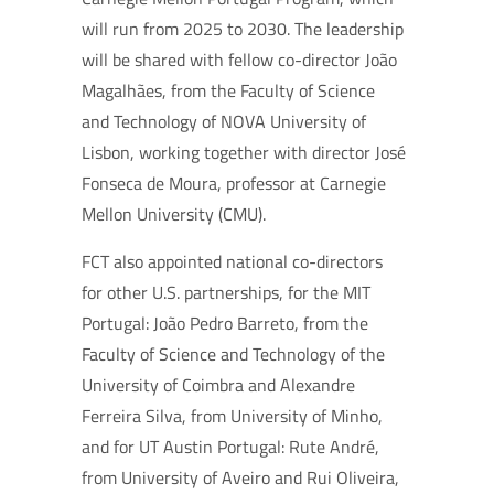
will run from 2025 to 2030. The leadership
will be shared with fellow co-director João
Magalhães, from the Faculty of Science
and Technology of NOVA University of
Lisbon, working together with director José
Fonseca de Moura, professor at Carnegie
Mellon University (CMU).
FCT also appointed national co-directors
for other U.S. partnerships, for the MIT
Portugal: João Pedro Barreto, from the
Faculty of Science and Technology of the
University of Coimbra and Alexandre
Ferreira Silva, from University of Minho,
and for UT Austin Portugal: Rute André,
from University of Aveiro and Rui Oliveira,