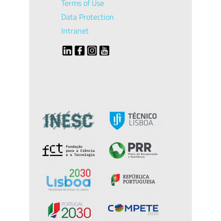
Terms of Use
Data Protection
Intranet