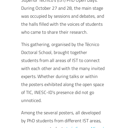
Superior Técnico’s (IST) PhD Open Days.
During October 27 and 28, the main stage
was occupied by sessions and debates, and
the halls filled with the voices of students
who came to share their research.
This gathering, organised by the Técnico
Doctoral School, brought together
students from all areas of IST to connect
with each other and with the many invited
experts. Whether during talks or within
the posters exhibited along the open space
of TIC, INESC-ID’s presence did not go
unnoticed.
Among the several posters, all developed
by PhD students from different IST areas,