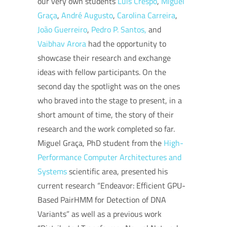
our very own students
Luís Crespo
,
Miguel
Graça
,
André Augusto
,
Carolina Carreira
,
João Guerreiro
,
Pedro P. Santos,
and
Vaibhav Arora
had the opportunity to
showcase their research and exchange
ideas with fellow participants. On the
second day the spotlight was on the ones
who braved into the stage to present, in a
short amount of time, the story of their
research and the work completed so far.
Miguel Graça, PhD student from the
High-
Performance Computer Architectures and
System
s
scientific area, presented his
current research “Endeavor: Efficient GPU-
Based PairHMM for Detection of DNA
Variants” as well as a previous work