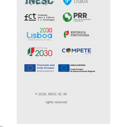
© 2026, INESC-ID. All
rights reserved