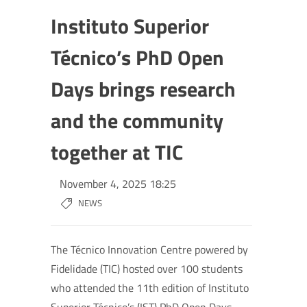
Instituto Superior
Técnico’s PhD Open
Days brings research
and the community
together at TIC
November 4, 2025 18:25
NEWS
The Técnico Innovation Centre powered by
Fidelidade (TIC) hosted over 100 students
who attended the 11th edition of Instituto