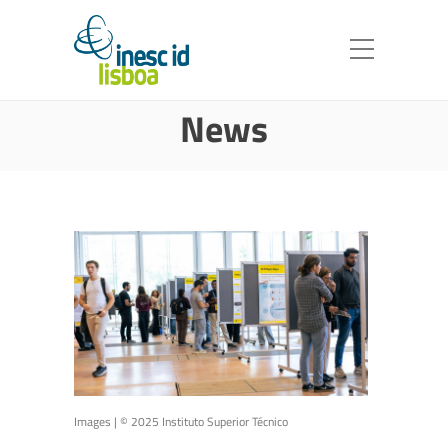
News
Images | © 2025 Instituto Superior Técnico