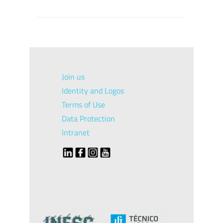
Join us
Identity and Logos
Terms of Use
Data Protection
Intranet