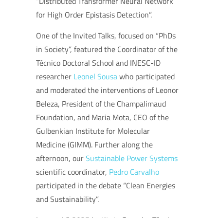
“Distributed Transformer Neural Network
for High Order Epistasis Detection”.
One of the Invited Talks, focused on “PhDs
in Society”, featured the Coordinator of the
Técnico Doctoral School and INESC-ID
researcher
Leonel Sousa
who participated
and moderated the interventions of Leonor
Beleza, President of the Champalimaud
Foundation, and Maria Mota, CEO of the
Gulbenkian Institute for Molecular
Medicine (GIMM). Further along the
afternoon, our
Sustainable Power Systems
scientific coordinator,
Pedro Carvalho
participated in the debate “Clean Energies
and Sustainability”.