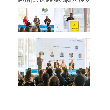
Images | © 2025 Instituto Superior Técnico