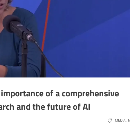
e importance of a comprehensive
arch and the future of AI
,
MEDIA