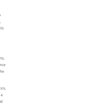
s
,
nts
ts,
ence
the
ics,
 a
at