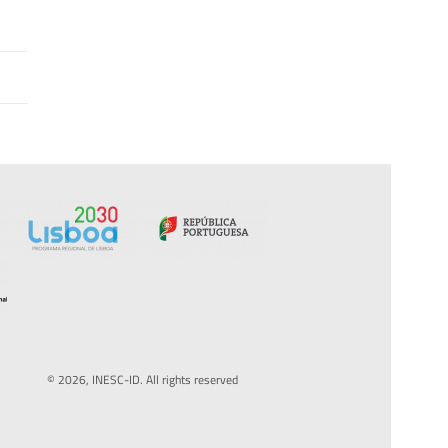
© 2026, INESC-ID. All rights reserved