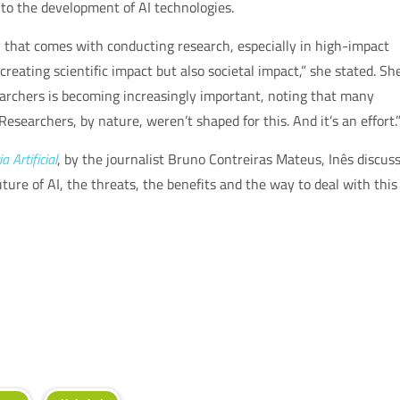
d to the development of AI technologies.
y that comes with conducting research, especially in high-impact
creating scientific impact but also societal impact,” she stated. Sh
archers is becoming increasingly important, noting that many
“Researchers, by nature, weren’t shaped for this. And it’s an effort.
a Artificial
, by the journalist Bruno Contreiras Mateus, Inês discus
ure of AI, the threats, the benefits and the way to deal with this