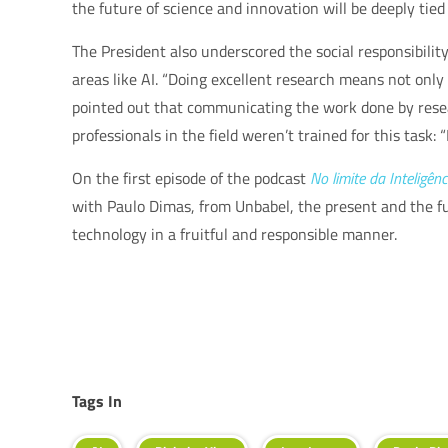
the future of science and innovation will be deeply tie
The President also underscored the social responsibilit
areas like AI. “Doing excellent research means not only 
pointed out that communicating the work done by rese
professionals in the field weren’t trained for this task: 
On the first episode of the podcast
No limite da Inteligênci
with Paulo Dimas, from Unbabel, the present and the fut
technology in a fruitful and responsible manner.
Tags In