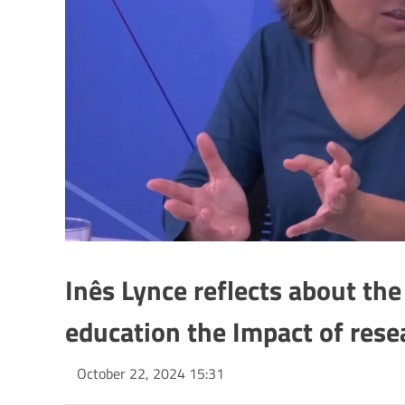
Inês Lynce reflects about th
education the Impact of rese
October 22, 2024 15:31