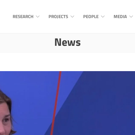
RESEARCH
PROJECTS
PEOPLE
MEDIA
News