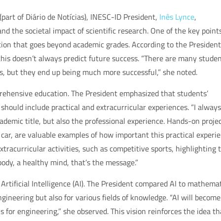
part of Diário de Notícias), INESC-ID President,
Inês Lynce
,
nd the societal impact of scientific research. One of the key point
ion that goes beyond academic grades. According to the President
this doesn’t always predict future success. “There are many stude
s, but they end up being much more successful,” she noted.
mprehensive education. The President emphasized that students’
hould include practical and extracurricular experiences. “I always
demic title, but also the professional experience. Hands-on projec
g car, are valuable examples of how important this practical experi
tracurricular activities, such as competitive sports, highlighting 
ody, a healthy mind, that’s the message.”
Artificial Intelligence (AI). The President compared AI to mathemat
ngineering but also for various fields of knowledge. “AI will become
 for engineering,” she observed. This vision reinforces the idea th