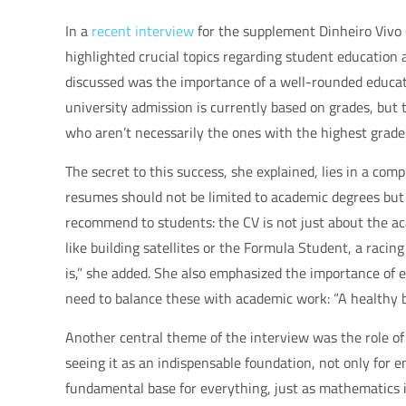
In a
recent interview
for the supplement Dinheiro Vivo (
highlighted crucial topics regarding student education a
discussed was the importance of a well-rounded educat
university admission is currently based on grades, but 
who aren’t necessarily the ones with the highest grade
The secret to this success, she explained, lies in a co
resumes should not be limited to academic degrees but s
recommend to students: the CV is not just about the aca
like building satellites or the Formula Student, a racin
is,” she added. She also emphasized the importance of ex
need to balance these with academic work: “A healthy b
Another central theme of the interview was the role of 
seeing it as an indispensable foundation, not only for e
fundamental base for everything, just as mathematics is