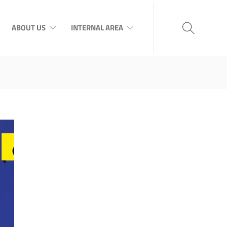
ABOUT US
INTERNAL AREA