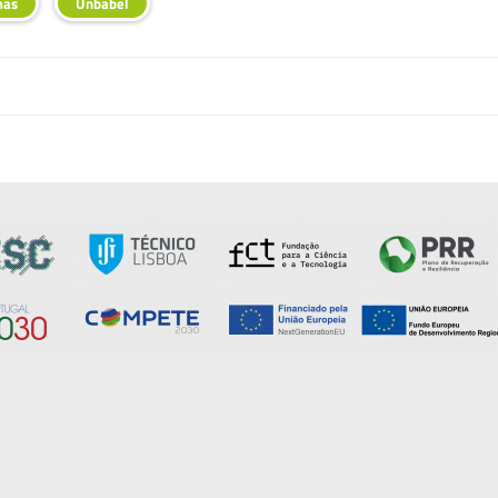
mas
Unbabel