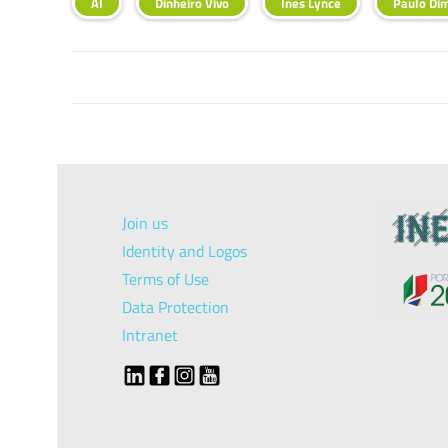
AI
Dinheiro Vivo
Ines Lynce
Paulo Di
Join us
Identity and Logos
Terms of Use
Data Protection
Intranet