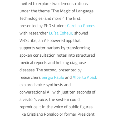
invited to explore two demonstrations
under the theme “The Magic of Language
Technologies (and more).” The first,
presented by PhD student
Carolina Gomes
with researcher
Luísa Coheur,
showed
VetScribe, an AI-powered app that
supports veterinarians by transforming
spoken consultation notes into structured
medical reports and helping diagnose
diseases. The second, presented by
researchers
Sérgio Paulo
and
Alberto Abad
,
explored voice synthesis and
conversational AI: with just ten seconds of
a visitor’s voice, the system could
reproduce it in the voice of public figures
like Cristiano Ronaldo or former President