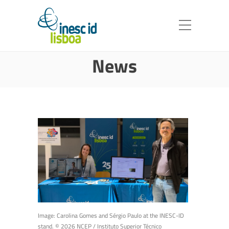
News
Image: Carolina Gomes and Sérgio Paulo at the INESC-ID
stand. © 2026 NCEP / Instituto Superior Técnico