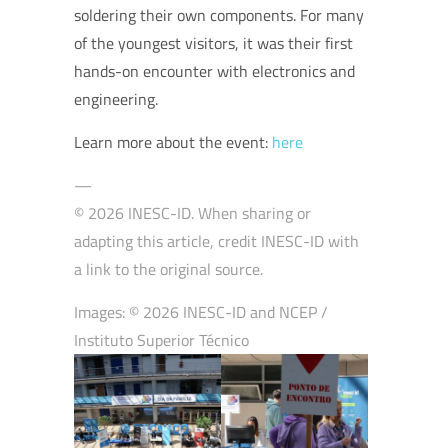
soldering their own components. For many
of the youngest visitors, it was their first
hands-on encounter with electronics and
engineering.
Learn more about the event:
here
—
© 2026 INESC-ID. When sharing or
adapting this article, credit INESC-ID with
a link to the original source.
Images: © 2026 INESC-ID and NCEP /
Instituto Superior Técnico