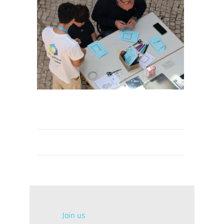
Join us