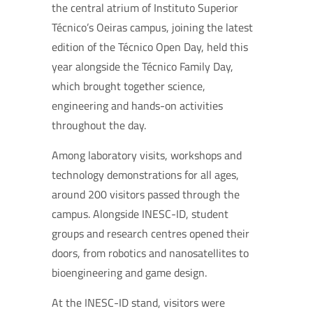
the central atrium of Instituto Superior
Técnico’s Oeiras campus, joining the latest
edition of the Técnico Open Day, held this
year alongside the Técnico Family Day,
which brought together science,
engineering and hands-on activities
throughout the day.
Among laboratory visits, workshops and
technology demonstrations for all ages,
around 200 visitors passed through the
campus. Alongside INESC-ID, student
groups and research centres opened their
doors, from robotics and nanosatellites to
bioengineering and game design.
At the INESC-ID stand, visitors were