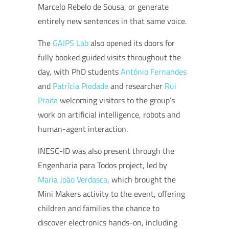
Marcelo Rebelo de Sousa, or generate
entirely new sentences in that same voice.
The
GAIPS Lab
also opened its doors for
fully booked guided visits throughout the
day, with PhD students
António Fernandes
and
Patrícia Piedade
and researcher
Rui
Prada
welcoming visitors to the group’s
work on artificial intelligence, robots and
human-agent interaction.
INESC-ID was also present through the
Engenharia para Todos project, led by
Maria João Verdasca
, which brought the
Mini Makers activity to the event, offering
children and families the chance to
discover electronics hands-on, including