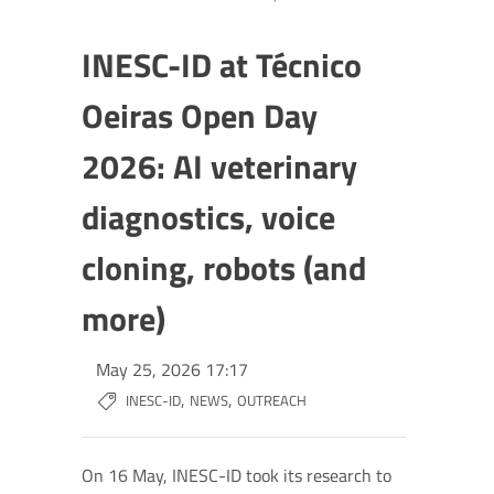
INESC-ID at Técnico
Oeiras Open Day
2026: AI veterinary
diagnostics, voice
cloning, robots (and
more)
May 25, 2026 17:17
,
,
INESC-ID
NEWS
OUTREACH
On 16 May, INESC-ID took its research to