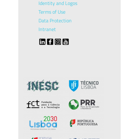
Identity and Logos
Terms of Use
Data Protection
Intranet