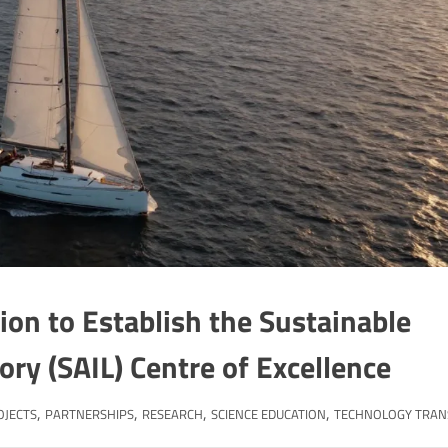
on to Establish the Sustainable
tory (SAIL) Centre of Excellence
,
,
,
,
OJECTS
PARTNERSHIPS
RESEARCH
SCIENCE EDUCATION
TECHNOLOGY TRAN