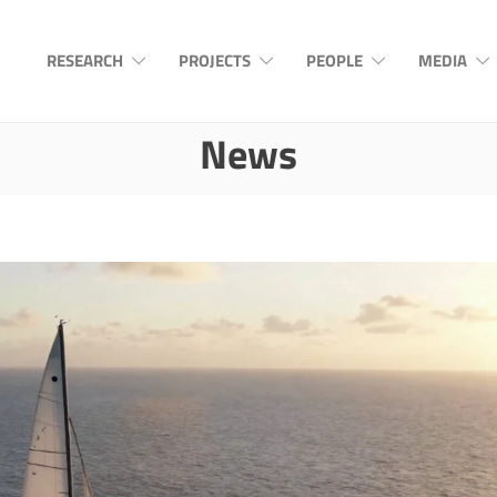
RESEARCH
PROJECTS
PEOPLE
MEDIA
News