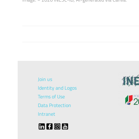
Join us
Identity and Logos
Terms of Use
Data Protection
Intranet