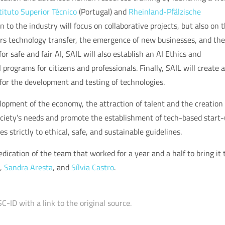
tituto Superior Técnico
(Portugal) and
Rheinland-Pfälzische
to the industry will focus on collaborative projects, but also on 
ters technology transfer, the emergence of new businesses, and the
or safe and fair AI, SAIL will also establish an AI Ethics and
rograms for citizens and professionals. Finally, SAIL will create a
for the development and testing of technologies.
lopment of the economy, the attraction of talent and the creation 
 society’s needs and promote the establishment of tech-based start-
 strictly to ethical, safe, and sustainable guidelines.
dication of the team that worked for a year and a half to bring it 
,
Sandra Aresta
, and
Sílvia Castro
.
C-ID with a link to the original source.