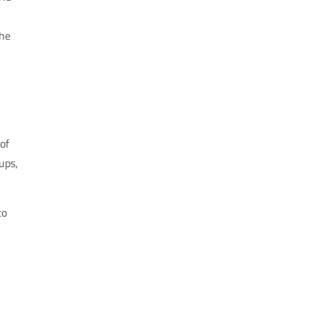
the
of
ups,
to