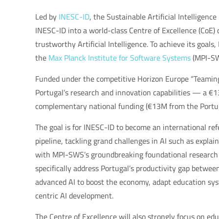
Led by
INESC-ID
, the Sustainable Artificial Intelligenc
INESC-ID into a world-class Centre of Excellence (CoE) 
trustworthy Artificial Intelligence. To achieve its goals
the
Max Planck Institute for Software Systems
(MPI-SW
Funded under the competitive Horizon Europe “Teaming
Portugal’s research and innovation capabilities — a 
complementary national funding (€13M from the Port
The goal is for INESC-ID to become an international r
pipeline, tackling grand challenges in AI such as explai
with MPI-SWS’s groundbreaking foundational research a
specifically address Portugal’s productivity gap betwee
advanced AI to boost the economy, adapt education syst
centric AI development.
The Centre of Excellence will also strongly focus on e