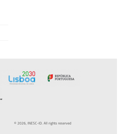
© 2026, INESC-ID. All rights reserved