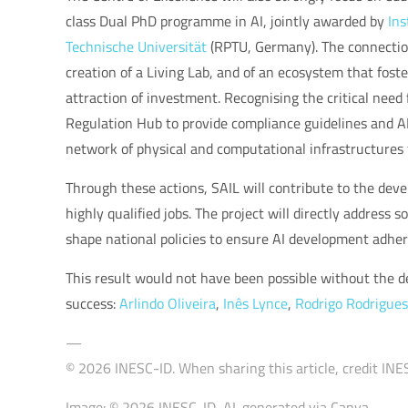
class Dual PhD programme in AI, jointly awarded by
Ins
Technische Universität
(RPTU, Germany). The connection 
creation of a Living Lab, and of an ecosystem that fos
attraction of investment. Recognising the critical need f
Regulation Hub to provide compliance guidelines and AI p
network of physical and computational infrastructures 
Through these actions, SAIL will contribute to the deve
highly qualified jobs. The project will directly address
shape national policies to ensure AI development adheres
This result would not have been possible without the de
success:
Arlindo Oliveira
,
Inês Lynce
,
Rodrigo Rodrigues
—
© 2026 INESC-ID. When sharing this article, credit INES
Image: © 2026 INESC-ID, AI-generated via Canva.