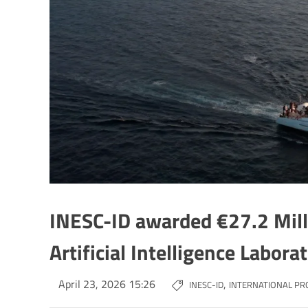
INESC-ID awarded €27.2 Milli
Artificial Intelligence Labora
April 23, 2026 15:26
,
INESC-ID
INTERNATIONAL PR