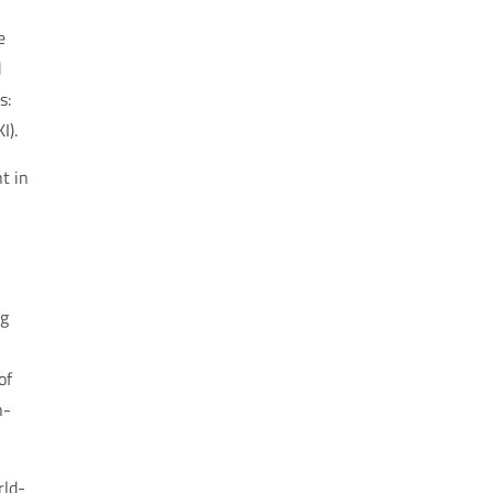
e
d
s:
I).
t in
ng
of
n-
rld-