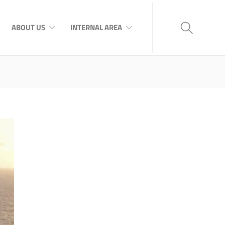
ABOUT US
INTERNAL AREA