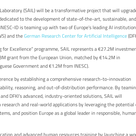
e Laboratory (SAIL) will be a transformative project that will upgrad
dedicated to the development of state-of-the-art, sustainable, an
, INESC-ID is teaming up with two of Europe’s leading AI institution
S) and the
German Research Center for Artificial Intelligence
(DFK
 for Excellence” programme, SAIL represents a €27.2M investmen
€13M grant from the European Union, matched by €14.2M in
uguese Government and €1.2M from INESC).
eference by establishing a comprehensive research-to-innovation
nability, reasoning, and out-of-distribution performance. By teami
nd DFKI’s advanced, industry-oriented solutions, SAIL will
n research and real-world applications by leveraging the potential 
ems, and position Europe as a global leader in responsible, huma
ducation and advanced human resources training by launching a wo