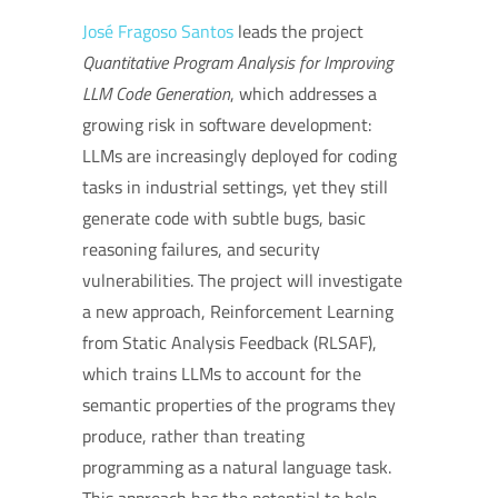
José Fragoso Santos
leads the project
Quantitative Program Analysis for Improving
LLM Code Generation
, which addresses a
growing risk in software development:
LLMs are increasingly deployed for coding
tasks in industrial settings, yet they still
generate code with subtle bugs, basic
reasoning failures, and security
vulnerabilities. The project will investigate
a new approach, Reinforcement Learning
from Static Analysis Feedback (RLSAF),
which trains LLMs to account for the
semantic properties of the programs they
produce, rather than treating
programming as a natural language task.