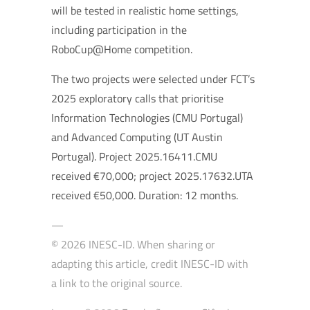
will be tested in realistic home settings,
including participation in the
RoboCup@Home competition.
The two projects were selected under FCT’s
2025 exploratory calls that prioritise
Information Technologies (CMU Portugal)
and Advanced Computing (UT Austin
Portugal). Project 2025.16411.CMU
received €70,000; project 2025.17632.UTA
received €50,000. Duration: 12 months.
—
© 2026 INESC-ID. When sharing or
adapting this article, credit INESC-ID with
a link to the original source.