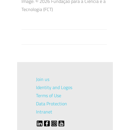
Image: © 2026
Fundação para a Ciência e a
Tecnologia (FCT)
Join us
Identity and Logos
Terms of Use
Data Protection
Intranet