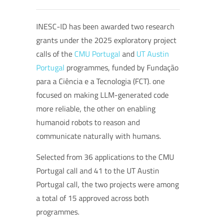
INESC-ID has been awarded two research
grants under the 2025 exploratory project
calls of the
CMU Portugal
and
UT Austin
Portugal
programmes, funded by Fundação
para a Ciência e a Tecnologia (FCT). one
focused on making LLM-generated code
more reliable, the other on enabling
humanoid robots to reason and
communicate naturally with humans.
Selected from 36 applications to the CMU
Portugal call and 41 to the UT Austin
Portugal call, the two projects were among
a total of 15 approved across both
programmes.