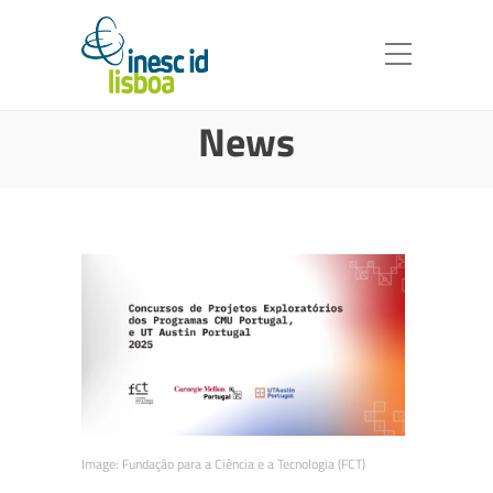
News
Image:
Fundação para a Ciência e a Tecnologia (FCT)