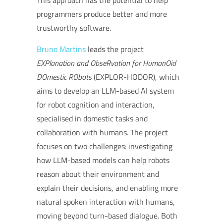
This approach has the potential to help
programmers produce better and more
trustworthy software.
Bruno Martins
leads the project
EXPlanation and ObseRvation for HumanOid
DOmestic RObots
(EXPLOR-HODOR), which
aims to develop an LLM-based AI system
for robot cognition and interaction,
specialised in domestic tasks and
collaboration with humans. The project
focuses on two challenges: investigating
how LLM-based models can help robots
reason about their environment and
explain their decisions, and enabling more
natural spoken interaction with humans,
moving beyond turn-based dialogue. Both