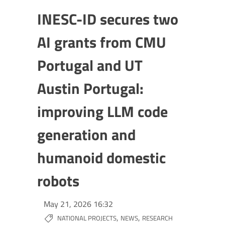
INESC-ID secures two
AI grants from CMU
Portugal and UT
Austin Portugal:
improving LLM code
generation and
humanoid domestic
robots
May 21, 2026 16:32
,
,
NATIONAL PROJECTS
NEWS
RESEARCH