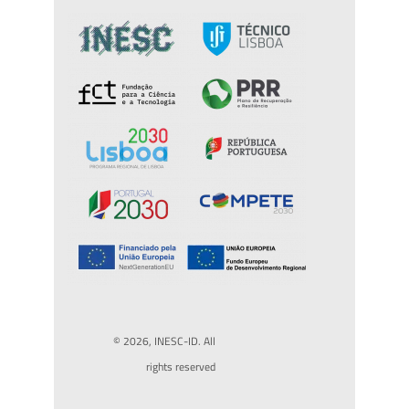
© 2026, INESC-ID. All
rights reserved