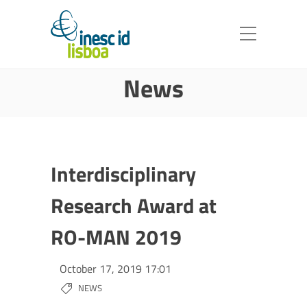
News
Interdisciplinary
Research Award at
RO-MAN 2019
October 17, 2019 17:01
NEWS