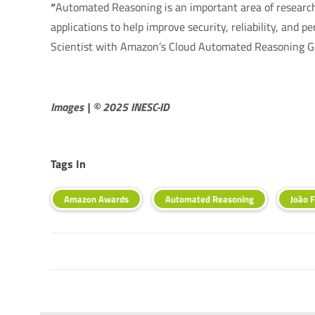
“
Automated Reasoning is an important area of research 
applications to help improve security, reliability, and 
Scientist with Amazon’s Cloud Automated Reasoning G
Images | © 2025 INESC-ID
Tags In
Amazon Awards
Automated Reasoning
João F