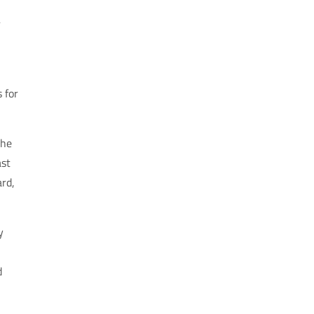
r
 for
the
ast
ard,
y
d