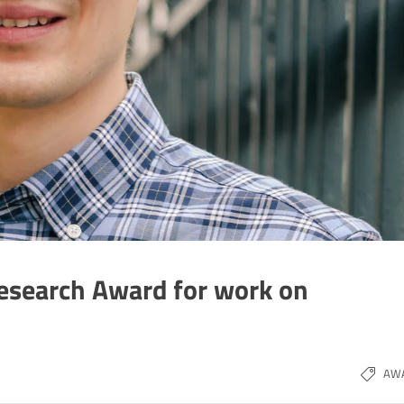
esearch Award for work on
AW