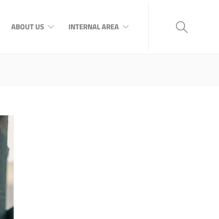
ABOUT US
INTERNAL AREA