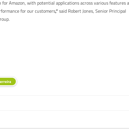
for Amazon, with potential applications across various features 
performance for our customers
,”
said Robert Jones, Senior Principal
roup.
erreira