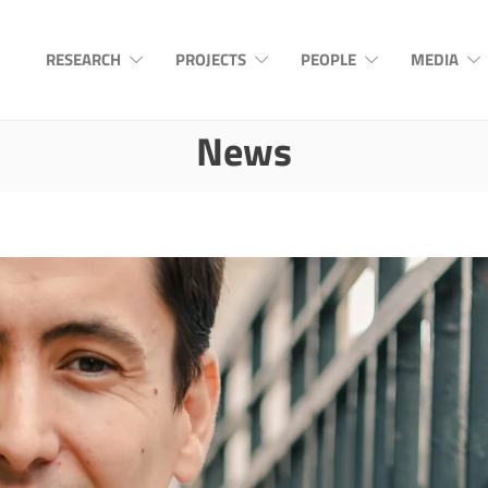
RESEARCH
PROJECTS
PEOPLE
MEDIA
News