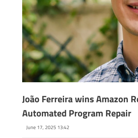
João Ferreira wins Amazon R
Automated Program Repair
June 17, 2025 13:42