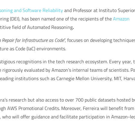
ning and Software Reliability
and Professor at Instituto Superio
ing (DEI), has been named one of the recipients of the
Amazon
itive field of
Automated Reasoning
.
Repair for Infrastructure as Code
”
, focuses on developing techniques
cture as Code (IaC) environments.
igious recognitions in the tech research ecosystem. Every year, 
 rigorously evaluated by Amazon’s internal teams of scientists. P
eading institutions such as
Carnegie Mellon University, MIT, Harv
ira’s research but also access to over
700 public datasets
hosted b
gh AWS Promotional Credits. Moreover, Ferreira will benefit from
, who will offer guidance and facilitate participation in
Amazon-le