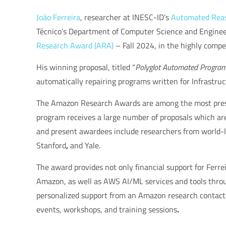
João Ferreira
, researcher at INESC-ID’s
Automated Reaso
Técnico’s Department of Computer Science and Engineer
Research Award (ARA)
– Fall 2024
, in the highly compet
His winning proposal, titled
“
Polyglot Automated Program 
automatically repairing programs written for Infrastru
The
Amazon Research Awards
are among the most prest
program receives a large number of proposals which are
and present awardees include researchers from world-l
Stanford
,
and
Yale
.
The award provides not only financial support for Ferre
Amazon, as well as
AWS AI/ML services and tools
throu
personalized support from an Amazon research contact
events, workshops, and training sessions
.