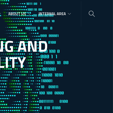
ABOUT US
INTERNAL AREA
N
G
A
N
D
L
I
T
Y