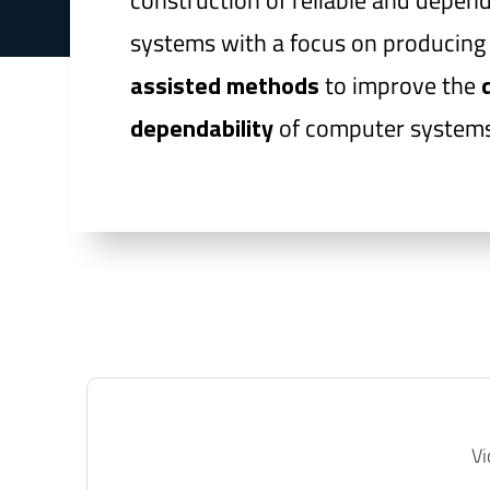
construction of reliable and depen
systems with a focus on producin
assisted methods
to improve the
dependability
of computer systems
Vi