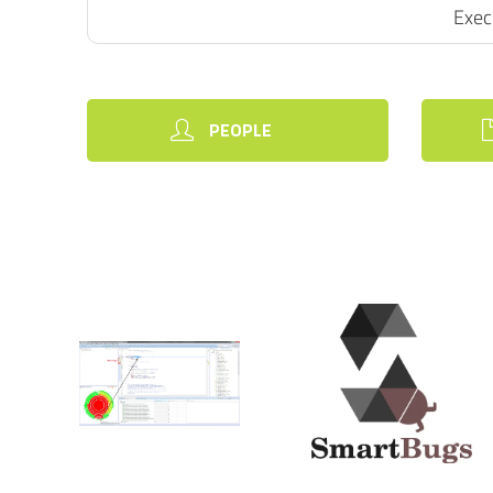
Exec
PEOPLE