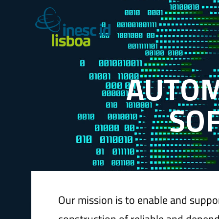
A
U
T
O
S
O
Our mission is to enable and suppo