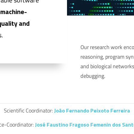
dable software
g
machine-
quality and
.
Our research work enco
reasoning, program synt
and biological networks
debugging.
Scientific Coordinator:
João Fernando Peixoto Ferreira
ce-Coordinator:
José Faustino Fragoso Femenin dos Sant