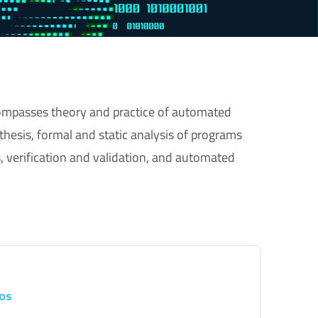
mpasses theory and practice of automated
hesis, formal and static analysis of programs
, verification and validation, and automated
os