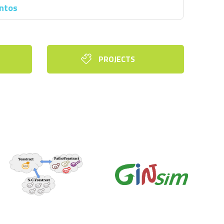
antos
PROJECTS