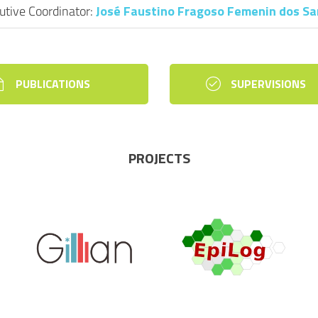
utive Coordinator:
José Faustino Fragoso Femenin dos S
PUBLICATIONS
SUPERVISIONS
PROJECTS