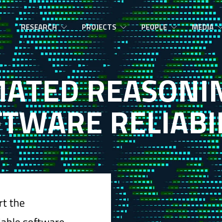
RESEARCH
PROJECTS
PEOPLE
MEDIA
M
A
T
E
D
R
E
A
S
O
N
I
F
T
W
A
R
E
R
E
L
I
A
B
I
rt the