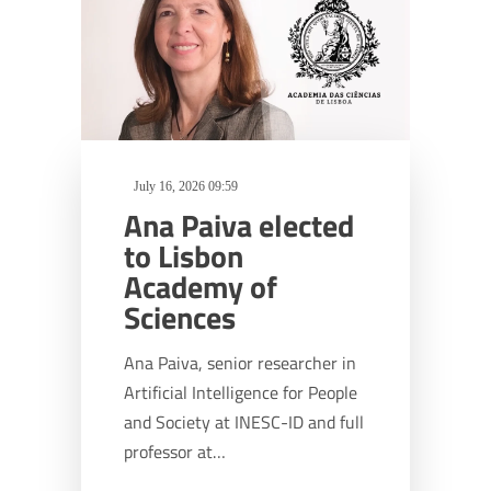
July 16, 2026 09:59
Ana Paiva elected
to Lisbon
Academy of
Sciences
Ana Paiva, senior researcher in
Artificial Intelligence for People
and Society at INESC-ID and full
professor at…