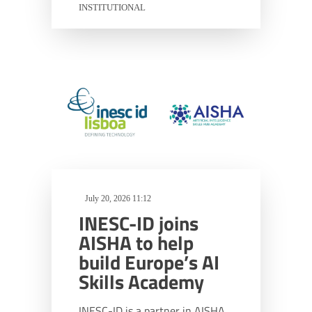
INSTITUTIONAL
July 20, 2026 11:12
INESC-ID joins
AISHA to help
build Europe’s AI
Skills Academy
INESC-ID is a partner in AISHA