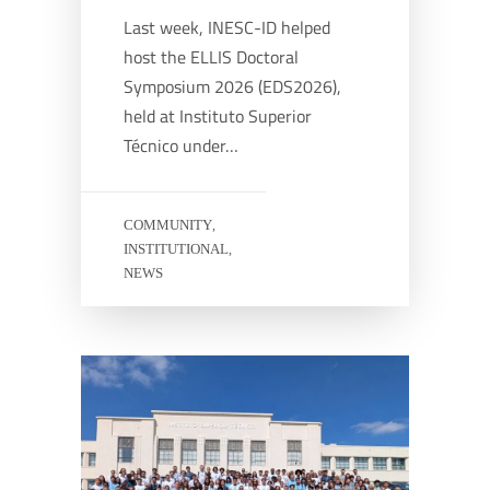
Last week, INESC-ID helped
host the ELLIS Doctoral
Symposium 2026 (EDS2026),
held at Instituto Superior
Técnico under…
COMMUNITY
,
INSTITUTIONAL
,
NEWS