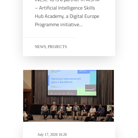
– Artificial Intelligence Skills
Hub Academy, a Digital Europe
Programme initiative…
NEWS
PROJECTS
,
July 17, 2026 16:26