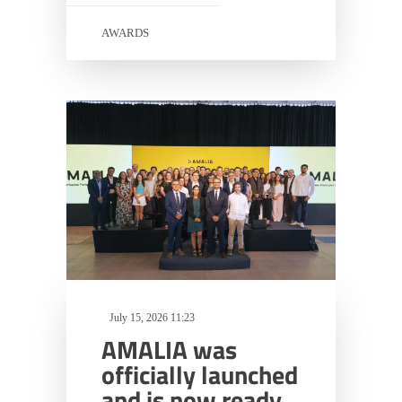
AWARDS
July 15, 2026 11:23
AMALIA was
officially launched
and is now ready