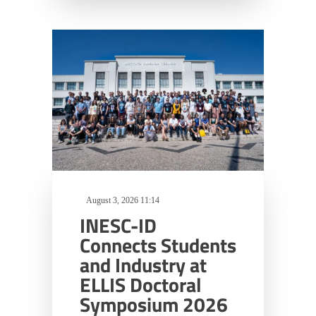
August 3, 2026 11:14
INESC-ID
Connects Students
and Industry at
ELLIS Doctoral
Symposium 2026