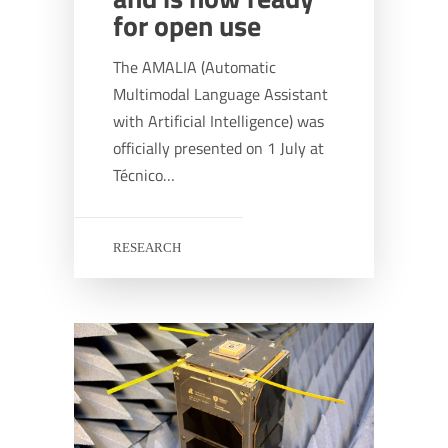
for open use
The AMALIA (Automatic
Multimodal Language Assistant
with Artificial Intelligence) was
officially presented on 1 July at
Técnico…
RESEARCH