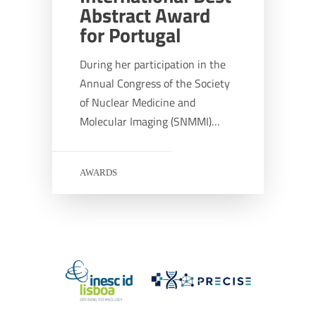
Abstract Award
for Portugal
During her participation in the
Annual Congress of the Society
of Nuclear Medicine and
Molecular Imaging (SNMMI)…
AWARDS