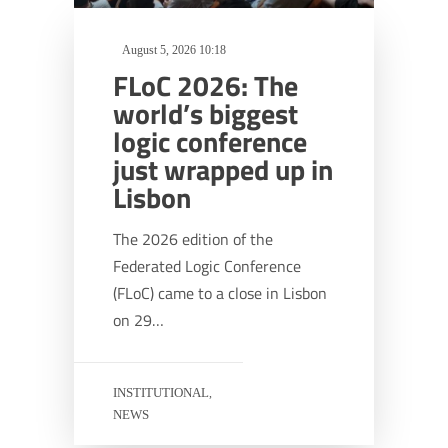
August 5, 2026 10:18
FLoC 2026: The
world’s biggest
logic conference
just wrapped up in
Lisbon
The 2026 edition of the
Federated Logic Conference
(FLoC) came to a close in Lisbon
on 29…
INSTITUTIONAL
,
NEWS