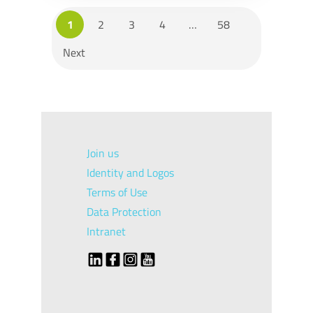
1
2
3
4
…
58
Next
Join us
Identity and Logos
Terms of Use
Data Protection
Intranet