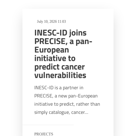
July 10, 2026 11:03
INESC-ID joins
PRECISE, a pan-
European
initiative to
predict cancer
vulnerabilities
INESC-ID is a partner in
PRECISE, a new pan-European
initiative to predict, rather than
simply catalogue, cancer…
PROJECTS