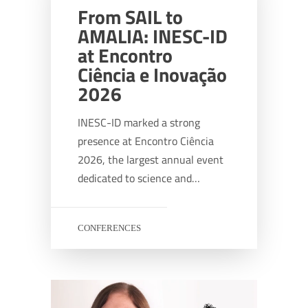
From SAIL to
AMALIA: INESC-ID
at Encontro
Ciência e Inovação
2026
INESC-ID marked a strong
presence at Encontro Ciência
2026, the largest annual event
dedicated to science and…
CONFERENCES