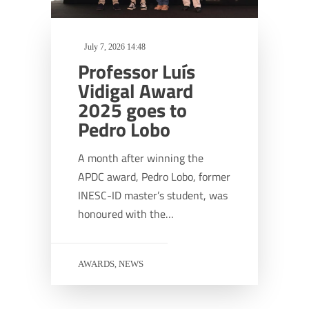
July 7, 2026 14:48
Professor Luís
Vidigal Award
2025 goes to
Pedro Lobo
A month after winning the
APDC award, Pedro Lobo, former
INESC-ID master’s student, was
honoured with the…
AWARDS
NEWS
,