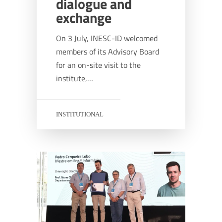
dialogue and
exchange
On 3 July, INESC-ID welcomed
members of its Advisory Board
for an on-site visit to the
institute,…
INSTITUTIONAL