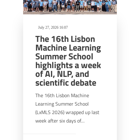
July 27, 2026 16:07
The 16th Lisbon
Machine Learning
Summer School
highlights a week
of AI, NLP, and
scientific debate
The 16th Lisbon Machine
Learning Summer School
(LxMLS 2026) wrapped up last
week after six days of…