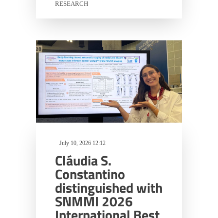
RESEARCH
July 10, 2026 12:12
Cláudia S.
Constantino
distinguished with
SNMMI 2026
International Best