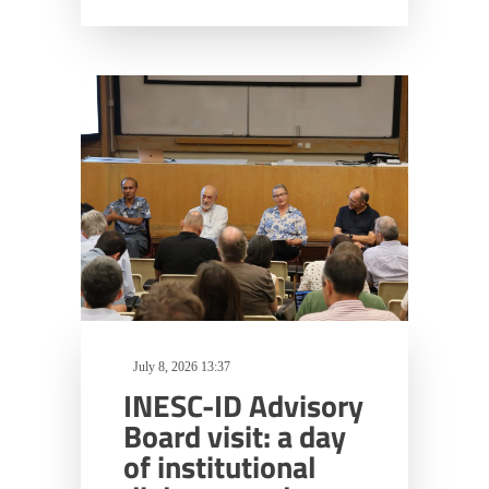
July 8, 2026 13:37
INESC-ID Advisory
Board visit: a day
of institutional