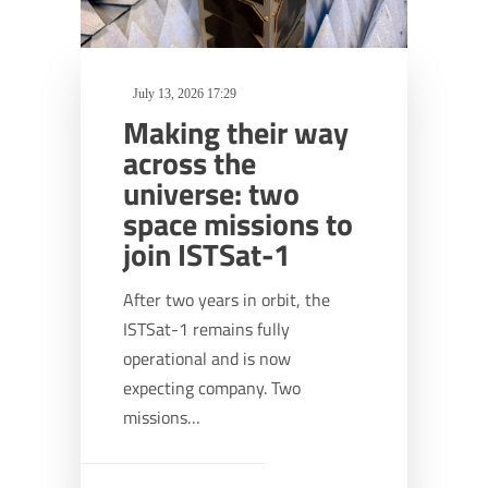
July 13, 2026 17:29
Making their way
across the
universe: two
space missions to
join ISTSat-1
After two years in orbit, the
ISTSat-1 remains fully
operational and is now
expecting company. Two
missions…