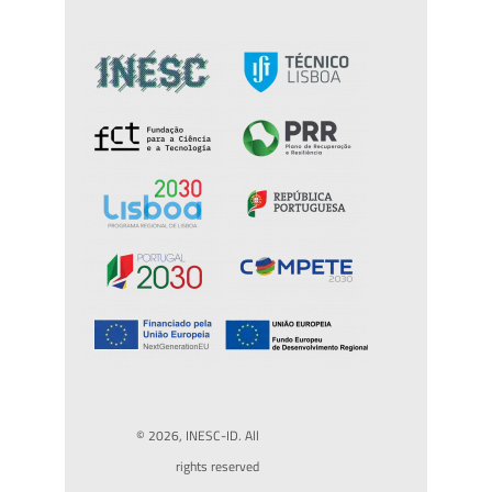
© 2026, INESC-ID. All
rights reserved