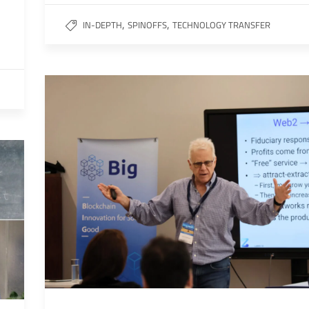
,
,
IN-DEPTH
SPINOFFS
TECHNOLOGY TRANSFER