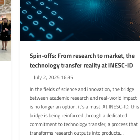
Spin-offs: From research to market, the
technology transfer reality at INESC-ID
July 2, 2025 16:35
In the fields of science and innovation, the bridge
between academic research and real-world impact
is no longer an option, it’s a must. At INESC-ID, this
bridge is being reinforced through a dedicated
commitment to technology transfer, a process that
transforms research outputs into products…