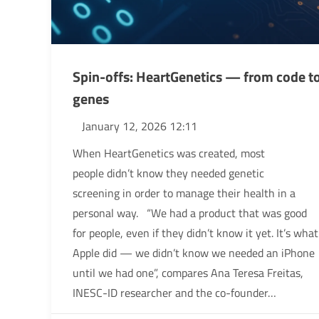
Spin-offs: HeartGenetics — from code t
genes
January 12, 2026 12:11
When HeartGenetics was created, most
people didn’t know they needed genetic
screening in order to manage their health in a
personal way. “We had a product that was good
for people, even if they didn’t know it yet. It’s what
Apple did — we didn’t know we needed an iPhone
until we had one”, compares Ana Teresa Freitas,
INESC-ID researcher and the co-founder…