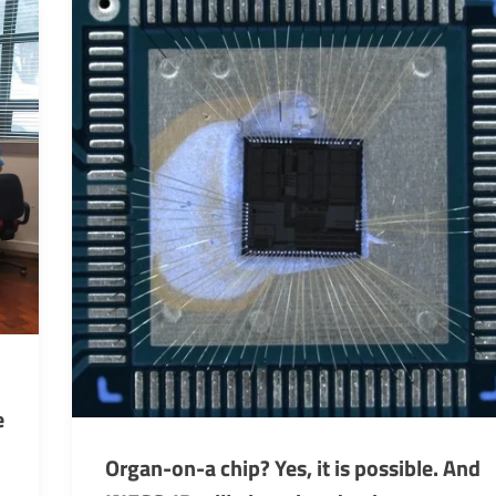
e
Organ-on-a chip? Yes, it is possible. And