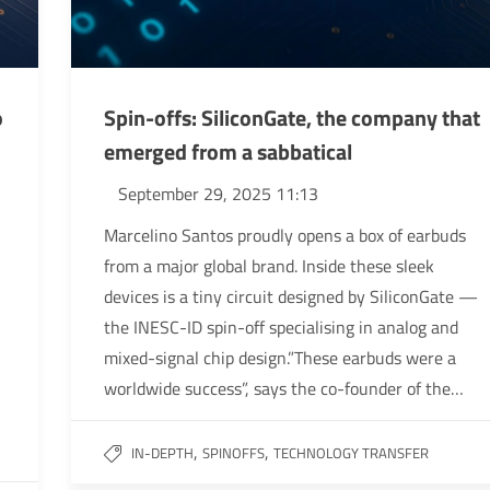
o
Spin-offs: SiliconGate, the company that
emerged from a sabbatical
September 29, 2025 11:13
Marcelino Santos proudly opens a box of earbuds
from a major global brand. Inside these sleek
devices is a tiny circuit designed by SiliconGate —
the INESC-ID spin-off specialising in analog and
mixed-signal chip design.”These earbuds were a
worldwide success”, says the co-founder of the…
,
,
IN-DEPTH
SPINOFFS
TECHNOLOGY TRANSFER