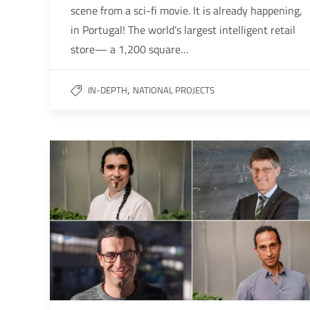
scene from a sci-fi movie. It is already happening,
in Portugal! The world’s largest intelligent retail
store— a 1,200 square…
,
IN-DEPTH
NATIONAL PROJECTS