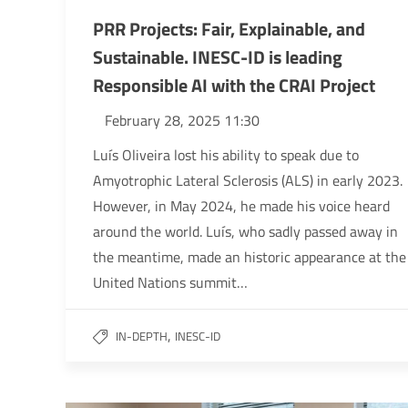
PRR Projects: Fair, Explainable, and
Sustainable. INESC-ID is leading
Responsible AI with the CRAI Project
February 28, 2025 11:30
Luís Oliveira lost his ability to speak due to
Amyotrophic Lateral Sclerosis (ALS) in early 2023.
However, in May 2024, he made his voice heard
around the world. Luís, who sadly passed away in
the meantime, made an historic appearance at the
United Nations summit…
,
IN-DEPTH
INESC-ID