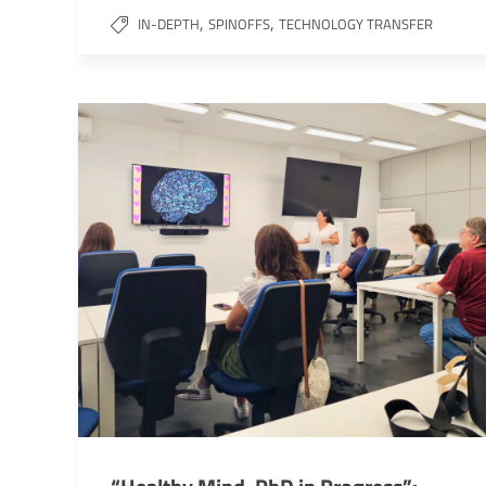
,
,
IN-DEPTH
SPINOFFS
TECHNOLOGY TRANSFER