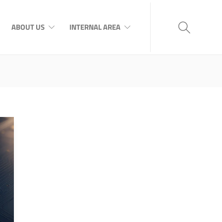
ABOUT US
INTERNAL AREA