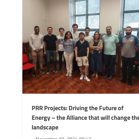
PRR Projects: Driving the Future of
Energy – the Alliance that will change th
landscape
November 19, 2024 09:42