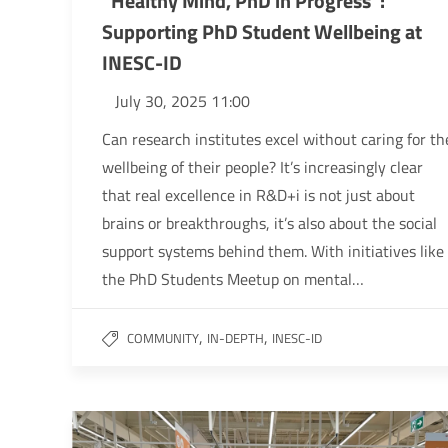
“Healthy Mind, PhD in Progress”:
Supporting PhD Student Wellbeing at
INESC-ID
July 30, 2025 11:00
Can research institutes excel without caring for th
wellbeing of their people? It’s increasingly clear
that real excellence in R&D+i is not just about
brains or breakthroughs, it’s also about the social
support systems behind them. With initiatives like
the PhD Students Meetup on mental…
,
,
COMMUNITY
IN-DEPTH
INESC-ID