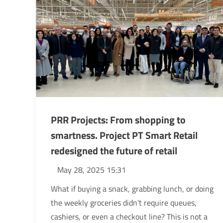
PRR Projects: From shopping to
smartness. Project PT Smart Retail
redesigned the future of retail
May 28, 2025 15:31
What if buying a snack, grabbing lunch, or doing
the weekly groceries didn’t require queues,
cashiers, or even a checkout line? This is not a