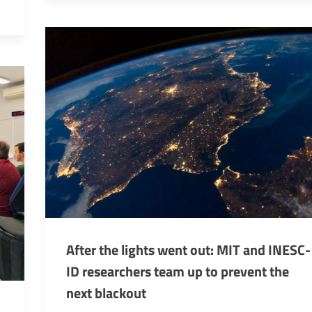
After the lights went out: MIT and INESC-
ID researchers team up to prevent the
next blackout