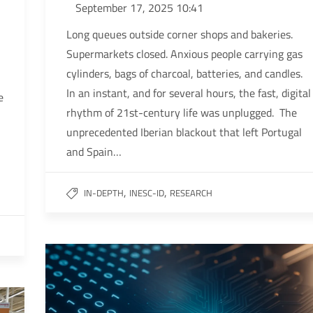
September 17, 2025 10:41
Long queues outside corner shops and bakeries.
Supermarkets closed. Anxious people carrying gas
cylinders, bags of charcoal, batteries, and candles.
In an instant, and for several hours, the fast, digital
e
rhythm of 21st-century life was unplugged. The
unprecedented Iberian blackout that left Portugal
and Spain…
,
,
IN-DEPTH
INESC-ID
RESEARCH