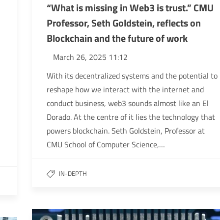
“What is missing in Web3 is trust.” CMU
Professor, Seth Goldstein, reflects on
Blockchain and the future of work
March 26, 2025 11:12
With its decentralized systems and the potential to
reshape how we interact with the internet and
conduct business, web3 sounds almost like an El
Dorado. At the centre of it lies the technology that
powers blockchain. Seth Goldstein, Professor at
CMU School of Computer Science,…
IN-DEPTH