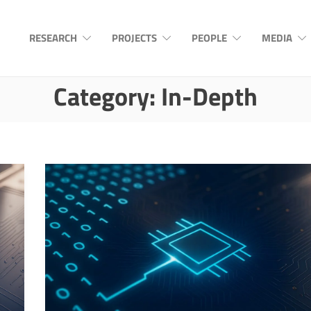
RESEARCH
PROJECTS
PEOPLE
MEDIA
Category:
In-Depth