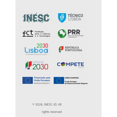
© 2026, INESC-ID. All
rights reserved