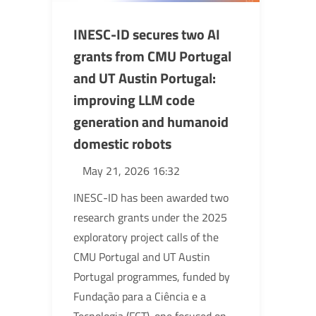
INESC-ID secures two AI
grants from CMU Portugal
and UT Austin Portugal:
improving LLM code
generation and humanoid
domestic robots
May 21, 2026 16:32
INESC-ID has been awarded two
research grants under the 2025
exploratory project calls of the
CMU Portugal and UT Austin
Portugal programmes, funded by
Fundação para a Ciência e a