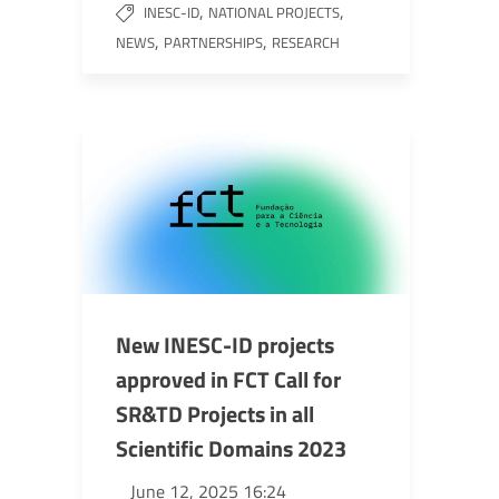
,
,
INESC-ID
NATIONAL PROJECTS
,
,
NEWS
PARTNERSHIPS
RESEARCH
New INESC-ID projects
approved in FCT Call for
SR&TD Projects in all
Scientific Domains 2023
June 12, 2025 16:24