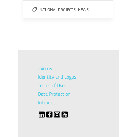
,
NATIONAL PROJECTS
NEWS
Join us
Identity and Logos
Terms of Use
Data Protection
Intranet