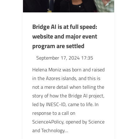
Bridge AI is at full speed:
website and major event
program are settled
September 17, 2024 17:35
Helena Moniz was born and raised
in the Azores islands, and this is
not a mere detail when telling the
story of how the Bridge AI project,
led by INESC-ID, came to life. In
response to a call on
Science4Policy, opened by Science
and Technology…