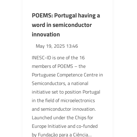
POEMS: Portugal having a
word in semiconductor
innovation
May 19, 2025 13:46
INESC-ID is one of the 16
members of POEMS – the
Portuguese Competence Centre in
Semiconductors, a national
initiative set to position Portugal
in the field of microelectronics
and semiconductor innovation.
Launched under the Chips for
Europe Initiative and co-funded
by Fundação para a Ciência…