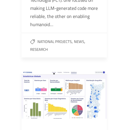
Tecnologia (FCT). one focused on
making LLM-generated code more
reliable, the other on enabling
humanoid…
,
,
NATIONAL PROJECTS
NEWS
RESEARCH