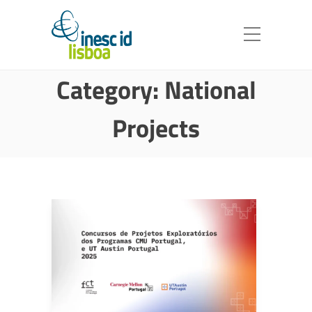
Category:
National
Projects