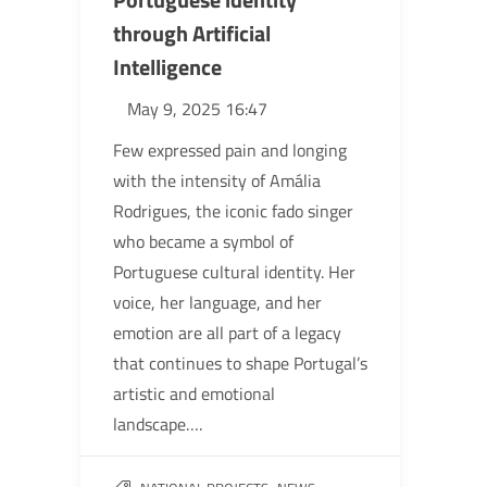
through Artificial
Intelligence
May 9, 2025 16:47
Few expressed pain and longing
with the intensity of Amália
Rodrigues, the iconic fado singer
who became a symbol of
Portuguese cultural identity. Her
voice, her language, and her
emotion are all part of a legacy
that continues to shape Portugal’s
artistic and emotional
landscape….