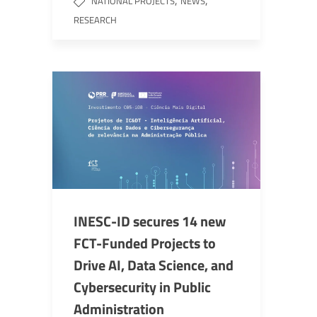
,
,
NATIONAL PROJECTS
NEWS
RESEARCH
INESC-ID secures 14 new
FCT-Funded Projects to
Drive AI, Data Science, and
Cybersecurity in Public
Administration