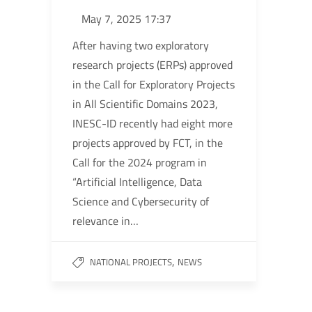
May 7, 2025 17:37
After having two exploratory
research projects (ERPs) approved
in the Call for Exploratory Projects
in All Scientific Domains 2023,
INESC-ID recently had eight more
projects approved by FCT, in the
Call for the 2024 program in
“Artificial Intelligence, Data
Science and Cybersecurity of
relevance in…
,
NATIONAL PROJECTS
NEWS