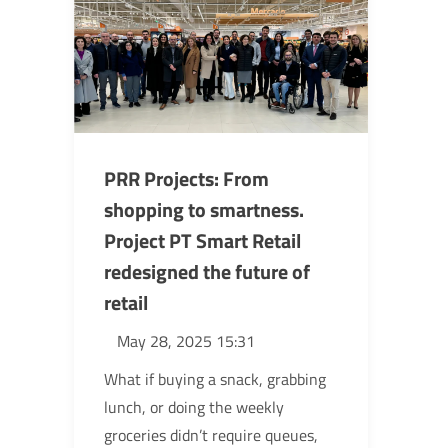
PRR Projects: From
shopping to smartness.
Project PT Smart Retail
redesigned the future of
retail
May 28, 2025 15:31
What if buying a snack, grabbing
lunch, or doing the weekly
groceries didn’t require queues,