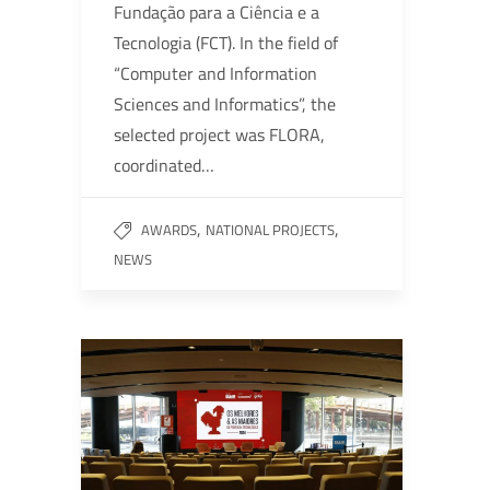
Fundação para a Ciência e a
Tecnologia (FCT). In the field of
“Computer and Information
Sciences and Informatics”, the
selected project was FLORA,
coordinated…
,
,
AWARDS
NATIONAL PROJECTS
NEWS