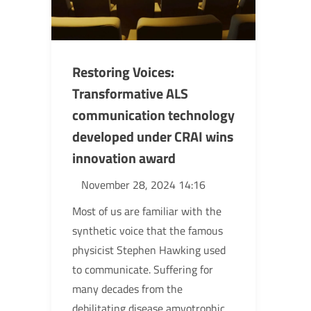
Restoring Voices:
Transformative ALS
communication technology
developed under CRAI wins
innovation award
November 28, 2024 14:16
Most of us are familiar with the
synthetic voice that the famous
physicist Stephen Hawking used
to communicate. Suffering for
many decades from the
debilitating disease amyotrophic