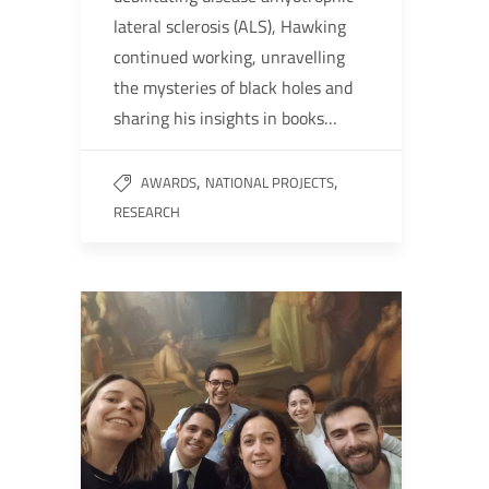
lateral sclerosis (ALS), Hawking
continued working, unravelling
the mysteries of black holes and
sharing his insights in books…
,
,
AWARDS
NATIONAL PROJECTS
RESEARCH