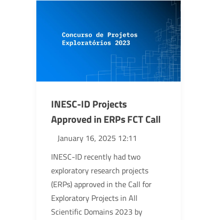
INESC-ID Projects
Approved in ERPs FCT Call
January 16, 2025 12:11
INESC-ID recently had two
exploratory research projects
(ERPs) approved in the Call for
Exploratory Projects in All
Scientific Domains 2023 by