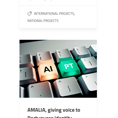
,
INTERNATIONAL PROJECTS
NATIONAL PROJECTS
AMALIA, giving voice to
Portuguese identity