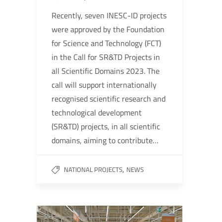
Recently, seven INESC-ID projects
were approved by the Foundation
for Science and Technology (FCT)
in the Call for SR&TD Projects in
all Scientific Domains 2023. The
call will support internationally
recognised scientific research and
technological development
(SR&TD) projects, in all scientific
domains, aiming to contribute…
,
NATIONAL PROJECTS
NEWS