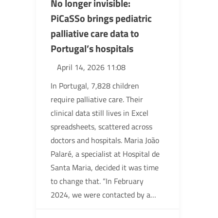
No longer invisible:
PiCaSSo brings pediatric
palliative care data to
Portugal’s hospitals
April 14, 2026 11:08
In Portugal, 7,828 children
require palliative care. Their
clinical data still lives in Excel
spreadsheets, scattered across
doctors and hospitals. Maria João
Palaré, a specialist at Hospital de
Santa Maria, decided it was time
to change that. “In February
2024, we were contacted by a…