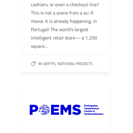
cashiers, or even a checkout line?
This is not a scene from a sci-fi
movie. It is already happening, in
Portugal! The world’s largest
intelligent retail store— a 1,200
square…
,
IN-DEPTH
NATIONAL PROJECTS