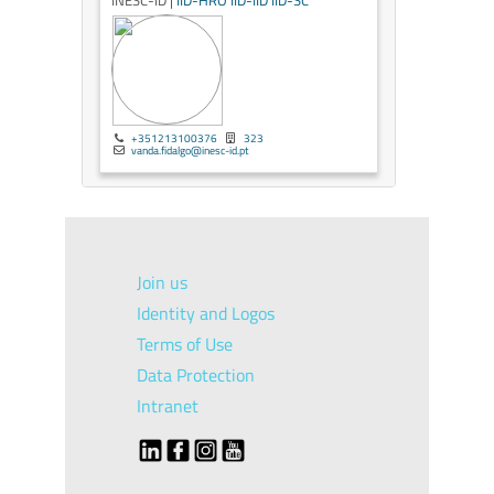
INESC-ID |
IID-HRO
IID-IID
IID-SC
+351213100376
323
vanda.fidalgo@inesc-id.pt
Join us
Identity and Logos
Terms of Use
Data Protection
Intranet