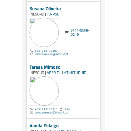
Susana Oliveira
INESC-ID |
IID-PSO
B711-5CF8-
D219
+351213100300
susana.oliveira@inesc-id.pt
Teresa Mimoso
INESC-ID |
ARSR
TL-LHT
HLT
IID-IID
+351213100313
234
teresa.mimoso@inesc-id.pt
Vanda Fidalgo