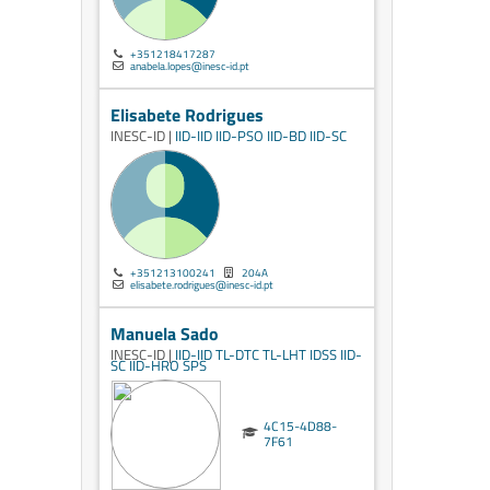
+351218417287
anabela.lopes@inesc-id.pt
Elisabete Rodrigues
INESC-ID |
IID-IID
IID-PSO
IID-BD
IID-SC
+351213100241
204A
elisabete.rodrigues@inesc-id.pt
Manuela Sado
INESC-ID |
IID-IID
TL-DTC
TL-LHT
IDSS
IID-
SC
IID-HRO
SPS
4C15-4D88-
7F61