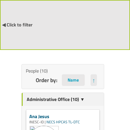
◀ Click to filter
People (10)
Order by:
↑
Administrative Office (10) ▼
Ana Jesus
INESC-ID |
NECS
HPCAS
TL-DTC