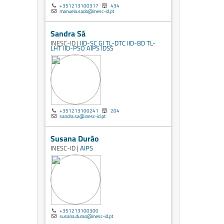
+351213100317
434
manuela.sado@inesc-id.pt
Sandra Sá
INESC-ID |
IID-SC
GI
TL-DTC
IID-BD
TL-
LHT
IID-PSO
AIPS
IDSS
+351213100241
204
sandra.sa@inesc-id.pt
Susana Durão
INESC-ID |
AIPS
+351213100300
susana.durao@inesc-id.pt