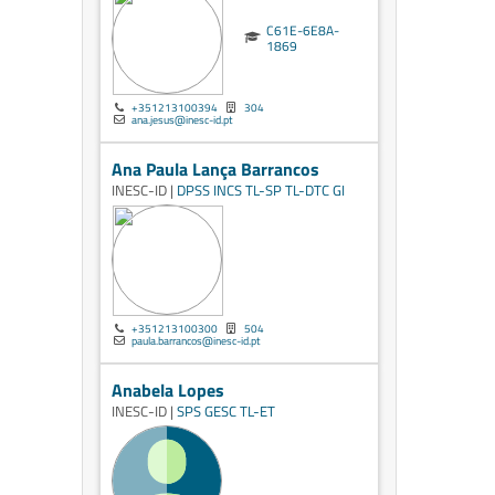
C61E-6E8A-
1869
+351213100394
304
ana.jesus@inesc-id.pt
Ana Paula Lança Barrancos
INESC-ID |
DPSS
INCS
TL-SP
TL-DTC
GI
+351213100300
504
paula.barrancos@inesc-id.pt
Anabela Lopes
INESC-ID |
SPS
GESC
TL-ET