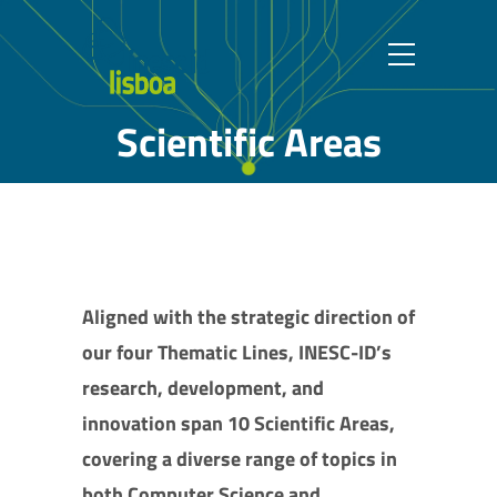
Scientific Areas
Aligned with the strategic direction of
our four Thematic Lines, INESC-ID’s
research, development, and
innovation span 10 Scientific Areas,
covering a diverse range of topics in
both Computer Science and