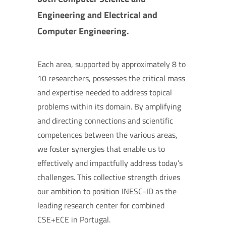
Engineering and Electrical and
Computer Engineering.
Each area, supported by approximately 8 to
10 researchers, possesses the critical mass
and expertise needed to address topical
problems within its domain. By amplifying
and directing connections and scientific
competences between the various areas,
we foster synergies that enable us to
effectively and impactfully address today’s
challenges. This collective strength drives
our ambition to position INESC-ID as the
leading research center for combined
CSE+ECE in Portugal.