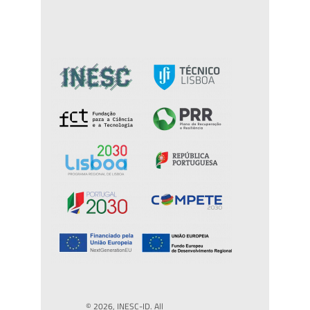
© 2026, INESC-ID. All