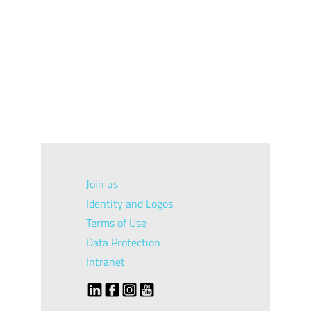
Join us
Identity and Logos
Terms of Use
Data Protection
Intranet