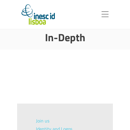
In-Depth
Join us
Identity and Logos