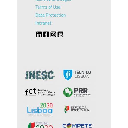
Terms of Use
Data Protection
Intranet