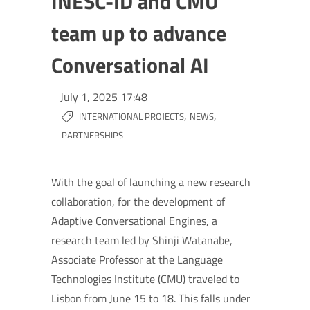
INESC-ID and CMU
team up to advance
Conversational AI
July 1, 2025 17:48
,
,
INTERNATIONAL PROJECTS
NEWS
PARTNERSHIPS
With the goal of launching a new research
collaboration, for the development of
Adaptive Conversational Engines, a
research team led by Shinji Watanabe,
Associate Professor at the Language
Technologies Institute (CMU) traveled to
Lisbon from June 15 to 18. This falls under