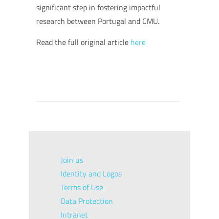
significant step in fostering impactful
research between Portugal and CMU.
Read the full original article
here
Join us
Identity and Logos
Terms of Use
Data Protection
Intranet