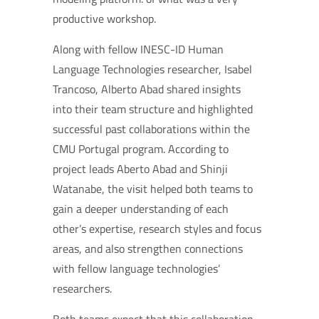
productive workshop.
Along with fellow INESC-ID Human
Language Technologies researcher, Isabel
Trancoso, Alberto Abad shared insights
into their team structure and highlighted
successful past collaborations within the
CMU Portugal program. According to
project leads Aberto Abad and Shinji
Watanabe, the visit helped both teams to
gain a deeper understanding of each
other’s expertise, research styles and focus
areas, and also strengthen connections
with fellow language technologies’
researchers.