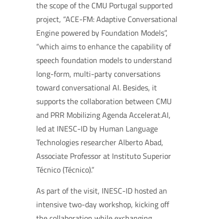
the scope of the CMU Portugal supported
project, “ACE-FM: Adaptive Conversational
Engine powered by Foundation Models”,
“which aims to enhance the capability of
speech foundation models to understand
long-form, multi-party conversations
toward conversational AI. Besides, it
supports the collaboration between CMU
and PRR Mobilizing Agenda Accelerat.AI,
led at INESC-ID by Human Language
Technologies researcher Alberto Abad,
Associate Professor at Instituto Superior
Técnico (Técnico).”
As part of the visit, INESC-ID hosted an
intensive two-day workshop, kicking off
the collaboration while exchanging