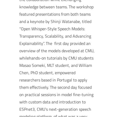
knowledge between teams. The workshop
featured presentations from both teams
and a keynote by Shinji Watanabe, titled
“Open Whisper-Style Speech Models:
Transparency, Scalability, and Advancing
Explainability”. The first day provided an
overview of the models developed at CMU,
whilehands-on tutorials by CMU students
Masao Someki, MLT student, and William
Chen, PhD student, empowered
researchers based in Portugal to apply
them effectively. The second day focused
on practical sessions in model fine-tuning
with custom data and introduction to
ESPnet3, CMU’s next-generation speech
modeling platform. of what was a very