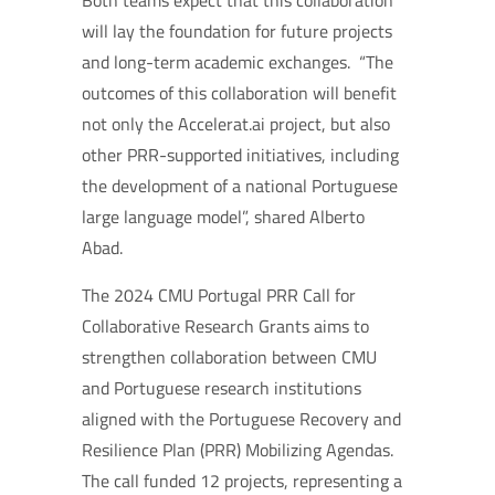
Both teams expect that this collaboration
will lay the foundation for future projects
and long-term academic exchanges.
“The
outcomes of this collaboration will benefit
not only the Accelerat.ai project, but also
other PRR-supported initiatives, including
the development of a national Portuguese
large language model”, shared Alberto
Abad.
The 2024 CMU Portugal PRR Call for
Collaborative Research Grants aims to
strengthen collaboration between CMU
and Portuguese research institutions
aligned with the Portuguese Recovery and
Resilience Plan (PRR) Mobilizing Agendas.
The call funded 12 projects, representing a