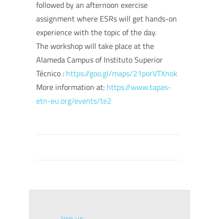
followed by an afternoon exercise
assignment where ESRs will get hands-on
experience with the topic of the day.
The workshop will take place at the
Alameda Campus of Instituto Superior
Técnico :
https://goo.gl/maps/21porVTXnok
More information at:
https://www.tapas-
etn-eu.org/events/te2
Join us