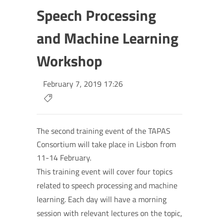
Speech Processing
and Machine Learning
Workshop
February 7, 2019 17:26
The second training event of the TAPAS
Consortium will take place in Lisbon from
11-14 February.
This training event will cover four topics
related to speech processing and machine
learning. Each day will have a morning
session with relevant lectures on the topic,