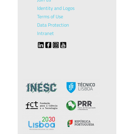
Identity and Logos
Terms of Use
Data Protection
Intranet