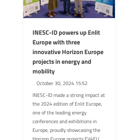
INESC-ID powers up Enlit
Europe with three
innovative Horizon Europe
projects in energy and
mobility
October 30, 2024 15:52
INESC-ID made a strong impact at
the 2024 edition of Enlit Europe,
one of the leading energy
conferences and exhibitions in
Europe, proudly showcasing the
Horizon Europe projects EV4EU,