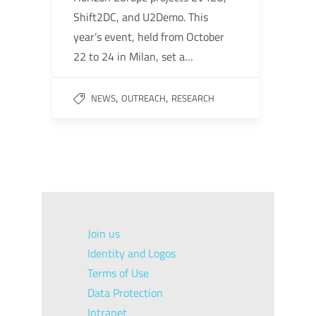
Shift2DC, and U2Demo. This
year’s event, held from October
22 to 24 in Milan, set a…
,
,
NEWS
OUTREACH
RESEARCH
Join us
Identity and Logos
Terms of Use
Data Protection
Intranet