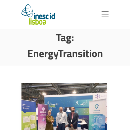
Tag:
EnergyTransition