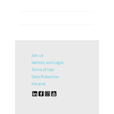
Join us
Identity and Logos
Terms of Use
Data Protection
Intranet