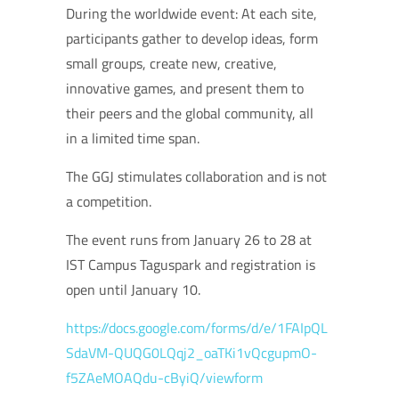
During the worldwide event: At each site,
participants gather to develop ideas, form
small groups, create new, creative,
innovative games, and present them to
their peers and the global community, all
in a limited time span.
The GGJ stimulates collaboration and is not
a competition.
The event runs from January 26 to 28 at
IST Campus Taguspark and registration is
open until January 10.
https://docs.google.com/forms/d/e/1FAIpQL
SdaVM-QUQG0LQqj2_oaTKi1vQcgupmO-
f5ZAeMOAQdu-cByiQ/viewform