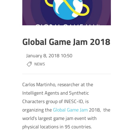
Global Game Jam 2018
January 8, 2018 10:50
NEWS
Carlos Martinho,
researcher at the
Intelligent Agents and Synthetic
Characters group of INESC-ID, is
organizing t
he
Global Game Jam
2018, the
world’s largest game jam event with
physical locations in 95 countries.