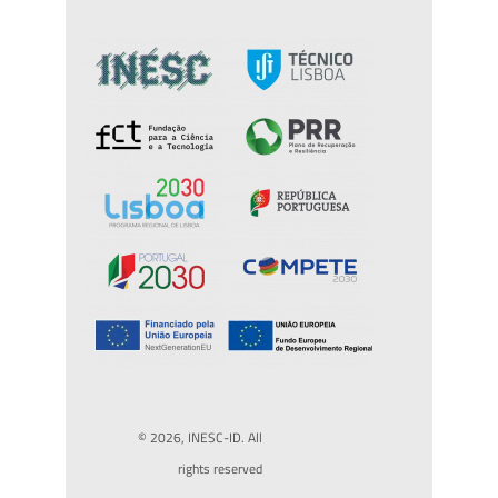
© 2026, INESC-ID. All
rights reserved