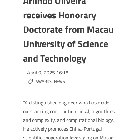
Arlindo Oliveira
receives Honorary
Doctorate from Macau
University of Science
and Technology
April 9, 2025 16:18
,
AWARDS
NEWS
“A distinguished engineer who has made
outstanding contribution: in Al, algorithms
and complexity, and computational biology.
He actively promotes China-Portugal
scientific cooperation leveraging on Macao