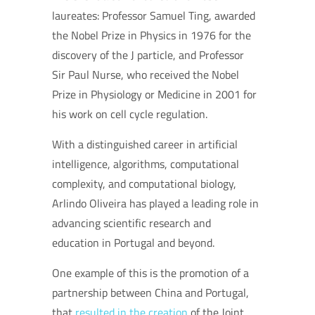
laureates: Professor Samuel Ting, awarded
the Nobel Prize in Physics in 1976 for the
discovery of the J particle, and Professor
Sir Paul Nurse, who received the Nobel
Prize in Physiology or Medicine in 2001 for
his work on cell cycle regulation.
With a distinguished career in artificial
intelligence, algorithms, computational
complexity, and computational biology,
Arlindo Oliveira has played a leading role in
advancing scientific research and
education in Portugal and beyond.
One example of this is the promotion of a
partnership between China and Portugal,
that
resulted in the creation
of the Joint