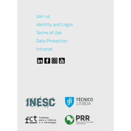
Join us
Identity and Logos
Terms of Use
Data Protection
Intranet