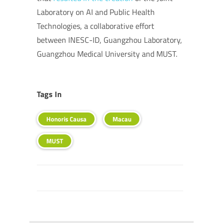
Laboratory on AI and Public Health
Technologies, a collaborative effort
between INESC-ID, Guangzhou Laboratory,
Guangzhou Medical University and MUST.
Tags In
Honoris Causa
Macau
MUST