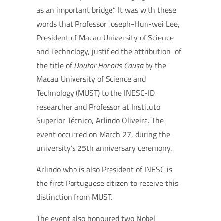
as an important bridge.“ It was with these
words that Professor Joseph-Hun-wei Lee,
President of Macau University of Science
and Technology, justified the attribution of
the title of
Doutor Honoris Causa
by the
Macau University of Science and
Technology (MUST) to the INESC-ID
researcher and Professor at Instituto
Superior Técnico, Arlindo Oliveira. The
event occurred on March 27, during the
university’s 25th anniversary ceremony.
Arlindo who is also President of INESC is
the first Portuguese citizen to receive this
distinction from MUST.
The event also honoured two Nobel