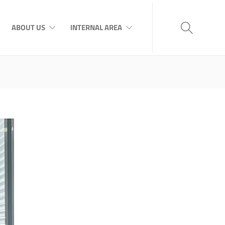
ABOUT US
INTERNAL AREA