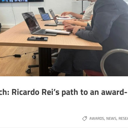
ch: Ricardo Rei’s path to an award-
,
,
AWARDS
NEWS
RESE