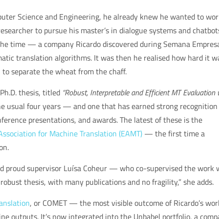
puter Science and Engineering, he already knew he wanted to wor
researcher to pursue his master’s in dialogue systems and chatbot
t the time — a company Ricardo discovered during Semana Empresa
tic translation algorithms. It was then he realised how hard it w
, to separate the wheat from the chaff.
Ph.D. thesis, titled
“Robust, Interpretable and Efficient MT Evaluation 
he usual four years — and one that has earned strong recognition
ference presentations, and awards. The latest of these is the
ssociation for Machine Translation (EAMT)
— the first time a
on.
 and proud supervisor Luísa Coheur — who co-supervised the work 
 robust thesis, with many publications and no fragility,” she adds.
anslation
, or COMET — the most visible outcome of Ricardo’s wo
ne outputs. It’s now integrated into the Unbabel portfolio, a com