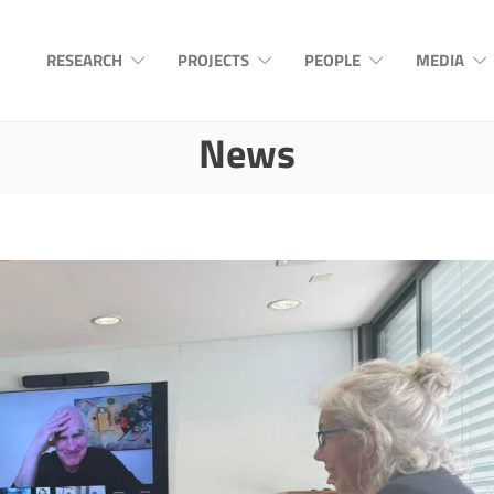
RESEARCH
PROJECTS
PEOPLE
MEDIA
News