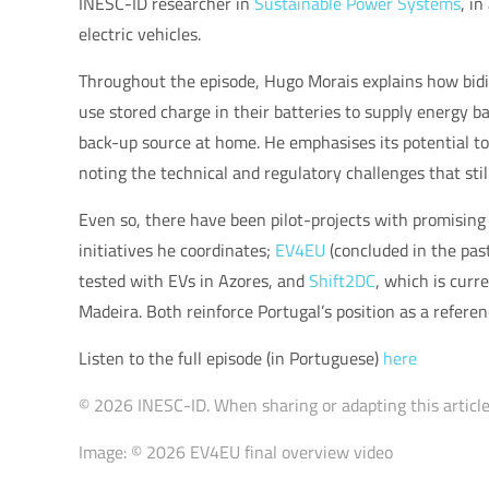
INESC-ID researcher in
Sustainable Power Systems
, i
electric vehicles.
Throughout the episode, Hugo Morais explains how bidire
use stored charge in their batteries to supply energy ba
back-up source at home. He emphasises its potential to
noting the technical and regulatory challenges that stil
Even so, there have been pilot-projects with promising
initiatives he coordinates;
EV4EU
(concluded in the pas
tested with EVs in Azores, and
Shift2DC
, which is curre
Madeira. Both reinforce Portugal’s position as a referen
Listen to the full episode (in Portuguese)
here
© 2026 INESC-ID. When sharing or adapting this article,
Image: © 2026 EV4EU final overview video