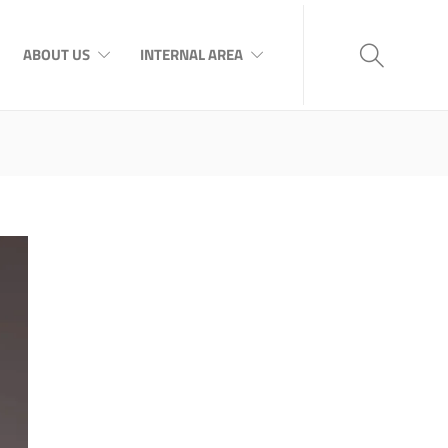
ABOUT US
INTERNAL AREA