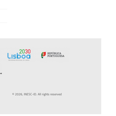
© 2026, INESC-ID. All rights reserved