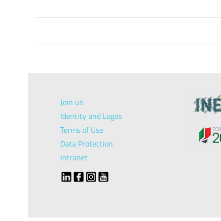
Join us
Identity and Logos
Terms of Use
Data Protection
Intranet