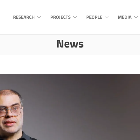
RESEARCH
PROJECTS
PEOPLE
MEDIA
News