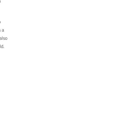
n
o
s a
also
ld.