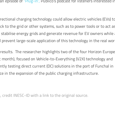
n an episode of
“Plug-in”,
Público’s podcast for listeners interested i
ctional charging technology could allow electric vehicles (EVs) t
ck to the grid or other systems, such as to power tools or to act a
 stabilise energy grids and generate revenue for EV owners while 
l prevent large-scale application of this technology in the real wor
 results. The researcher highlights two of the four Horizon Europe
t month), focused on Vehicle-to-Everything (V2X) technology and
ntly testing direct current (DC) solutions in the port of Funchal in
ce in the expansion of the public charging infrastructure.
 credit INESC-ID with a link to the original source.