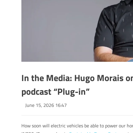
In the Media: Hugo Morais on
podcast “Plug-in”
June 15, 2026 16:47
How soon will electric vehicles be able to power our ho