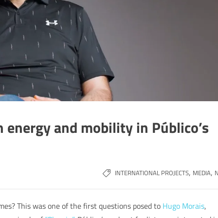
 energy and mobility in Público’s
,
,
INTERNATIONAL PROJECTS
MEDIA
mes? This was one of the first questions posed to
Hugo Morais
,