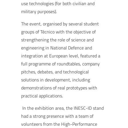
use technologies (for both civilian and
military purposes).
T
he event, organised by several student
groups of Técnico with the objective of
strengthening the role of science and
engineering in National Defence and
integration at European level, featured a
full programme of roundtables, company
pitches, debates, and technological
solutions in development, including
demonstrations of real prototypes with
practical applications.
In the exhibition area, the INESC-ID stand
had a strong presence with a team of
volunteers from the High-Performance