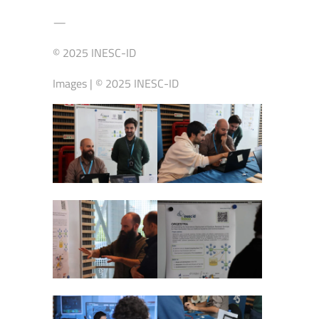
—
© 2025 INESC-ID
Images | © 2025 INESC-ID