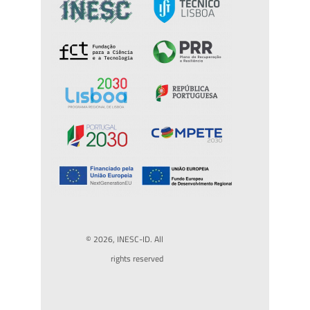
© 2026, INESC-ID. All
rights reserved