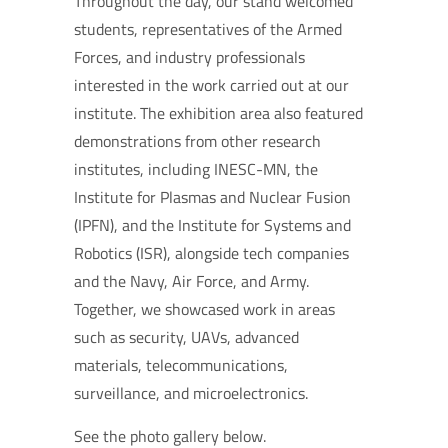
Throughout the day, our stand welcomed
students, representatives of the Armed
Forces, and industry professionals
interested in the work carried out at our
institute. The exhibition area also featured
demonstrations from other research
institutes, including INESC-MN, the
Institute for Plasmas and Nuclear Fusion
(IPFN), and the Institute for Systems and
Robotics (ISR), alongside tech companies
and the Navy, Air Force, and Army.
Together, we showcased work in areas
such as security, UAVs, advanced
materials, telecommunications,
surveillance, and microelectronics.
See the photo gallery below.