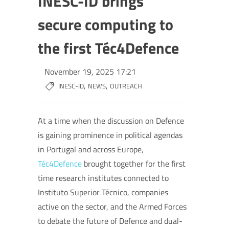
INESC-ID brings
secure computing to
the first Téc4Defence
November 19, 2025 17:21
,
,
INESC-ID
NEWS
OUTREACH
At a time when the discussion on Defence
is gaining prominence in political agendas
in Portugal and across Europe,
Téc4Defence
brought together for the first
time research institutes connected to
Instituto Superior Técnico, companies
active on the sector, and the Armed Forces
to debate the future of Defence and dual-