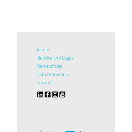
Join us
Identity and Logos
Terms of Use
Data Protection
Intranet