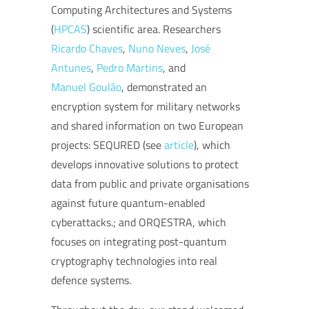
Computing Architectures and Systems
(
HPCAS
) scientific area. Researchers
Ricardo Chaves
,
Nuno Neves
,
José
Antunes
,
Pedro Martins
, and
Manuel Goulão
, demonstrated an
encryption system for military networks
and shared information on two European
projects: SEQURED (see
article
), which
develops i
nnovative solutions
to protect
data from public and private organisations
against future quantum-enabled
cyberattacks.
; and ORQESTRA, which
focuses on integrating post-quantum
cryptography technologies into real
defence systems.