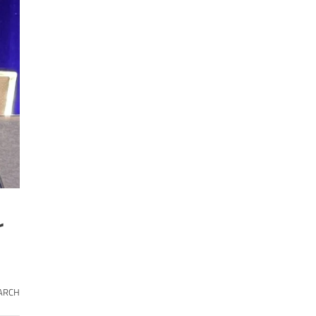
r
ARCH