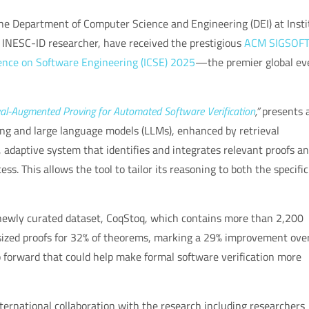
 the Department of Computer Science and Engineering (DEI) at Insti
INESC-ID researcher, have received the prestigious
ACM SIGSOF
ence on Software Engineering (ICSE) 2025
—the premier global ev
val-Augmented Proving for Automated Software Verification
,”
presents 
ing and large language models (LLMs), enhanced by retrieval
adaptive system that identifies and integrates relevant proofs a
ss. This allows the tool to tailor its reasoning to both the specific
newly curated dataset, CoqStoq, which contains more than 2,200
esized proofs for 32% of theorems, marking a 29% improvement ove
forward that could help make formal software verification more
nternational collaboration with the research including researchers