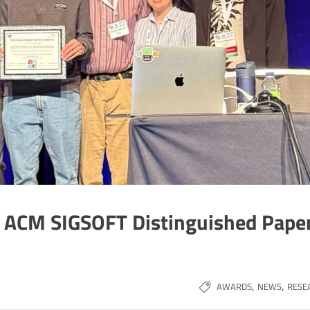
e ACM SIGSOFT Distinguished Pape
,
,
AWARDS
NEWS
RESE