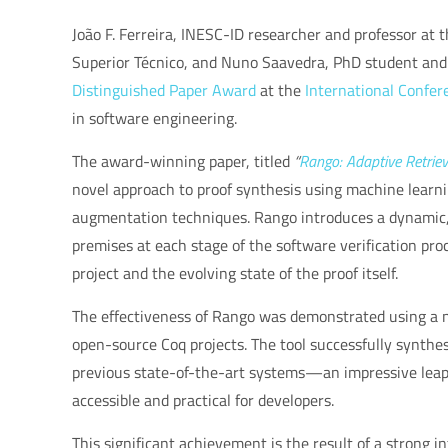
João F. Ferreira, INESC-ID researcher and professor at
Superior Técnico, and Nuno Saavedra, PhD student and 
Distinguished Paper Award
at the
International Confer
in software engineering.
The award-winning paper, titled
“
Rango: Adaptive Retrie
novel approach to proof synthesis using machine learn
augmentation techniques. Rango introduces a dynamic, 
premises at each stage of the software verification proce
project and the evolving state of the proof itself.
The effectiveness of Rango was demonstrated using a 
open-source Coq projects. The tool successfully synth
previous state-of-the-art systems—an impressive leap 
accessible and practical for developers.
This significant achievement is the result of a strong i