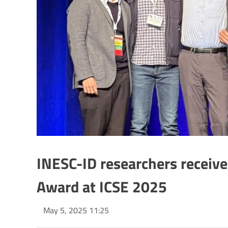
INESC-ID researchers receiv
Award at ICSE 2025
May 5, 2025 11:25