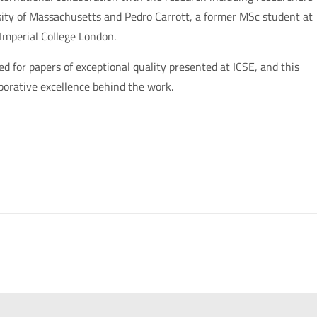
rsity of Massachusetts and Pedro Carrott, a former MSc student at
 Imperial College London.
for papers of exceptional quality presented at ICSE, and this
aborative excellence behind the work.