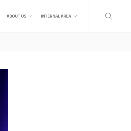
ABOUT US
INTERNAL AREA