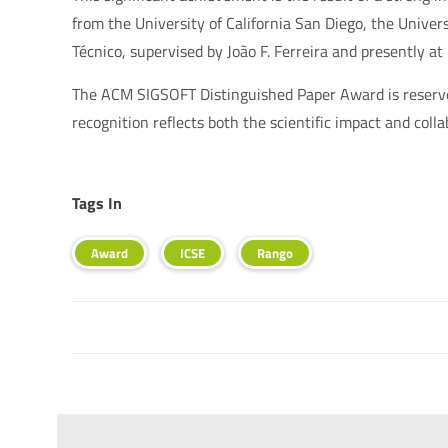
from the University of California San Diego, the Unive
Técnico, supervised by João F. Ferreira and presently at
The ACM SIGSOFT Distinguished Paper Award is reserved 
recognition reflects both the scientific impact and coll
Tags In
Award
ICSE
Rango