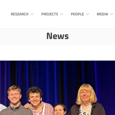
RESEARCH
PROJECTS
PEOPLE
MEDIA
News