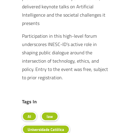
delivered keynote talks on Artificial
Intelligence and the societal challenges it
presents
Participation in this high-level forum
underscores INESC-ID’s active role in
shaping public dialogue around the
intersection of technology, ethics, and
policy. Entry to the event was free, subject
to prior registration.
Tags In
AI
law
Universidade Católica