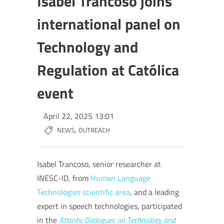
Isabel Trancoso joins
international panel on
Technology and
Regulation at Católica
event
April 22, 2025 13:01
,
NEWS
OUTREACH
Isabel Trancoso, senior researcher at
INESC-ID, from
Human Language
Technologies scientific area
, and a leading
expert in speech technologies, participated
in the
Atlantic Dialogues on Technology and