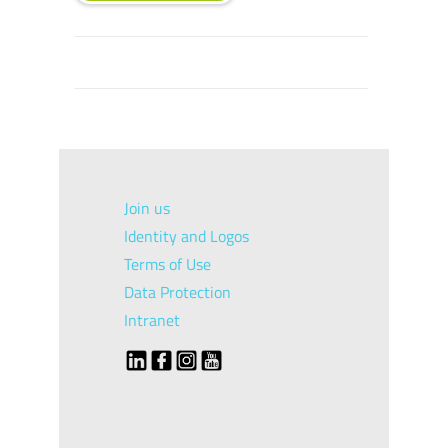
Join us
Identity and Logos
Terms of Use
Data Protection
Intranet