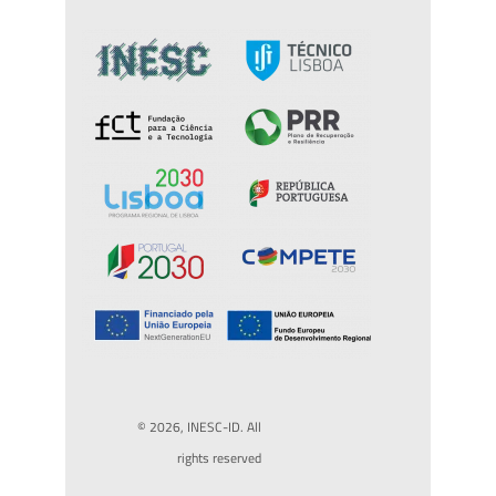
© 2026, INESC-ID. All
rights reserved