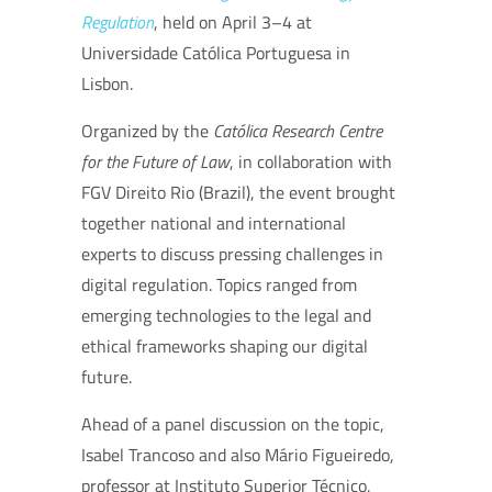
Regulation
, held on April 3–4 at
Universidade Católica Portuguesa in
Lisbon.
Organized by the
Católica Research Centre
for the Future of Law
, in collaboration with
FGV Direito Rio (Brazil), the event brought
together national and international
experts to discuss pressing challenges in
digital regulation. Topics ranged from
emerging technologies to the legal and
ethical frameworks shaping our digital
future.
Ahead of a panel discussion on the topic,
Isabel Trancoso and also Mário Figueiredo,
professor at Instituto Superior Técnico,