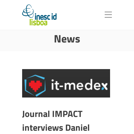
News
Journal IMPACT
interviews Daniel