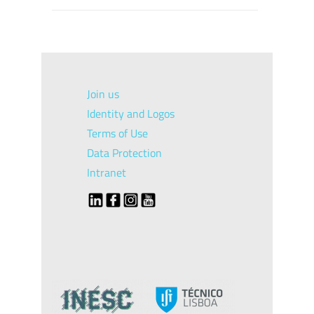
Join us
Identity and Logos
Terms of Use
Data Protection
Intranet