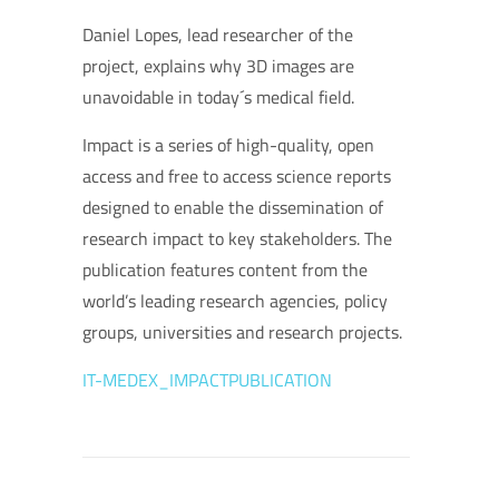
Daniel Lopes, lead researcher of the
project, explains why 3D images are
unavoidable in today´s medical field.
Impact is a series of high-quality, open
access and free to access science reports
designed to enable the dissemination of
research impact to key stakeholders. The
publication features content from the
world’s leading research agencies, policy
groups, universities and research projects.
IT-MEDEX_IMPACTPUBLICATION