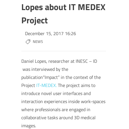
Lopes about IT MEDEX
Project
December 15, 2017 16:26
NEWS
Daniel Lopes, researcher at INESC – ID
was interviewed by the
publication“Impact” in the context of the
Project
IT-
MEDEX.
The project aims to
introduce novel user interfaces and
interaction experiences inside work-spaces
where professionals are engaged in
collaborative tasks around 3D medical
images.