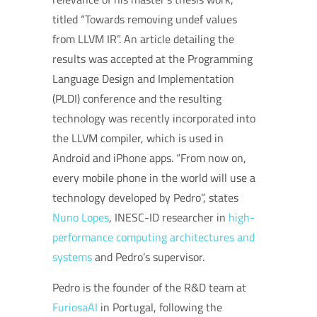
titled “Towards removing undef values
from LLVM IR”. An article detailing the
results was accepted at the Programming
Language Design and Implementation
(PLDI) conference and the resulting
technology was recently incorporated into
the LLVM compiler, which is used in
Android and iPhone apps. “From now on,
every mobile phone in the world will use a
technology developed by Pedro”, states
Nuno Lopes
, INESC-ID researcher in
high-
performance computing architectures and
systems
and Pedro’s supervisor.
Pedro is the founder of the R&D team at
FuriosaAI
in Portugal, following the