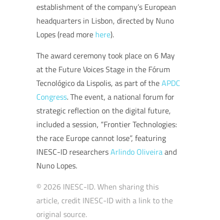
establishment of the company’s European
headquarters in Lisbon, directed by Nuno
Lopes (read more
here
).
The award ceremony took place on 6 May
at the Future Voices Stage in the Fórum
Tecnológico da Lispolis, as part of the
APDC
Congress
. The event, a national forum for
strategic reflection on the digital future,
included a session, “Frontier Technologies:
the race Europe cannot lose”, featuring
INESC-ID researchers
Arlindo Oliveira
and
Nuno Lopes.
© 2026 INESC-ID. When sharing this
article, credit INESC-ID with a link to the
original source.