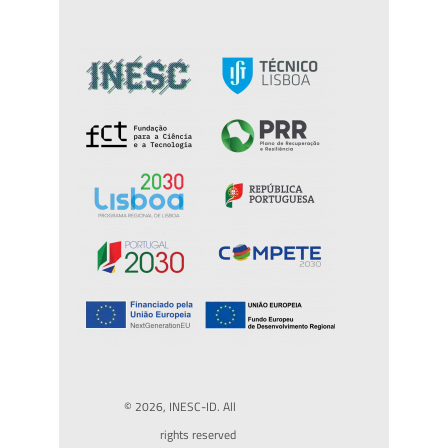
© 2026, INESC-ID. All
rights reserved