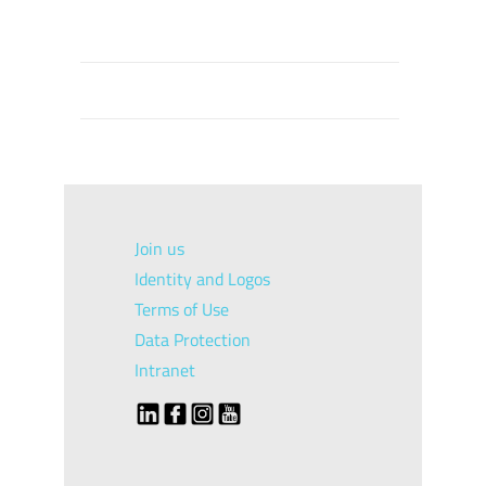
Join us
Identity and Logos
Terms of Use
Data Protection
Intranet