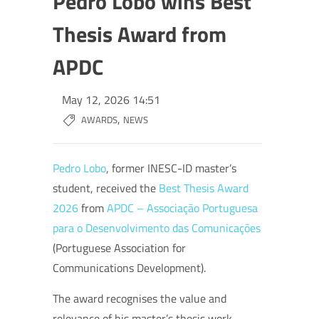
Pedro Lobo wins Best
Thesis Award from
APDC
May 12, 2026 14:51
,
AWARDS
NEWS
Pedro Lobo
, former INESC-ID master’s
student, received the
Best Thesis Award
2026
from
APDC – Associação Portuguesa
para o Desenvolvimento das Comunicações
(Portuguese Association for
Communications Development).
The award recognises the value and
relevance of his master’s thesis work,