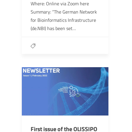
Where: Online via Zoom here
Summary: “The German Network
for Bioinformatics Infrastructure
(de.NBI) has been set…
First issue of the OLISSIPO