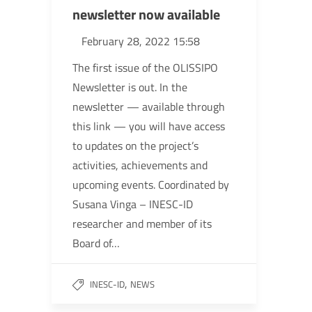
newsletter now available
February 28, 2022 15:58
The first issue of the OLISSIPO
Newsletter is out. In the
newsletter — available through
this link — you will have access
to updates on the project’s
activities, achievements and
upcoming events. Coordinated by
Susana Vinga – INESC-ID
researcher and member of its
Board of…
,
INESC-ID
NEWS