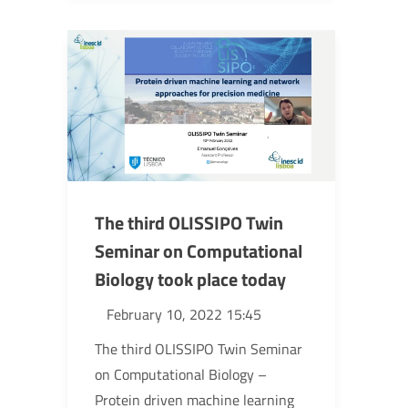
The third OLISSIPO Twin
Seminar on Computational
Biology took place today
February 10, 2022 15:45
The third OLISSIPO Twin Seminar
on Computational Biology –
Protein driven machine learning