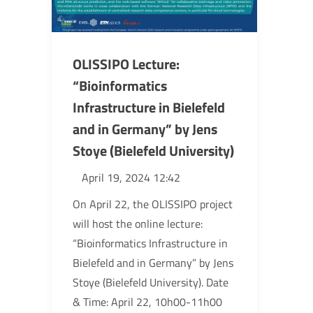
OLISSIPO Lecture:
“Bioinformatics
Infrastructure in Bielefeld
and in Germany” by Jens
Stoye (Bielefeld University)
April 19, 2024 12:42
On April 22, the OLISSIPO project
will host the online lecture:
“Bioinformatics Infrastructure in
Bielefeld and in Germany” by Jens
Stoye (Bielefeld University). Date
& Time: April 22, 10h00-11h00