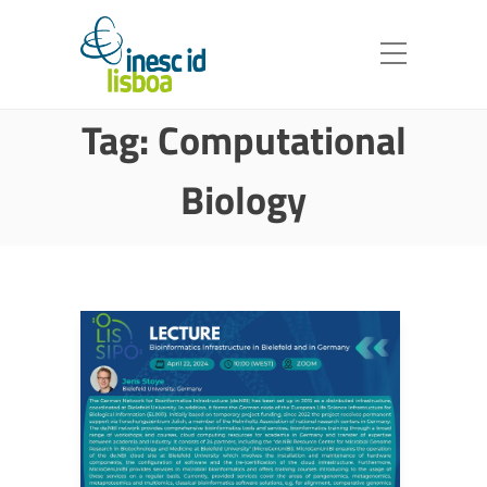
Tag:
Computational
Biology