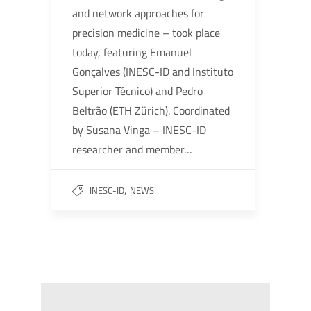
and network approaches for
precision medicine – took place
today, featuring Emanuel
Gonçalves (INESC-ID and Instituto
Superior Técnico) and Pedro
Beltrão (ETH Zürich). Coordinated
by Susana Vinga – INESC-ID
researcher and member…
,
INESC-ID
NEWS