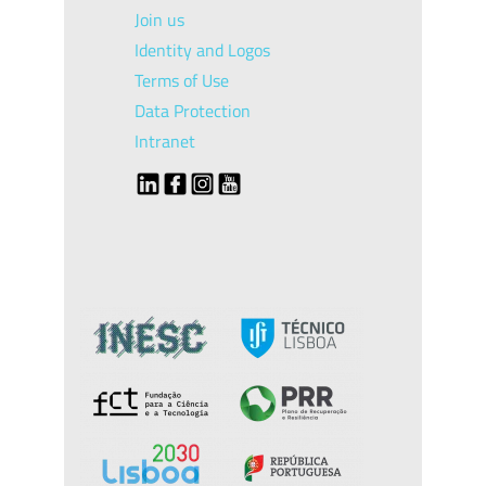
Join us
Identity and Logos
Terms of Use
Data Protection
Intranet