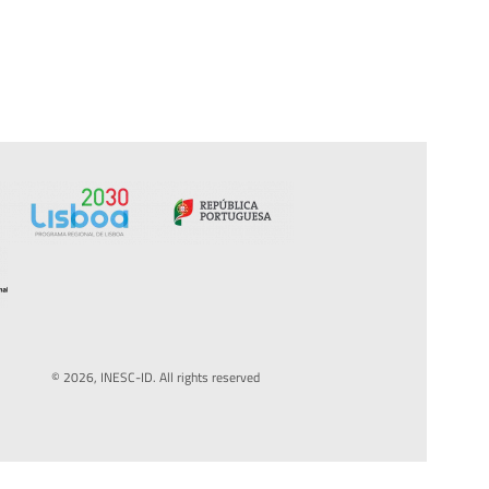
© 2026, INESC-ID. All rights reserved