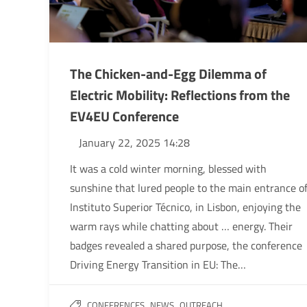
The Chicken-and-Egg Dilemma of
Electric Mobility: Reflections from the
EV4EU Conference
January 22, 2025 14:28
It was a cold winter morning, blessed with
sunshine that lured people to the main entrance o
Instituto Superior Técnico, in Lisbon, enjoying the
warm rays while chatting about … energy. Their
badges revealed a shared purpose, the conference
Driving Energy Transition in EU: The…
,
,
CONFERENCES
NEWS
OUTREACH