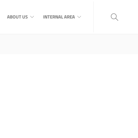
ABOUT US
INTERNAL AREA