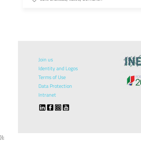
Join us
Identity and Logos
Terms of Use
Data Protection
Intranet
});