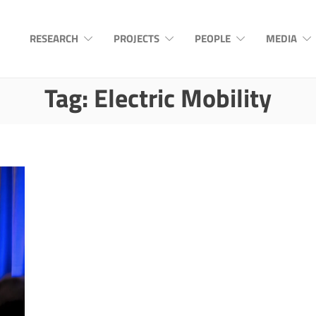
RESEARCH
PROJECTS
PEOPLE
MEDIA
Tag:
Electric Mobility