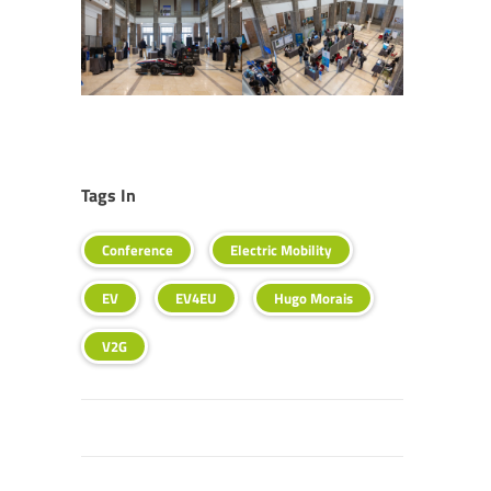
Tags In
Conference
Electric Mobility
EV
EV4EU
Hugo Morais
V2G