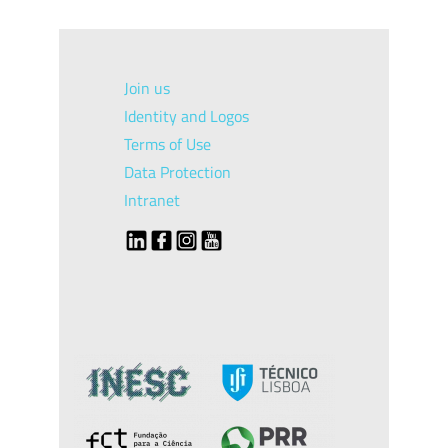
Join us
Identity and Logos
Terms of Use
Data Protection
Intranet