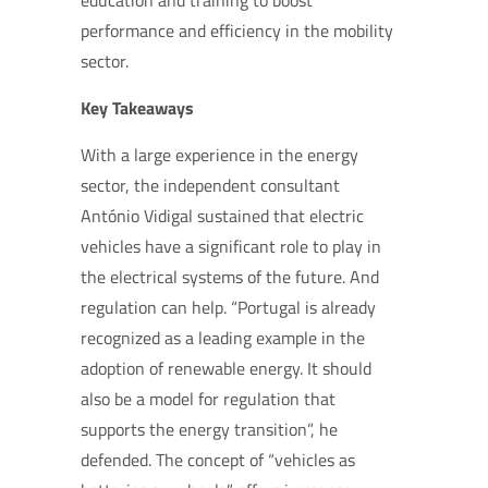
education and training to boost
performance and efficiency in the mobility
sector.
Key Takeaways
With a large experience in the energy
sector, the independent consultant
António Vidigal sustained that electric
vehicles have a significant role to play in
the electrical systems of the future. And
regulation can help. “Portugal is already
recognized as a leading example in the
adoption of renewable energy. It should
also be a model for regulation that
supports the energy transition”, he
defended. The concept of “vehicles as