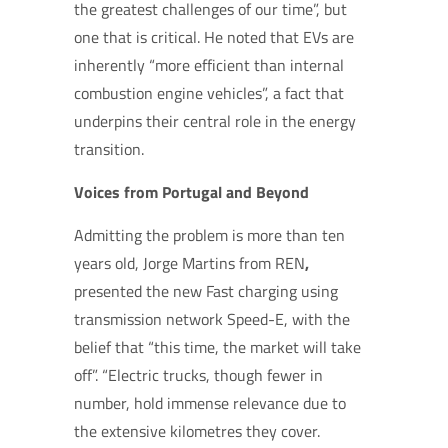
the greatest challenges of our time”, but
one that is critical. He noted that EVs are
inherently “more efficient than internal
combustion engine vehicles”, a fact that
underpins their central role in the energy
transition.
Voices from Portugal and Beyond
Admitting the problem is more than ten
years old, Jorge Martins from REN
,
presented the new Fast charging using
transmission network Speed-E, with the
belief that “this time, the market will take
off”. “Electric trucks, though fewer in
number, hold immense relevance due to
the extensive kilometres they cover.