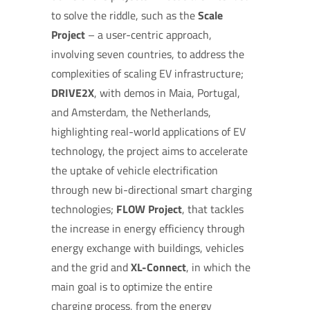
to solve the riddle, such as the
Scale
Project
– a user-centric approach,
involving seven countries, to address the
complexities of scaling EV infrastructure;
DRIVE2X
, with demos in Maia, Portugal,
and Amsterdam, the Netherlands,
highlighting real-world applications of EV
technology, the project aims to accelerate
the uptake of vehicle electrification
through new bi-directional smart charging
technologies;
FLOW Project
, that tackles
the increase in energy efficiency through
energy exchange with buildings, vehicles
and the grid and
XL-Connect
, in which the
main goal is to optimize the entire
charging process, from the energy