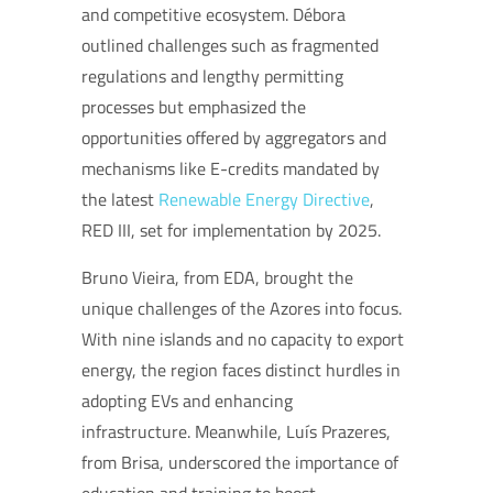
and competitive ecosystem. Débora
outlined challenges such as fragmented
regulations and lengthy permitting
processes but emphasized the
opportunities offered by aggregators and
mechanisms like E-credits mandated by
the latest
Renewable Energy Directive
,
RED III, set for implementation by 2025.
Bruno Vieira, from EDA, brought the
unique challenges of the Azores into focus.
With nine islands and no capacity to export
energy, the region faces distinct hurdles in
adopting EVs and enhancing
infrastructure. Meanwhile, Luís Prazeres,
from Brisa, underscored the importance of