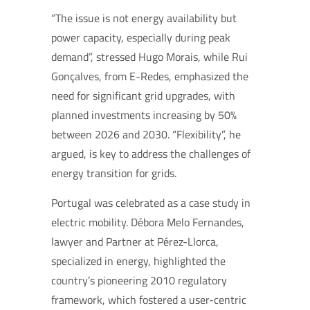
“The issue is not energy availability but
power capacity, especially during peak
demand”, stressed Hugo Morais, while Rui
Gonçalves, from E-Redes, emphasized the
need for significant grid upgrades, with
planned investments increasing by 50%
between 2026 and 2030. “Flexibility”, he
argued, is key to address the challenges of
energy transition for grids.
Portugal was celebrated as a case study in
electric mobility. Débora Melo Fernandes,
lawyer and Partner at Pérez-Llorca,
specialized in energy, highlighted the
country’s pioneering 2010 regulatory
framework, which fostered a user-centric