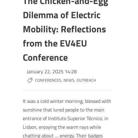
The Chicken-and-Egg
Dilemma of Electric
Mobility: Reflections
from the EV4EU
Conference
January 22, 2025 14:28
,
,
CONFERENCES
NEWS
OUTREACH
It was a cold winter morning, blessed with
sunshine that lured people to the main
entrance of Instituto Superior Técnico, in
Lisbon, enjoying the warm rays while
chatting about … energy. Their badges