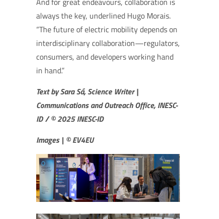
And for great endeavours, collaboration is
always the key, underlined Hugo Morais.
“The future of electric mobility depends on
interdisciplinary collaboration—regulators,
consumers, and developers working hand
in hand.”
Text by Sara Sá, Science Writer |
Communications and Outreach Office, INESC-
ID / © 2025 INESC-ID
Images | © EV4EU