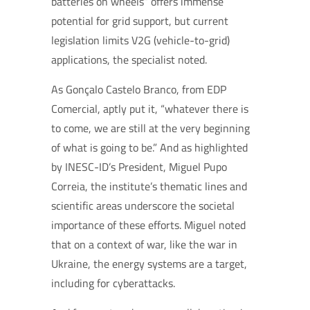
batteries on wheels” offers immense
potential for grid support, but current
legislation limits V2G (vehicle-to-grid)
applications, the specialist noted.
As Gonçalo Castelo Branco, from EDP
Comercial, aptly put it, “whatever there is
to come, we are still at the very beginning
of what is going to be.” And as highlighted
by INESC-ID’s President, Miguel Pupo
Correia, the institute’s thematic lines and
scientific areas underscore the societal
importance of these efforts. Miguel noted
that on a context of war, like the war in
Ukraine, the energy systems are a target,
including for cyberattacks.