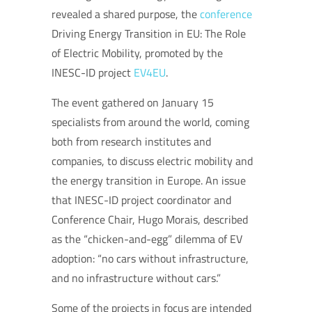
revealed a shared purpose, the
conference
Driving Energy Transition in EU: The Role
of Electric Mobility, promoted by the
INESC-ID project
EV4EU
.
The event gathered on January 15
specialists from around the world, coming
both from research institutes and
companies, to discuss electric mobility and
the energy transition in Europe. An issue
that INESC-ID project coordinator and
Conference Chair, Hugo Morais, described
as the “chicken-and-egg” dilemma of EV
adoption: “no cars without infrastructure,
and no infrastructure without cars.”
Some of the projects in focus are intended