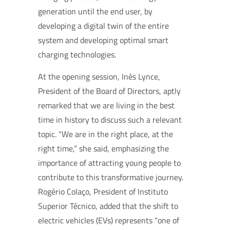
generation until the end user, by
developing a digital twin of the entire
system and developing optimal smart
charging technologies.
At the opening session, Inês Lynce,
President of the Board of Directors, aptly
remarked that we are living in the best
time in history to discuss such a relevant
topic. “We are in the right place, at the
right time,” she said, emphasizing the
importance of attracting young people to
contribute to this transformative journey.
Rogério Colaço, President of Instituto
Superior Técnico, added that the shift to
electric vehicles (EVs) represents “one of