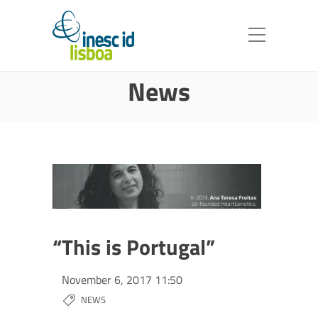
News
“This is Portugal”
November 6, 2017 11:50
NEWS