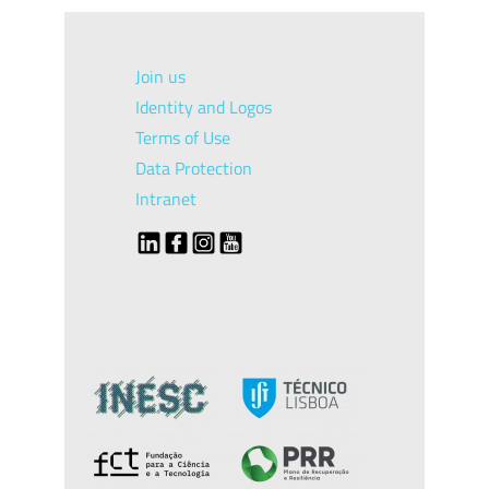
Join us
Identity and Logos
Terms of Use
Data Protection
Intranet