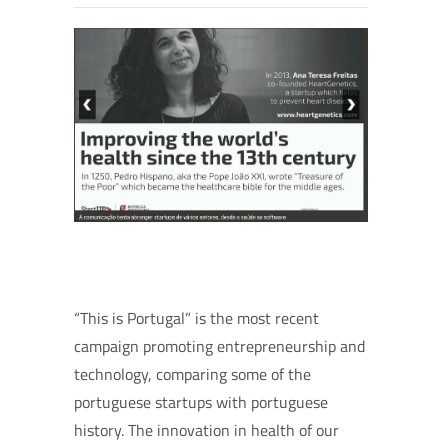
“This is Portugal” is the most recent
campaign promoting entrepreneurship and
technology, comparing some of the
portuguese startups with portuguese
history. The innovation in health of our