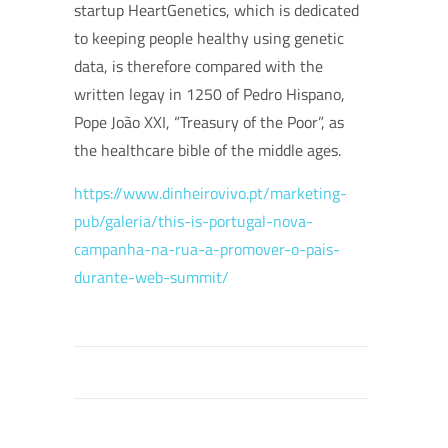
startup HeartGenetics, which is dedicated
to keeping people healthy using genetic
data, is therefore compared with the
written legay in 1250 of Pedro Hispano,
Pope João XXI, “Treasury of the Poor”, as
the healthcare bible of the middle ages.
https://www.dinheirovivo.pt/marketing-
pub/galeria/this-is-portugal-nova-
campanha-na-rua-a-promover-o-pais-
durante-web-summit/