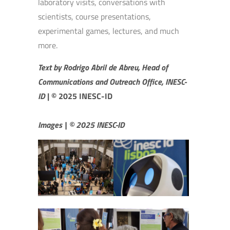
laboratory visits, conversations with
scientists, course presentations,
experimental games, lectures, and much
more.
Text by Rodrigo Abril de Abreu, Head of
Communications and Outreach Office, INESC-
ID
|
© 2025 INESC-ID
Images | © 2025 INESC-ID