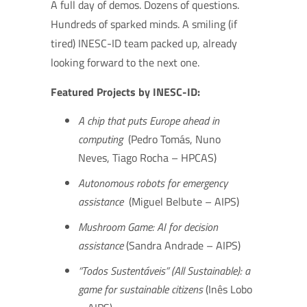
A full day of demos. Dozens of questions.
Hundreds of sparked minds. A smiling (if
tired) INESC-ID team packed up, already
looking forward to the next one.
Featured Projects by INESC-ID:
A chip that puts Europe ahead in
computing
(Pedro Tomás, Nuno
Neves, Tiago Rocha – HPCAS)
Autonomous robots for emergency
assistance
(Miguel Belbute – AIPS)
Mushroom Game: AI for decision
assistance
(Sandra Andrade – AIPS)
“Todos Sustentáveis” (All Sustainable): a
game for sustainable citizens
(Inês Lobo