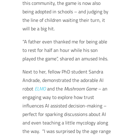
this community, the game is now also
being adopted in schools – and judging by
the line of children waiting their turn, it
will be a big hit.
“A father even thanked me for being able
to rest for half an hour while his son
played the game”, shared an amused Inês.
Next to her, fellow PhD student Sandra
Andrade, demonstrated the adorable AI
robot
ELMO
and the
Mushroom Game –
an
engaging way to explore how trust
influences AI assisted decision-making –
perfect for sparking discussions about AI
and even teaching a little mycology along
the way.
“I was surprised by the age range