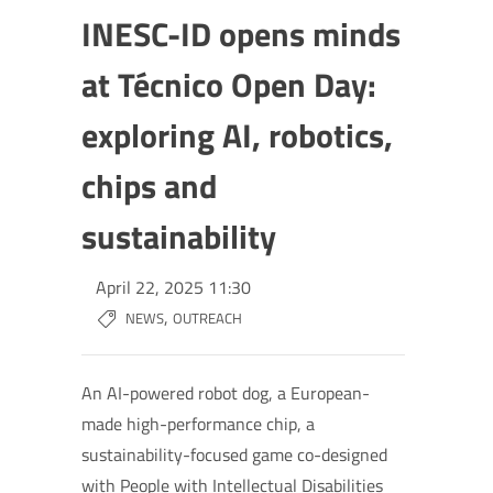
INESC-ID opens minds
at Técnico Open Day:
exploring AI, robotics,
chips and
sustainability
April 22, 2025 11:30
,
NEWS
OUTREACH
An AI-powered robot dog, a European-
made high-performance chip, a
sustainability-focused game co-designed
with People with Intellectual Disabilities