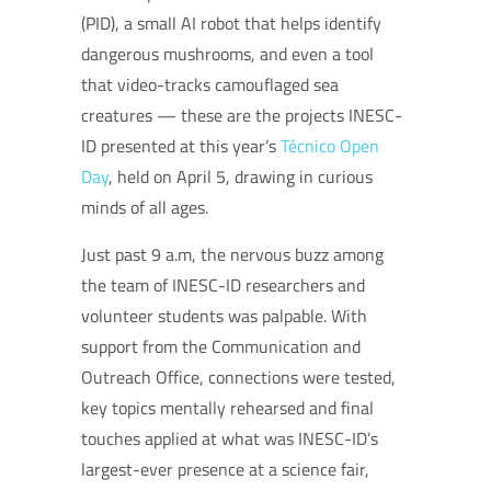
(PID), a small AI robot that helps identify
dangerous mushrooms, and even a tool
that video-tracks camouflaged sea
creatures — these are the projects INESC-
ID presented at this year’s
Técnico Open
Day
, held on April 5, drawing in curious
minds of all ages.
Just past 9 a.m, the nervous buzz among
the team of INESC-ID researchers and
volunteer students was palpable. With
support from the Communication and
Outreach Office, connections were tested,
key topics mentally rehearsed and final
touches applied at what was INESC-ID’s
largest-ever presence at a science fair,