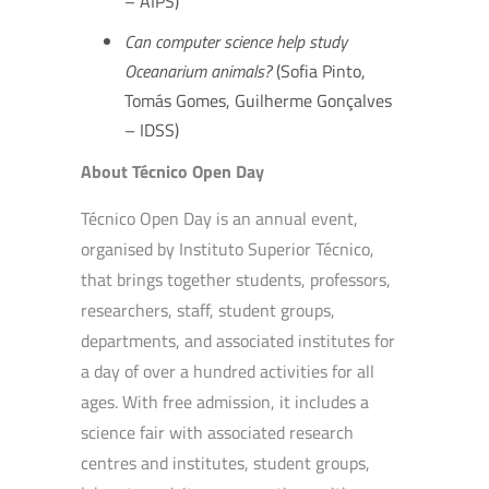
– AIPS)
Can computer science help study
Oceanarium animals?
(Sofia Pinto,
Tomás Gomes, Guilherme Gonçalves
– IDSS)
About Técnico Open Day
Técnico Open Day is an annual event,
organised by Instituto Superior Técnico,
that brings together students, professors,
researchers, staff, student groups,
departments, and associated institutes for
a day of over a hundred activities for all
ages. With free admission, it includes a
science fair with associated research
centres and institutes, student groups,