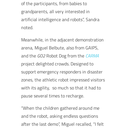
of the participants, from babies to
grandparents, all very interested in
artificial intelligence and robots”, Sandra
noted.
Meanwhile, in the adjacent demonstration
arena, Miguel Belbute, also from GAIPS,
and the
GO2
Robot Dog
from the
CARMA
project delighted crowds. Designed to
support emergency responders in disaster
zones, the athletic robot impressed visitors
with its agility, so much so that it had to
pause several times to recharge.
“When the children gathered around me
and the robot, asking endless questions
after the last demo”, Miguel recalled, “I felt