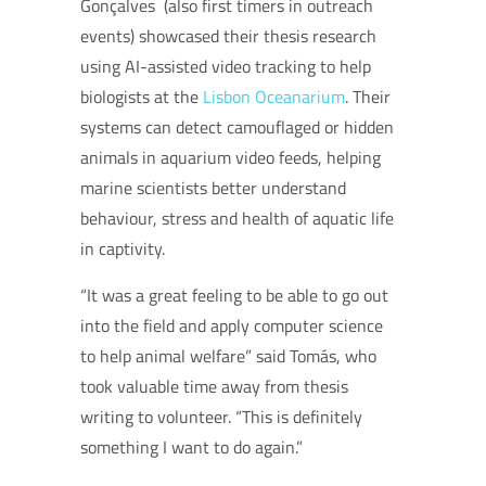
Gonçalves (also first timers in outreach
events) showcased their thesis research
using AI-assisted video tracking to help
biologists at the
Lisbon Oceanarium
. Their
systems can detect camouflaged or hidden
animals in aquarium video feeds, helping
marine scientists better understand
behaviour, stress and health of aquatic life
in captivity.
“It was a great feeling to be able to go out
into the field and apply computer science
to help animal welfare” said Tomás, who
took valuable time away from thesis
writing to volunteer. “This is definitely
something I want to do again.”