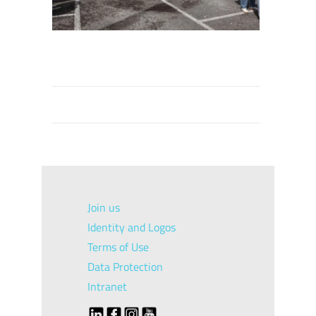
Join us
Identity and Logos
Terms of Use
Data Protection
Intranet