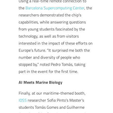
Using a real-time remote connection to
the
Barcelona Supercomputing Center
, the
researchers demonstrated the chip’s
capabilities, while answering questions
from young students fascinated by the
technology, as well as from visitors
interested in the impact of these efforts on
Europe’s future. “It surprised me both the
number and diversity of people who
stopped by,” noted Pedro Tomás, taking
part in the event for the first time.
AI Meets Marine Biology
Finally, at our maritime-themed booth,
IDSS
researcher Sofia Pinto’s Master’s
students Tomás Gomes and Guilherme