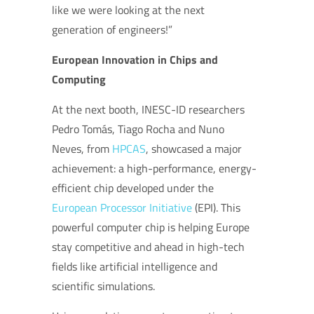
like we were looking at the next
generation of engineers!”
European Innovation in Chips and
Computing
At the next booth, INESC-ID researchers
Pedro Tomás, Tiago Rocha and Nuno
Neves, from
HPCAS
, showcased a major
achievement: a high-performance, energy-
efficient chip developed under the
European Processor Initiative
(EPI). This
powerful computer chip is helping Europe
stay competitive and ahead in high-tech
fields like artificial intelligence and
scientific simulations.