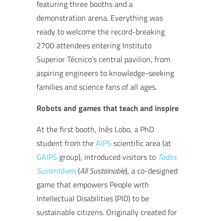
featuring three booths and a
demonstration arena. Everything was
ready to welcome the record-breaking
2700 attendees entering Instituto
Superior Técnico’s central pavilion,
from
aspiring engineers to knowledge-seeking
families and science fans of all ages.
Robots and games that teach and inspire
At the first booth, Inês Lobo, a PhD
student from the
AIPS
scientific area (at
GAIPS
group), introduced visitors to
Todos
Sustentáveis
(
All Sustainable
), a co-designed
game that empowers People with
Intellectual Disabilities (PID) to be
sustainable citizens. Originally created for