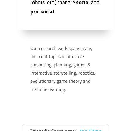
robots, etc.) that are
social
and
pro-social.
Our research work spans many
different topics in affective
computing, planning, games &
interactive storytelling, robotics,
evolutionary game theory and
machine learning.