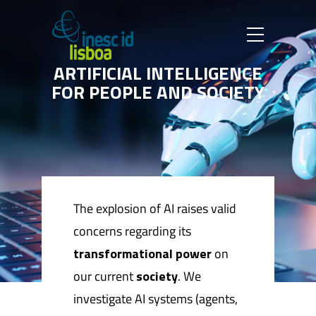
A
R
T
I
F
I
C
I
A
L
I
N
T
E
L
L
I
G
E
N
C
E
F
O
R
P
E
O
P
L
E
A
N
D
S
O
C
I
E
T
Y
The explosion of AI raises valid
concerns regarding its
transformational power
on
our current
society
. We
investigate AI systems (agents,