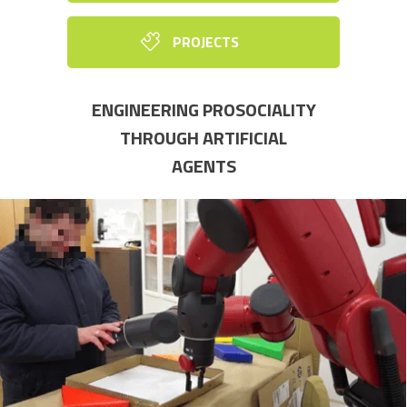
PROJECTS
ENGINEERING PROSOCIALITY
THROUGH ARTIFICIAL
AGENTS