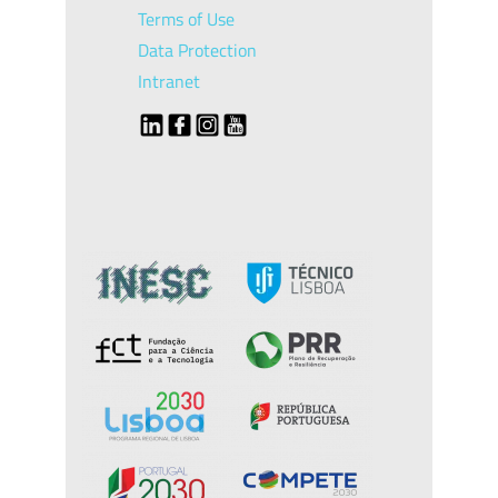
Terms of Use
Data Protection
Intranet