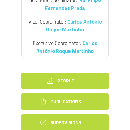
Scientific Coordinator:
Rui Filipe
Fernandes Prada
Vice-Coordinator:
Carlos António
Roque Martinho
Executive Coordinator:
Carlos
António Roque Martinho
PEOPLE
PUBLICATIONS
SUPERVISIONS