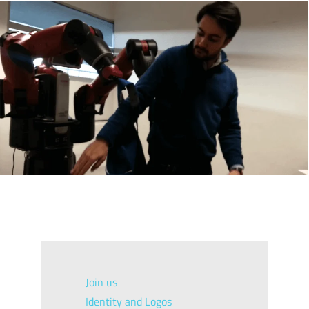
Join us
Identity and Logos