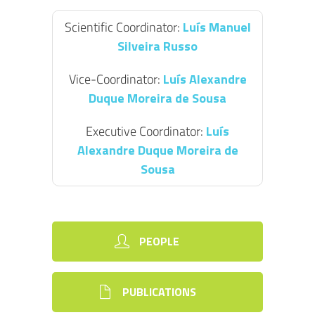
Scientific Coordinator:
Luís Manuel
Silveira Russo
Vice-Coordinator:
Luís Alexandre
Duque Moreira de Sousa
Executive Coordinator:
Luís
Alexandre Duque Moreira de
Sousa
PEOPLE
PUBLICATIONS