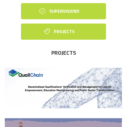
SUPERVISIONS
PROJECTS
PROJECTS