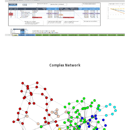
Complex Network