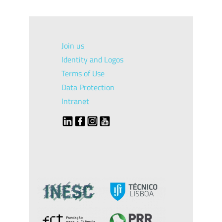
Join us
Identity and Logos
Terms of Use
Data Protection
Intranet