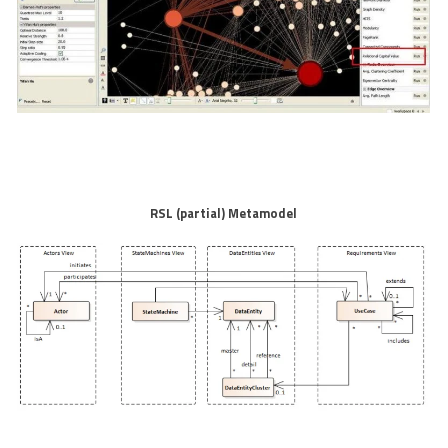
RSL (partial) Metamodel