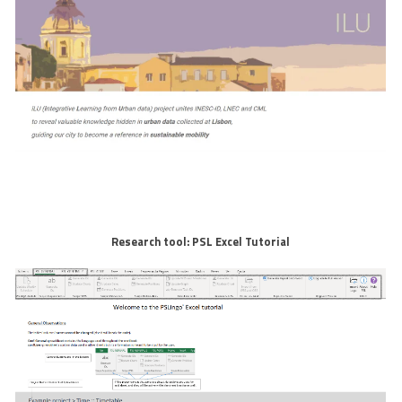
Research tool: PSL Excel Tutorial