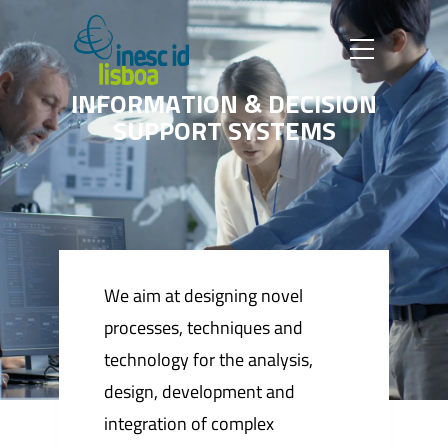
I
N
F
O
R
M
A
T
I
O
N
&
D
E
C
I
S
I
O
N
S
U
P
P
O
R
T
S
Y
S
T
E
M
S
We aim at designing novel
processes, techniques and
technology for the analysis,
design, development and
integration of complex