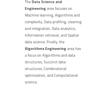
The
Data Science and
Engineering
area focuses on
Machine learning, Algorithms and
complexity, Data profiling, cleaning
and integration, Data analytics,
Information retrieval, and Spatial
data science. Finally, the
Algorithms Engineering
area has
a focus on Algorithms and data
structures, Succinct data
structures, Combinatorial
optimization, and Computational
science.