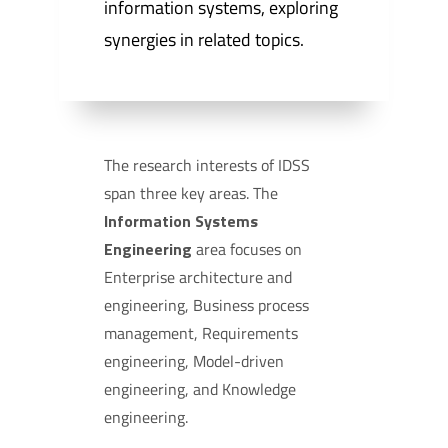
information systems, exploring
synergies in related topics.
The research interests of IDSS
span three key areas. The
Information Systems
Engineering
area focuses on
Enterprise architecture and
engineering, Business process
management, Requirements
engineering, Model-driven
engineering, and Knowledge
engineering.