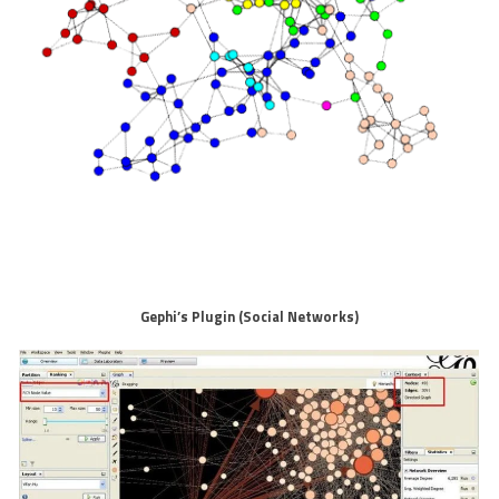
Gephi’s Plugin (Social Networks)