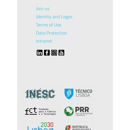
Join us
Identity and Logos
Terms of Use
Data Protection
Intranet