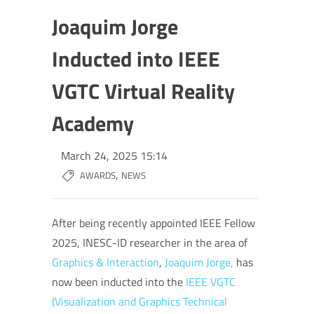
Joaquim Jorge
Inducted into IEEE
VGTC Virtual Reality
Academy
March 24, 2025 15:14
,
AWARDS
NEWS
After being recently appointed IEEE Fellow
2025, INESC-ID researcher in the area of
Graphics & Interaction
,
Joaquim Jorge,
has
now been inducted into the
IEEE VGTC
(
Visualization and Graphics Technical