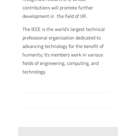
contributions will promote further
development in the field of VR.
The IEEE is the world’s largest technical
professional organization dedicated to
advancing technology for the benefit of
humanity. Its members work in various
fields of engineering, computing, and
technology.