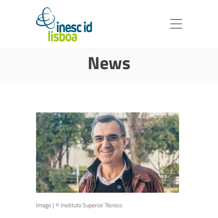
News
Image | ©️ Instituto Superior Técnico