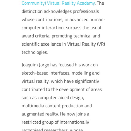
Community)
Virtual Reality Academy
. The
distinction acknowledges professionals
whose contributions, in advanced human-
computer interaction, surpass the usual
award criteria, promoting technical and
scientific excellence in Virtual Reality (VR)
technologies.
Joaquim Jorge has focused his work on
sketch-based interfaces, modelling and
virtual reality, which have significantly
contributed to the development of areas
such as computer-aided design,
multimedia content production and
augmented reality.
He now joins a
restricted group of internationally
recognised researchers, whose