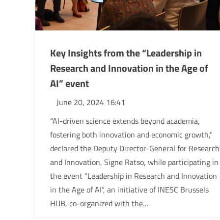
Key Insights from the “Leadership in
Research and Innovation in the Age of
AI” event
June 20, 2024 16:41
“AI-driven science extends beyond academia,
fostering both innovation and economic growth,”
declared the Deputy Director-General for Research
and Innovation, Signe Ratso, while participating in
the event “Leadership in Research and Innovation
in the Age of AI”, an initiative of INESC Brussels
HUB, co-organized with the…