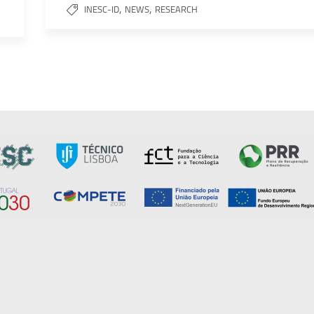
,
,
INESC-ID
NEWS
RESEARCH