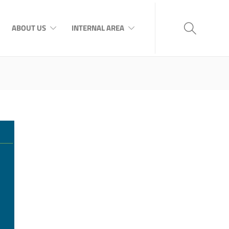
ABOUT US
INTERNAL AREA