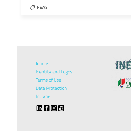
NEWS
Join us
Identity and Logos
Terms of Use
Data Protection
Intranet