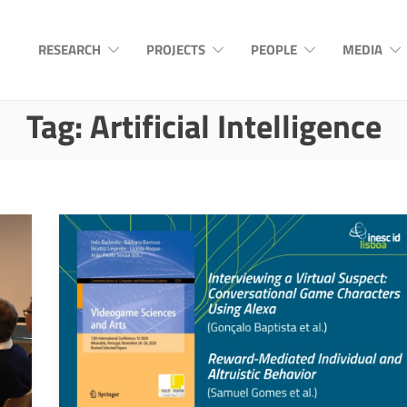
RESEARCH
PROJECTS
PEOPLE
MEDIA
Tag:
Artificial Intelligence