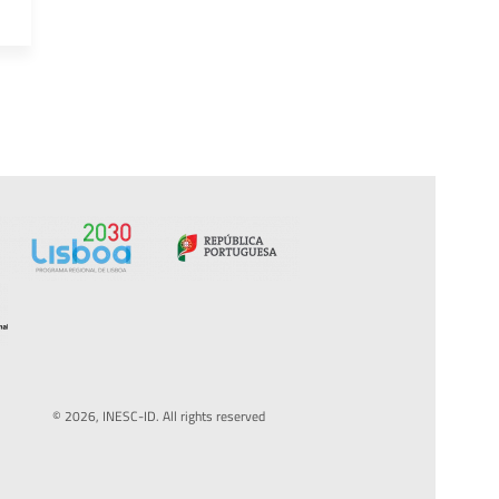
© 2026, INESC-ID. All rights reserved