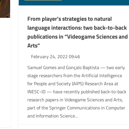
From player’s strategies to natural
language interactions: two back-to-back
publications in “Videogame Sciences and
Arts”
February 24, 2022 09:46
Samuel Gomes and Gonçalo Baptista — two early
stage researchers from the Artificial Intelligence
for People and Society (AIPS) Research Area at
INESC-ID — have recently published back-to-back
research papers in Videogame Sciences and Arts,
part of the Springer Communications in Computer
and Information Science…