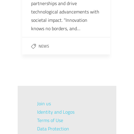
partnerships and drive
technological advancements with
societal impact. “Innovation
knows no borders, and…
NEWS
Join us
Identity and Logos
Terms of Use
Data Protection