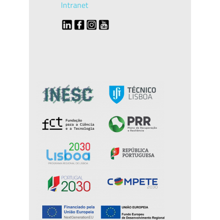
Intranet