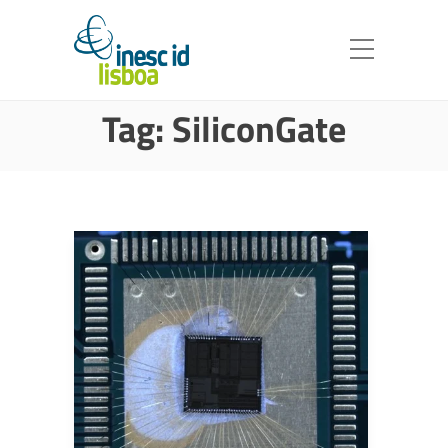
Tag:
SiliconGate