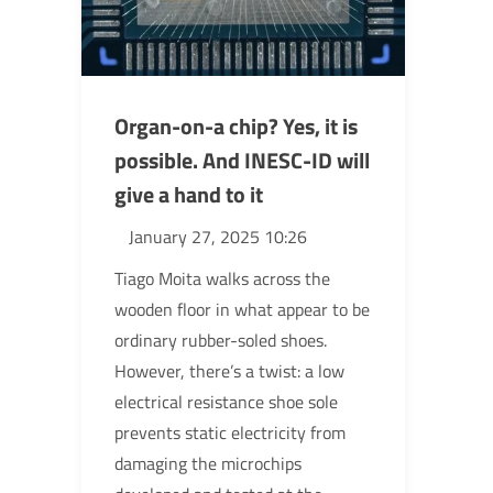
Organ-on-a chip? Yes, it is
possible. And INESC-ID will
give a hand to it
January 27, 2025 10:26
Tiago Moita walks across the
wooden floor in what appear to be
ordinary rubber-soled shoes.
However, there’s a twist: a low
electrical resistance shoe sole
prevents static electricity from
damaging the microchips