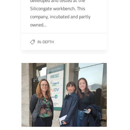
developed and tested at the
Silicongate workbench. This
company, incubated and partly
owned…
IN-DEPTH