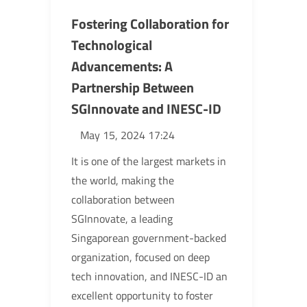
Fostering Collaboration for
Technological
Advancements: A
Partnership Between
SGInnovate and INESC-ID
May 15, 2024 17:24
It is one of the largest markets in
the world, making the
collaboration between
SGInnovate, a leading
Singaporean government-backed
organization, focused on deep
tech innovation, and INESC-ID an
excellent opportunity to foster